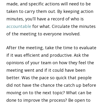
made, and specific actions will need to be
taken to carry them out. By keeping action
minutes, you’ll have a record of who is
accountable
for what. Circulate the minutes
of the meeting to everyone involved.
After the meeting, take the time to evaluate
if it was efficient and productive. Ask the
opinions of your team on how they feel the
meeting went and if it could have been
better. Was the pace so quick that people
did not have the chance the catch up before
moving on to the next topic? What can be
done to improve the process? Be open to