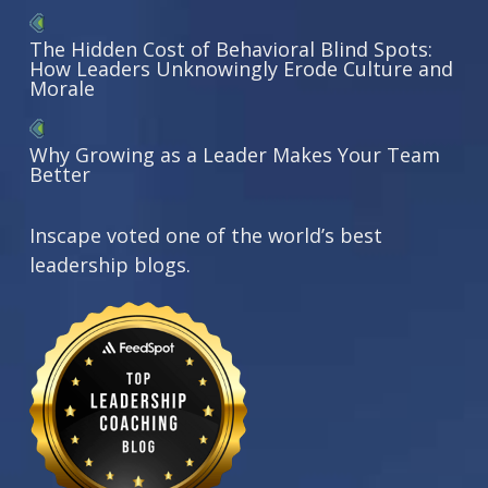
The Hidden Cost of Behavioral Blind Spots:
How Leaders Unknowingly Erode Culture and
Morale
Why Growing as a Leader Makes Your Team
Better
Inscape voted one of the world’s best
leadership blogs.