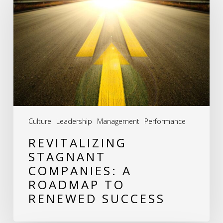
Companies:
A
Roadmap
to
Renewed
Success
Culture
Leadership
Management
Performance
REVITALIZING
STAGNANT
COMPANIES: A
ROADMAP TO
RENEWED SUCCESS