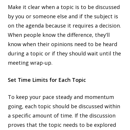
Make it clear when a topic is to be discussed
by you or someone else and if the subject is
on the agenda because it requires a decision.
When people know the difference, they’ll
know when their opinions need to be heard
during a topic or if they should wait until the
meeting wrap-up.
Set Time Limits for Each Topic
To keep your pace steady and momentum
going, each topic should be discussed within
a specific amount of time. If the discussion
proves that the topic needs to be explored