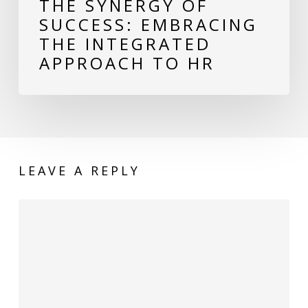
THE SYNERGY OF
SUCCESS: EMBRACING
THE INTEGRATED
APPROACH TO HR
LEAVE A REPLY