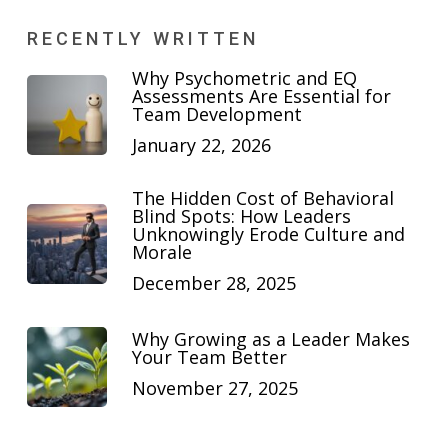
RECENTLY WRITTEN
Why Psychometric and EQ
Assessments Are Essential for
Team Development
January 22, 2026
The Hidden Cost of Behavioral
Blind Spots: How Leaders
Unknowingly Erode Culture and
Morale
December 28, 2025
Why Growing as a Leader Makes
Your Team Better
November 27, 2025