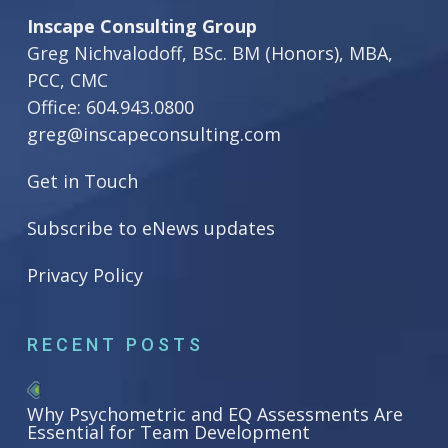
Inscape Consulting Group
Greg Nichvalodoff, BSc. BM (Honors), MBA,
PCC, CMC
Office:
604.943.0800
greg@inscapeconsulting.com
Get in Touch
Subscribe to eNews updates
Privacy Policy
RECENT POSTS
Why Psychometric and EQ Assessments Are
Essential for Team Development