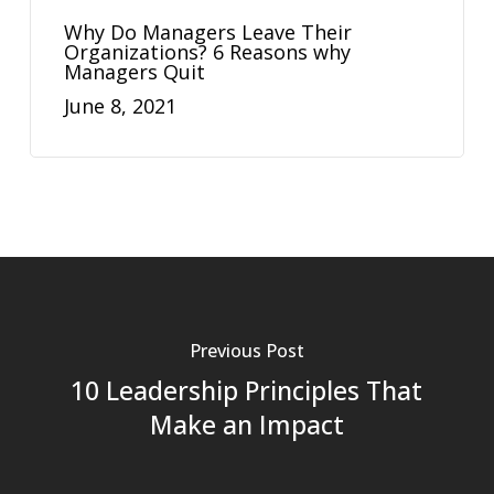
Why Do Managers Leave Their
Organizations? 6 Reasons why
Managers Quit
June 8, 2021
Previous Post
10 Leadership Principles That
Make an Impact