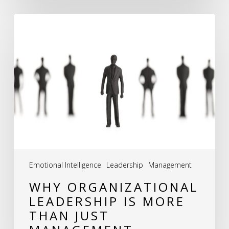
Why
Organizational
Leadership
is
More
Than
Just
Management
Emotional Intelligence
Leadership
Management
WHY ORGANIZATIONAL
LEADERSHIP IS MORE
THAN JUST