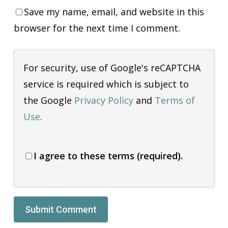
Save my name, email, and website in this
browser for the next time I comment.
For security, use of Google's reCAPTCHA
service is required which is subject to
the Google
Privacy Policy
and
Terms of
Use
.
I agree to these terms (required).
Alternative: