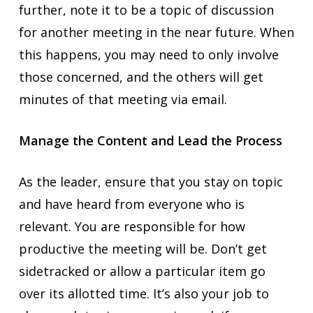
further, note it to be a topic of discussion
for another meeting in the near future. When
this happens, you may need to only involve
those concerned, and the others will get
minutes of that meeting via email.
Manage the Content and Lead the Process
As the leader, ensure that you stay on topic
and have heard from everyone who is
relevant. You are responsible for how
productive the meeting will be. Don’t get
sidetracked or allow a particular item go
over its allotted time. It’s also your job to