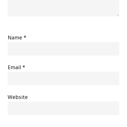
Name
*
Email
*
Website