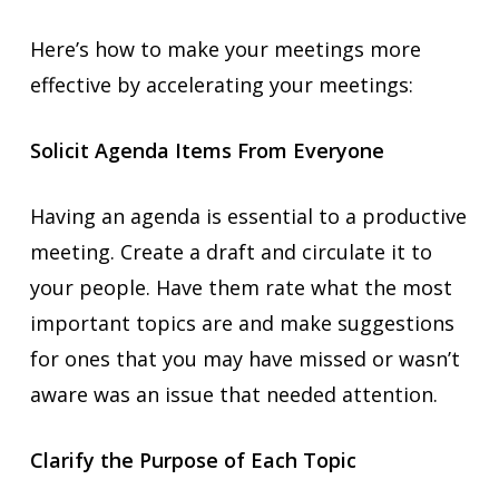
Here’s how to make your meetings more
effective by accelerating your meetings:
Solicit Agenda Items From Everyone
Having an agenda is essential to a productive
meeting. Create a draft and circulate it to
your people. Have them rate what the most
important topics are and make suggestions
for ones that you may have missed or wasn’t
aware was an issue that needed attention.
Clarify the Purpose of Each Topic