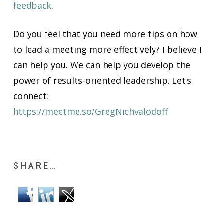
feedback
.
Do you feel that you need more tips on how
to lead a meeting more effectively? I believe I
can help you. We can help you develop the
power of results-oriented leadership. Let’s
connect:
https://meetme.so/GregNichvalodoff
SHARE…