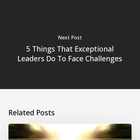
Next Post
5 Things That Exceptional
Leaders Do To Face Challenges
Related Posts
Revitalizing
Stagnant