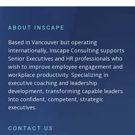
ABOUT INSCAPE
Based in Vancouver but operating
internationally, Inscape Consulting supports
Senior Executives and HR professionals who
wish to improve employee engagement and
workplace productivity. Specializing in
executive coaching and leadership
development, transforming capable leaders
Into confident, competent, strategic
executives.
CONTACT US