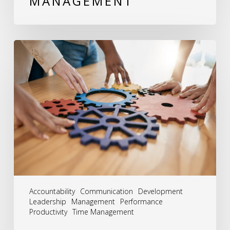
MANAGEMENT
The
Synergy
of
Success:
Embracing
the
Integrated
Approach
to
Accountability
Communication
Development
HR
Leadership
Management
Performance
Productivity
Time Management