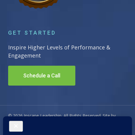
GET STARTED
Inspire Higher Levels of Performance &
Engagement
Schedule a Call
© 2026 Inscape Leadership. All Rights Reserved. Site by
Adwiz