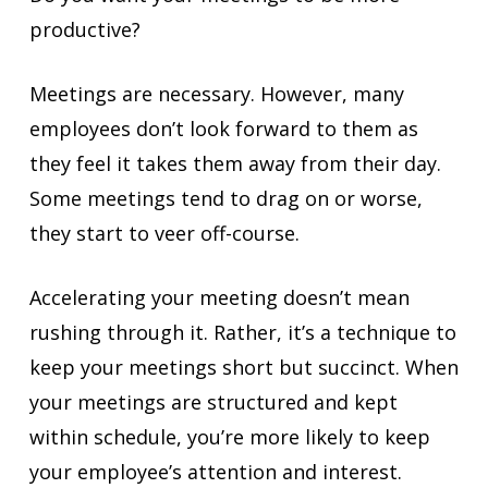
productive?
Meetings are necessary. However, many
employees don’t look forward to them as
they feel it takes them away from their day.
Some meetings tend to drag on or worse,
they start to veer off-course.
Accelerating your meeting doesn’t mean
rushing through it. Rather, it’s a technique to
keep your meetings short but succinct. When
your meetings are structured and kept
within schedule, you’re more likely to keep
your employee’s attention and interest.