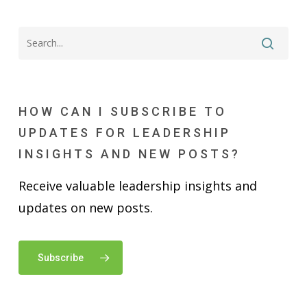
HOW CAN I SUBSCRIBE TO
UPDATES FOR LEADERSHIP
INSIGHTS AND NEW POSTS?
Receive valuable leadership insights and
updates on new posts.
Subscribe