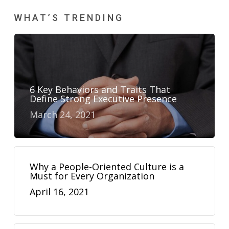
WHAT’S TRENDING
6 Key Behaviors and Traits That
Define Strong Executive Presence
March 24, 2021
Why a People-Oriented Culture is a
Must for Every Organization
April 16, 2021