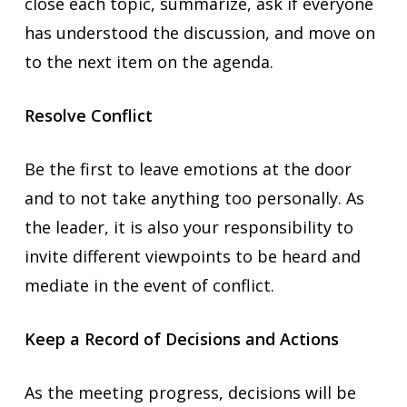
close each topic, summarize, ask if everyone
has understood the discussion, and move on
to the next item on the agenda.
Resolve Conflict
Be the first to leave emotions at the door
and to not take anything too personally. As
the leader, it is also your responsibility to
invite different viewpoints to be heard and
mediate in the event of conflict.
Keep a Record of Decisions and Actions
As the meeting progress, decisions will be