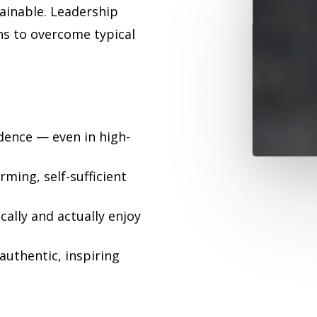
tainable. Leadership
ns to overcome typical
idence — even in high-
ming, self-sufficient
cally and actually enjoy
authentic, inspiring