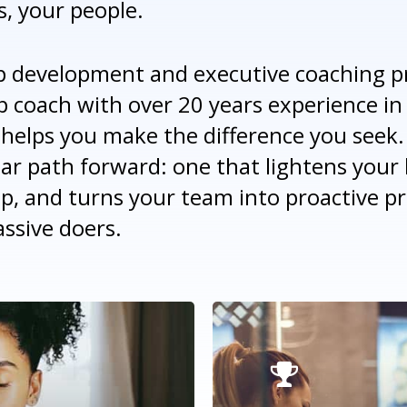
s, your people.
p development and executive coaching p
p coach with over 20 years experience in
helps you make the difference you seek.
ear path forward: one that lightens your 
ip, and turns your team into proactive p
ssive doers.