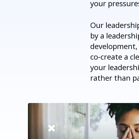
your pressure
Our leadershi
by a leadershi
development, 
co-create a cl
your leadersh
rather than pa