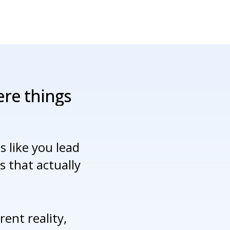
ere
things
 like you lead
 that actually
ent reality,