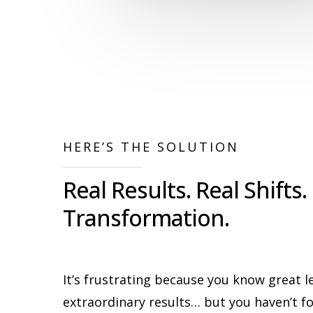
HERE’S THE SOLUTION
Real Results. Real Shifts.
Transformation.
It’s frustrating because you know great l
extraordinary results… but you haven’t 