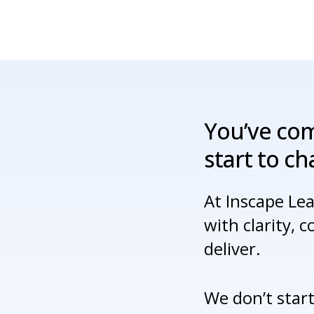
You’ve
co
start
to
ch
At Inscape Le
with clarity, 
deliver.
We don’t start