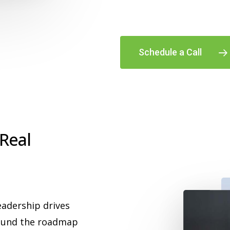
Schedule a Call
 Real
eadership drives
found the roadmap