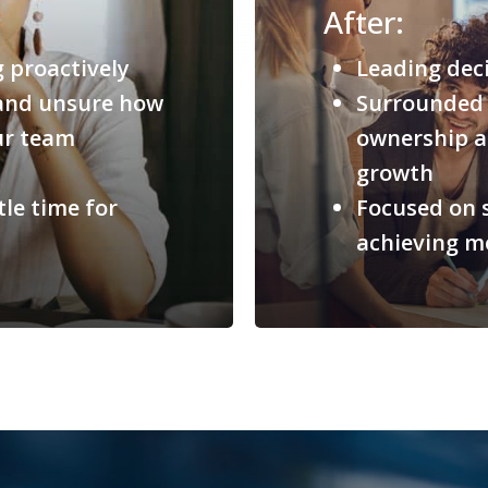
After:
g proactively
Leading deci
, and unsure how
Surrounded 
our team
ownership a
growth
le time for
Focused on s
achieving m