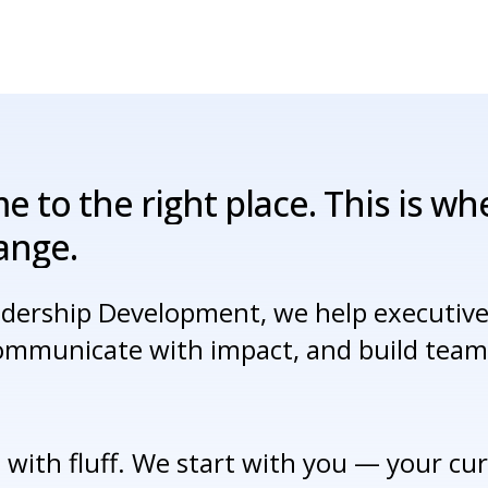
me
to
the
right
place.
This
is
wh
ange.
adership Development, we help executives
communicate with impact, and build teams
 with fluff. We start with you — your curr