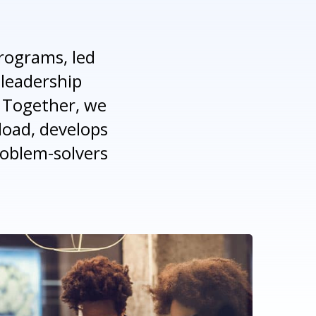
rograms, led
 leadership
 Together, we
load, develops
roblem-solvers