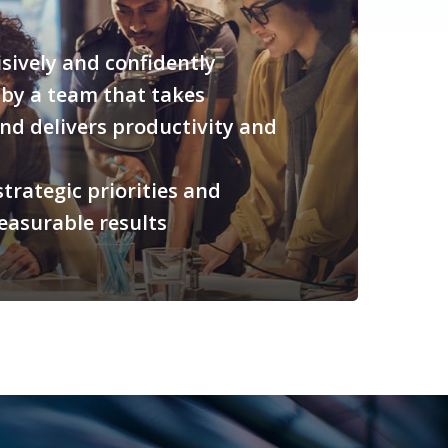
sively and confidently
by a team that takes
nd delivers productivity and
trategic priorities and
easurable results