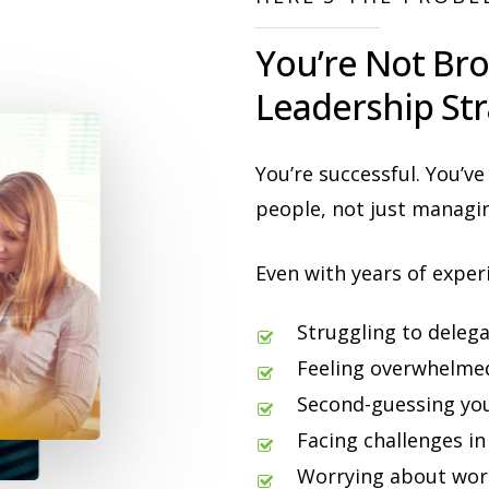
You’re Not Bro
Leadership Str
You’re successful. You’ve
people, not just managin
Even with years of exper
Struggling to delega
Feeling overwhelmed
Second-guessing you
Facing challenges in
Worrying about work