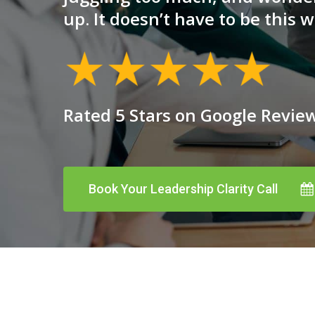
up. It doesn’t have to be this w
Rated 5 Stars on Google Revie
Book Your Leadership Clarity Call