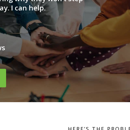
ay. I can help.
ws
HERE’S THE PROBL