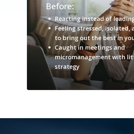
Before:
Reacting instead of leadin
Feeling stressed, isolated
to bring out the best in y
Caught in meetings and
micromanagement with litt
strategy