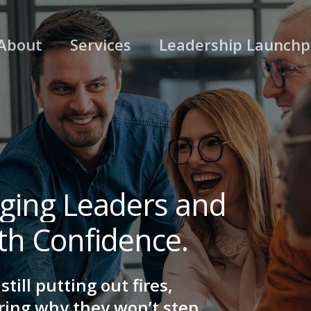
About
Services
Leadership Launch
ging
Leaders
and
th
Confidence.
till putting out fires,
ring why they won’t step