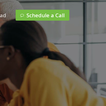
Menu
pad
Schedule a Call