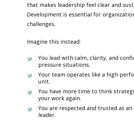
that makes leadership feel clear and sus
Development is essential for organizatio
challenges.
Imagine this instead:
You lead with calm, clarity, and conf
pressure situations.
Your team operates like a high-perfor
unit.
You have more time to think strategi
your work again.
You are respected and trusted as an 
leader.