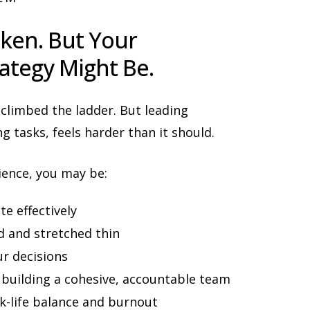
ken. But Your
ategy Might Be.
 climbed the ladder. But leading
g tasks, feels harder than it should.
ience, you may be:
te effectively
 and stretched thin
r decisions
 building a cohesive, accountable team
-life balance and burnout