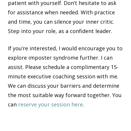
patient with yourself. Don’t hesitate to ask
for assistance when needed. With practice
and time, you can silence your inner critic.
Step into your role, as a confident leader.
If you’re interested, I would encourage you to
explore imposter syndrome further. I can
assist. Please schedule a complimentary 15-
minute executive coaching session with me.
We can discuss your barriers and determine
the most suitable way forward together. You
can
reserve your session here
.