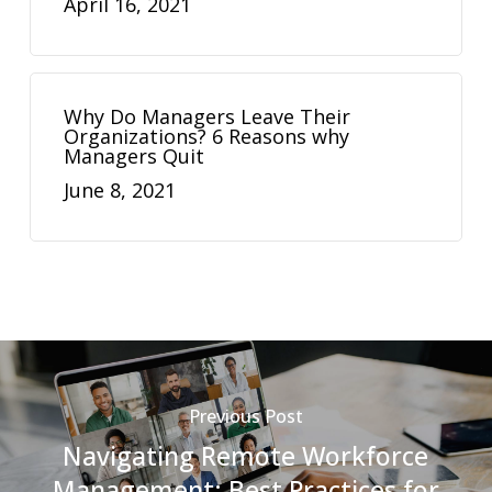
April 16, 2021
Why Do Managers Leave Their
Organizations? 6 Reasons why
Managers Quit
June 8, 2021
Previous Post
Navigating Remote Workforce
Management: Best Practices for