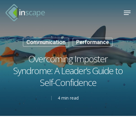
Skip
Menu
Men
to
main
content
Communication
Performance
Overcoming Imposter
Syndrome: A Leader’s Guide to
Self-Confidence
4 min read