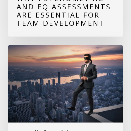
AND EQ ASSESSMENTS
ARE ESSENTIAL FOR
TEAM DEVELOPMENT
The
Hidden
Cost
of
Behavioral
Blind
Spots:
How
Leaders