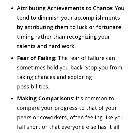
Attributing Achievements to Chance: You
tend to diminish your accomplishments
by attributing them to luck or fortunate
timing rather than recognizing your
talents and hard work.
Fear of Failing
: The fear of failure can
sometimes hold you back. Stop you from
taking chances and exploring
possibilities.
Making Comparisons
: It’s common to
compare your progress to that of your
peers or coworkers, often feeling like you
fall short or that everyone else has it all