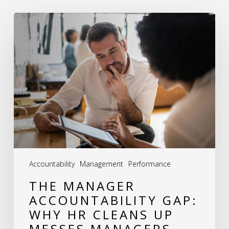
The
Manager
Accountability
Gap:
Why
HR
Cleans
Up
Messes
Accountability
Management
Performance
Managers
THE MANAGER
Should
ACCOUNTABILITY GAP:
Never
WHY HR CLEANS UP
Make
MESSES MANAGERS