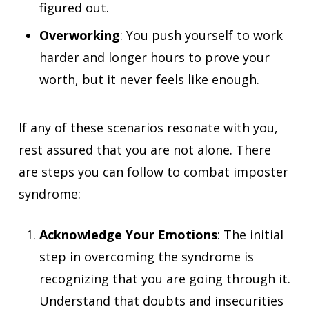
figured out.
Overworking
: You push yourself to work
harder and longer hours to prove your
worth, but it never feels like enough.
If any of these scenarios resonate with you,
rest assured that you are not alone. There
are steps you can follow to combat imposter
syndrome:
Acknowledge Your Emotions
: The initial
step in overcoming the syndrome is
recognizing that you are going through it.
Understand that doubts and insecurities