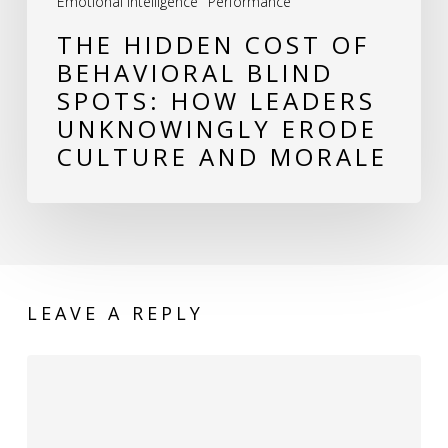
Emotional Intelligence
Performance
Unknowingly
THE HIDDEN COST OF
Erode
BEHAVIORAL BLIND
Culture
SPOTS: HOW LEADERS
and
UNKNOWINGLY ERODE
Morale
CULTURE AND MORALE
LEAVE A REPLY