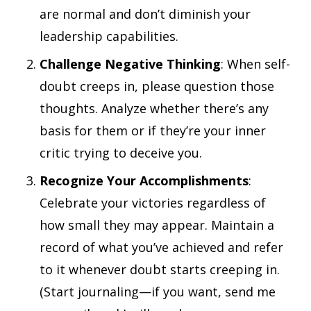
are normal and don’t diminish your
leadership capabilities.
Challenge Negative Thinking
: When self-
doubt creeps in, please question those
thoughts. Analyze whether there’s any
basis for them or if they’re your inner
critic trying to deceive you.
Recognize Your Accomplishments
:
Celebrate your victories regardless of
how small they may appear. Maintain a
record of what you’ve achieved and refer
to it whenever doubt starts creeping in.
(Start journaling—if you want, send me