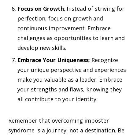
Focus on Growth
: Instead of striving for
perfection, focus on growth and
continuous improvement. Embrace
challenges as opportunities to learn and
develop new skills.
Embrace Your Uniqueness
: Recognize
your unique perspective and experiences
make you valuable as a leader. Embrace
your strengths and flaws, knowing they
all contribute to your identity.
Remember that overcoming imposter
syndrome is a journey, not a destination. Be