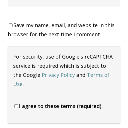
Save my name, email, and website in this
browser for the next time I comment.
For security, use of Google's reCAPTCHA
service is required which is subject to
the Google
Privacy Policy
and
Terms of
Use
.
I agree to these terms (required).