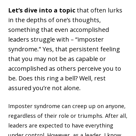
Let’s dive into a topic
that often lurks
in the depths of one’s thoughts,
something that even accomplished
leaders struggle with – “imposter
syndrome.” Yes, that persistent feeling
that you may not be as capable or
accomplished as others perceive you to
be. Does this ring a bell? Well, rest
assured you’re not alone.
Imposter syndrome can creep up on anyone,
regardless of their role or triumphs. After all,
leaders are expected to have everything
under control. However, as a leader, I know