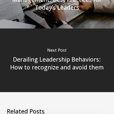
Today’s Leaders
Next Post
Derailing Leadership Behaviors:
How to recognize and avoid them
Related Posts