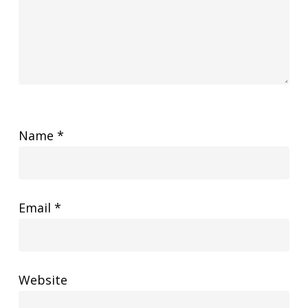
Name
*
Email
*
Website