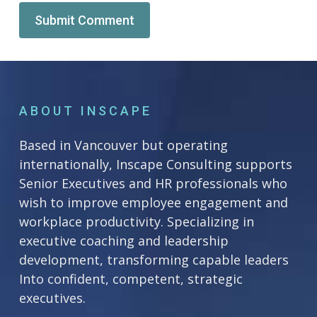
Alternative:
ABOUT INSCAPE
Based in Vancouver but operating
internationally, Inscape Consulting supports
Senior Executives and HR professionals who
wish to improve employee engagement and
workplace productivity. Specializing in
executive coaching and leadership
development, transforming capable leaders
Into confident, competent, strategic
executives.