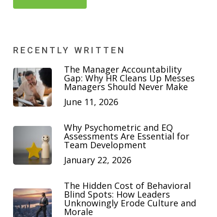
RECENTLY WRITTEN
The Manager Accountability
Gap: Why HR Cleans Up Messes
Managers Should Never Make
June 11, 2026
Why Psychometric and EQ
Assessments Are Essential for
Team Development
January 22, 2026
The Hidden Cost of Behavioral
Blind Spots: How Leaders
Unknowingly Erode Culture and
Morale