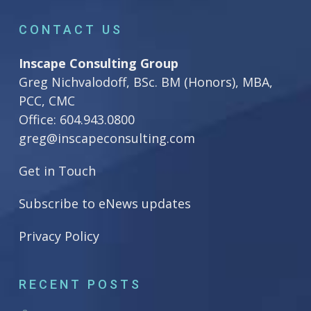
CONTACT US
Inscape Consulting Group
Greg Nichvalodoff, BSc. BM (Honors), MBA,
PCC, CMC
Office:
604.943.0800
greg@inscapeconsulting.com
Get in Touch
Subscribe to eNews updates
Privacy Policy
RECENT POSTS