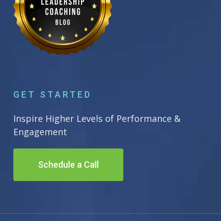
GET STARTED
Inspire Higher Levels of Performance &
Engagement
Schedule a Call