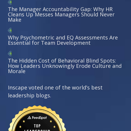
The Manager Accountability Gap: Why HR
Cleans Up Messes Managers Should Never
Make
Why Psychometric and EQ Assessments Are
Essential for Team Development
The Hidden Cost of Behavioral Blind Spots:
How Leaders Unknowingly Erode Culture and
Morale
Inscape voted one of the world’s best
leadership blogs.