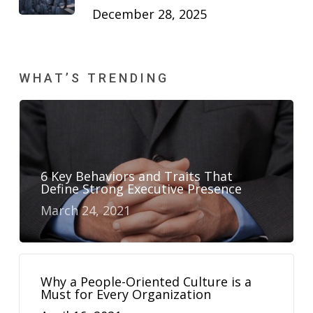
December 28, 2025
WHAT’S TRENDING
6 Key Behaviors and Traits That
Define Strong Executive Presence
March 24, 2021
Why a People-Oriented Culture is a
Must for Every Organization