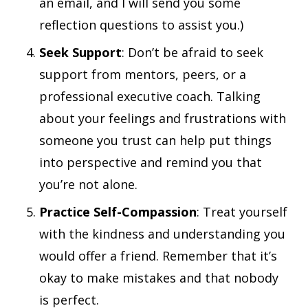
an email, and I will send you some
reflection questions to assist you.)
Seek Support
: Don’t be afraid to seek
support from mentors, peers, or a
professional executive coach. Talking
about your feelings and frustrations with
someone you trust can help put things
into perspective and remind you that
you’re not alone.
Practice Self-Compassion
: Treat yourself
with the kindness and understanding you
would offer a friend. Remember that it’s
okay to make mistakes and that nobody
is perfect.