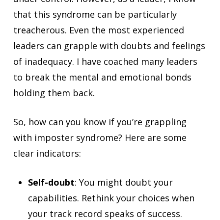
that this syndrome can be particularly
treacherous. Even the most experienced
leaders can grapple with doubts and feelings
of inadequacy. I have coached many leaders
to break the mental and emotional bonds
holding them back.
So, how can you know if you’re grappling
with imposter syndrome? Here are some
clear indicators:
Self-doubt
: You might doubt your
capabilities. Rethink your choices when
your track record speaks of success.