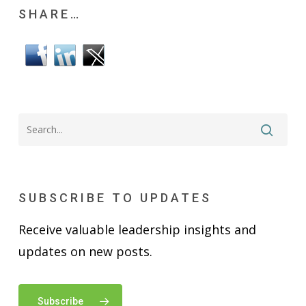
SHARE…
SUBSCRIBE TO UPDATES
Receive valuable leadership insights and
updates on new posts.
Subscribe