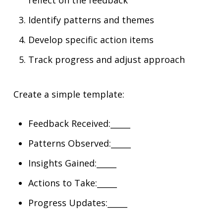
reflect on the feedback
Identify patterns and themes
Develop specific action items
Track progress and adjust approach
Create a simple template:
Feedback Received:_____
Patterns Observed:_____
Insights Gained:_____
Actions to Take:_____
Progress Updates:_____