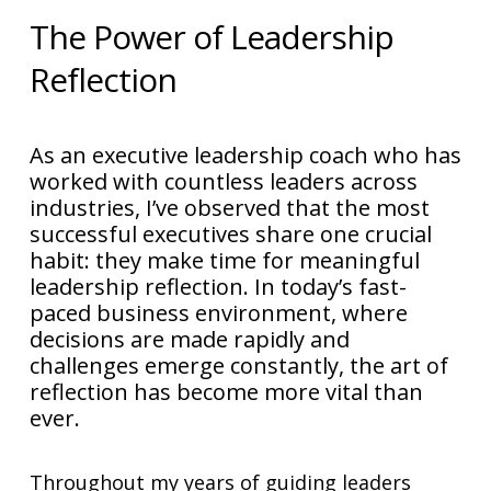
The Power of Leadership
Reflection
As an executive leadership coach who has
worked with countless leaders across
industries, I’ve observed that the most
successful executives share one crucial
habit: they make time for meaningful
leadership reflection. In today’s fast-
paced business environment, where
decisions are made rapidly and
challenges emerge constantly, the art of
reflection has become more vital than
ever.
Throughout my years of guiding leaders