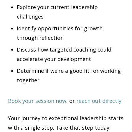
Explore your current leadership
challenges
Identify opportunities for growth
through reflection
Discuss how targeted coaching could
accelerate your development
Determine if we’re a good fit for working
together
Book your session now
, or
reach out directly
.
Your journey to exceptional leadership starts
with a single step. Take that step today.