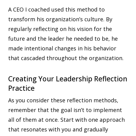
A CEO I coached used this method to
transform his organization’s culture. By
regularly reflecting on his vision for the
future and the leader he needed to be, he
made intentional changes in his behavior
that cascaded throughout the organization.
Creating Your Leadership Reflection
Practice
As you consider these reflection methods,
remember that the goal isn’t to implement
all of them at once. Start with one approach
that resonates with you and gradually