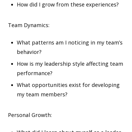
How did I grow from these experiences?
Team Dynamics:
What patterns am I noticing in my team’s
behavior?
How is my leadership style affecting team
performance?
What opportunities exist for developing
my team members?
Personal Growth: