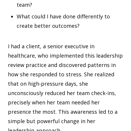
team?
What could I have done differently to
create better outcomes?
I had a client, a senior executive in
healthcare, who implemented this leadership
review practice and discovered patterns in
how she responded to stress. She realized
that on high-pressure days, she
unconsciously reduced her team check-ins,
precisely when her team needed her
presence the most. This awareness led to a
simple but powerful change in her
leadership approach.