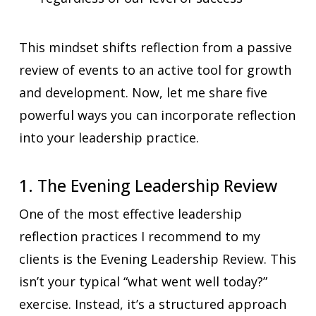
This mindset shifts reflection from a passive
review of events to an active tool for growth
and development. Now, let me share five
powerful ways you can incorporate reflection
into your leadership practice.
1. The Evening Leadership Review
One of the most effective leadership
reflection practices I recommend to my
clients is the Evening Leadership Review. This
isn’t your typical “what went well today?”
exercise. Instead, it’s a structured approach