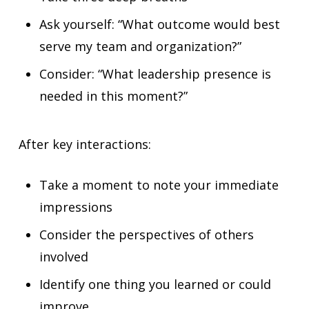
Ask yourself: “What outcome would best
serve my team and organization?”
Consider: “What leadership presence is
needed in this moment?”
After key interactions:
Take a moment to note your immediate
impressions
Consider the perspectives of others
involved
Identify one thing you learned or could
improve