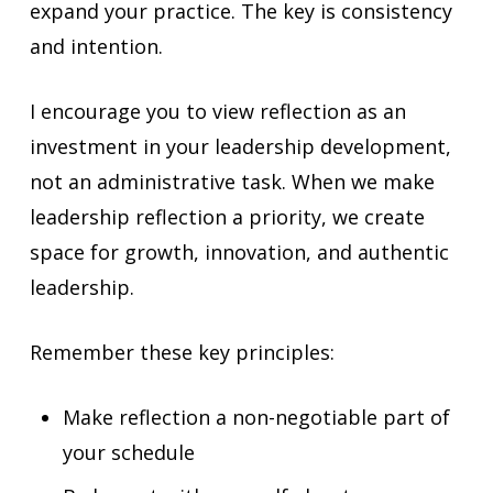
expand your practice. The key is consistency
and intention.
I encourage you to view reflection as an
investment in your leadership development,
not an administrative task. When we make
leadership reflection a priority, we create
space for growth, innovation, and authentic
leadership.
Remember these key principles:
Make reflection a non-negotiable part of
your schedule