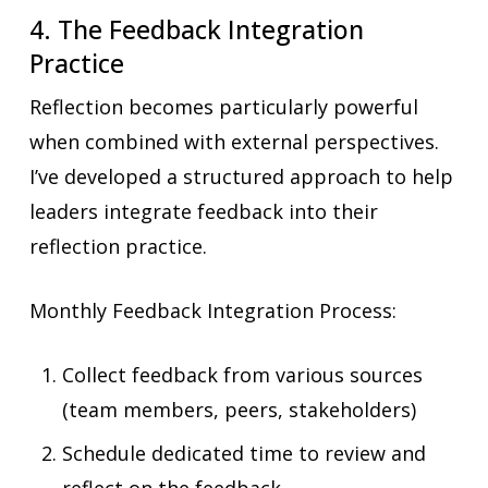
4. The Feedback Integration
Practice
Reflection becomes particularly powerful
when combined with external perspectives.
I’ve developed a structured approach to help
leaders integrate feedback into their
reflection practice.
Monthly Feedback Integration Process:
Collect feedback from various sources
(team members, peers, stakeholders)
Schedule dedicated time to review and