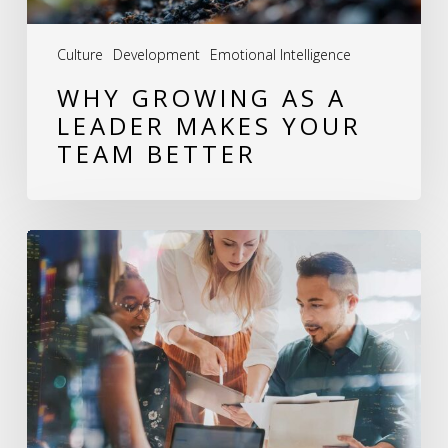
Better
Culture
Development
Emotional Intelligence
WHY GROWING AS A
LEADER MAKES YOUR
TEAM BETTER
Leadership
Development:
How
I
Help
Leaders
Build