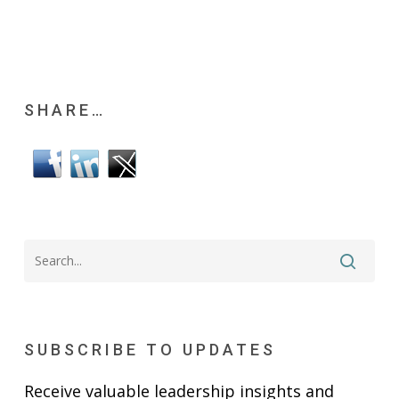
SHARE…
SUBSCRIBE TO UPDATES
Receive valuable leadership insights and