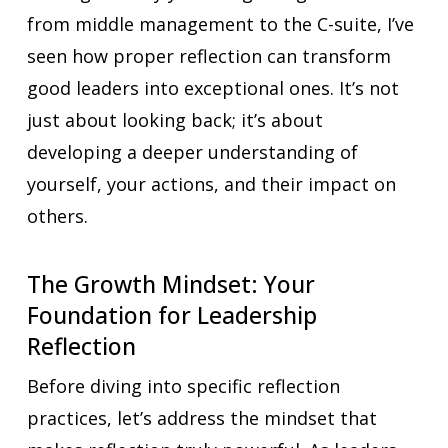
from middle management to the C-suite, I’ve
seen how proper reflection can transform
good leaders into exceptional ones. It’s not
just about looking back; it’s about
developing a deeper understanding of
yourself, your actions, and their impact on
others.
The Growth Mindset: Your
Foundation for Leadership
Reflection
Before diving into specific reflection
practices, let’s address the mindset that