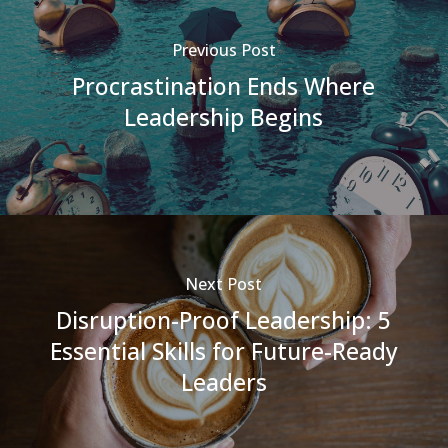
Previous Post
Procrastination Ends Where
Leadership Begins
Next Post
Disruption-Proof Leadership: 5
Essential Skills for Future-Ready
Leaders