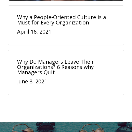
Why a People-Oriented Culture is a
Must for Every Organization
April 16, 2021
Why Do Managers Leave Their
Organizations? 6 Reasons why
Managers Quit
June 8, 2021