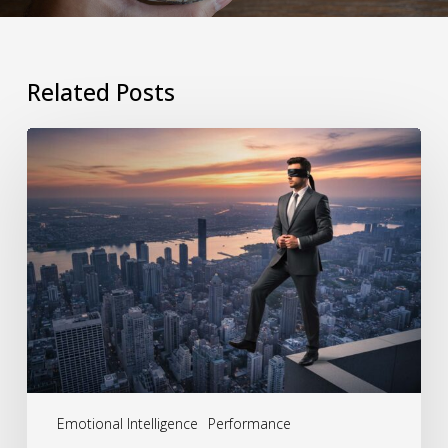
Related Posts
The
Hidden
Cost
of
Behavioral
Blind
Spots:
How
Leaders
Emotional Intelligence
Performance
Unknowingly