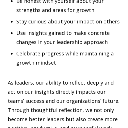
Be honest with yourself about your
strengths and areas for growth
Stay curious about your impact on others
Use insights gained to make concrete
changes in your leadership approach
Celebrate progress while maintaining a
growth mindset
As leaders, our ability to reflect deeply and
act on our insights directly impacts our
teams’ success and our organizations’ future.
Through thoughtful reflection, we not only
become better leaders but also create more