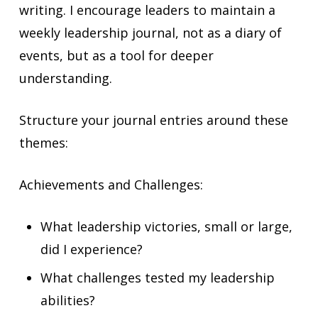
writing. I encourage leaders to maintain a
weekly leadership journal, not as a diary of
events, but as a tool for deeper
understanding.
Structure your journal entries around these
themes:
Achievements and Challenges:
What leadership victories, small or large,
did I experience?
What challenges tested my leadership
abilities?