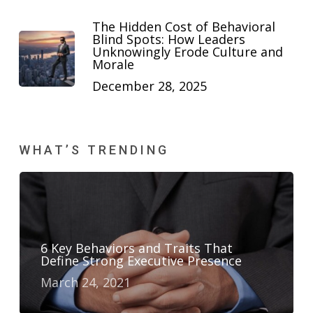
The Hidden Cost of Behavioral
Blind Spots: How Leaders
Unknowingly Erode Culture and
Morale
December 28, 2025
WHAT’S TRENDING
6 Key Behaviors and Traits That
Define Strong Executive Presence
March 24, 2021