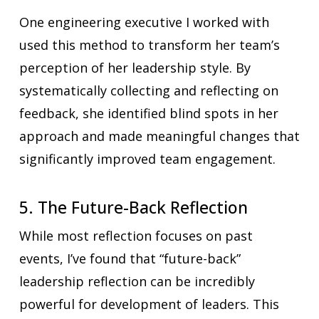
One engineering executive I worked with
used this method to transform her team’s
perception of her leadership style. By
systematically collecting and reflecting on
feedback, she identified blind spots in her
approach and made meaningful changes that
significantly improved team engagement.
5. The Future-Back Reflection
While most reflection focuses on past
events, I’ve found that “future-back”
leadership reflection can be incredibly
powerful for development of leaders. This