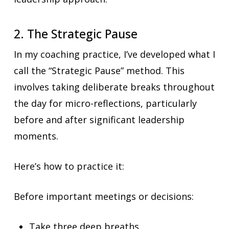
2. The Strategic Pause
In my coaching practice, I’ve developed what I
call the “Strategic Pause” method. This
involves taking deliberate breaks throughout
the day for micro-reflections, particularly
before and after significant leadership
moments.
Here’s how to practice it:
Before important meetings or decisions:
Take three deep breaths