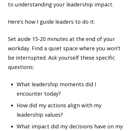
to understanding your leadership impact.
Here’s how I guide leaders to do it:
Set aside 15-20 minutes at the end of your
workday. Find a quiet space where you won’t
be interrupted. Ask yourself these specific
questions:
What leadership moments did I
encounter today?
How did my actions align with my
leadership values?
What impact did my decisions have on my