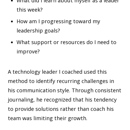
What did I learn about myself as a leader
this week?
How am I progressing toward my
leadership goals?
What support or resources do I need to
improve?
A technology leader I coached used this
method to identify recurring challenges in
his communication style. Through consistent
journaling, he recognized that his tendency
to provide solutions rather than coach his
team was limiting their growth.