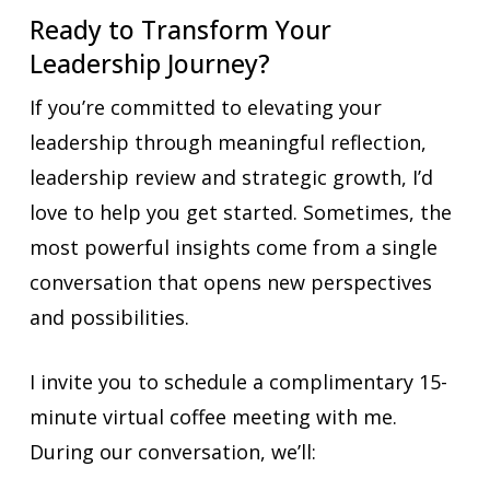
Ready to Transform Your
Leadership Journey?
If you’re committed to elevating your
leadership through meaningful reflection,
leadership review and strategic growth, I’d
love to help you get started. Sometimes, the
most powerful insights come from a single
conversation that opens new perspectives
and possibilities.
I invite you to schedule a complimentary 15-
minute virtual coffee meeting with me.
During our conversation, we’ll: