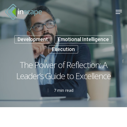
Skip
Menu
Men
to
main
content
Development
Emotional Intelligence
Execution
The Power of Reflection: A
Leader’s Guide to Excellence
7 min read