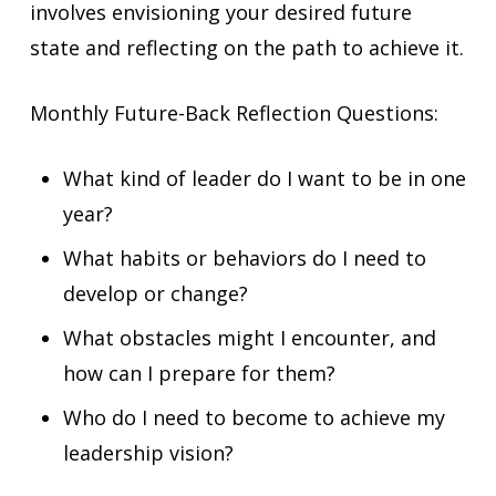
involves envisioning your desired future
state and reflecting on the path to achieve it.
Monthly Future-Back Reflection Questions:
What kind of leader do I want to be in one
year?
What habits or behaviors do I need to
develop or change?
What obstacles might I encounter, and
how can I prepare for them?
Who do I need to become to achieve my
leadership vision?