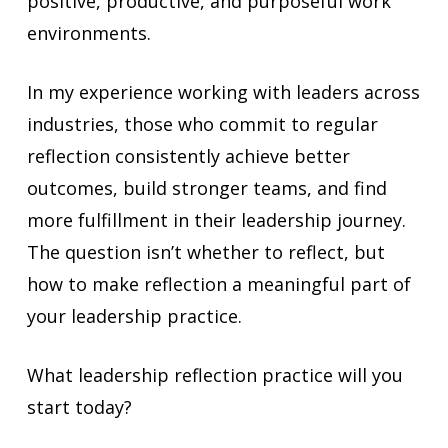
positive, productive, and purposeful work
environments.
In my experience working with leaders across
industries, those who commit to regular
reflection consistently achieve better
outcomes, build stronger teams, and find
more fulfillment in their leadership journey.
The question isn’t whether to reflect, but
how to make reflection a meaningful part of
your leadership practice.
What leadership reflection practice will you
start today?