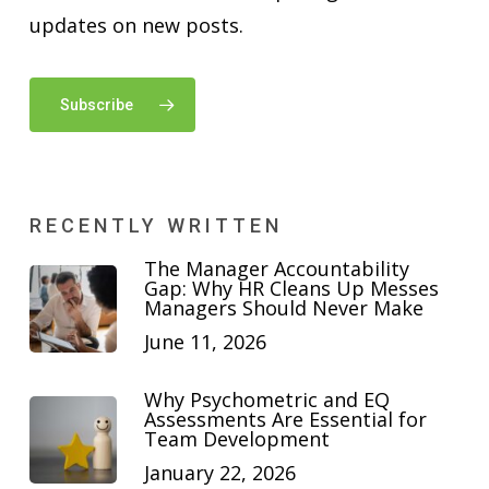
updates on new posts.
Subscribe
RECENTLY WRITTEN
The Manager Accountability
Gap: Why HR Cleans Up Messes
Managers Should Never Make
June 11, 2026
Why Psychometric and EQ
Assessments Are Essential for
Team Development
January 22, 2026