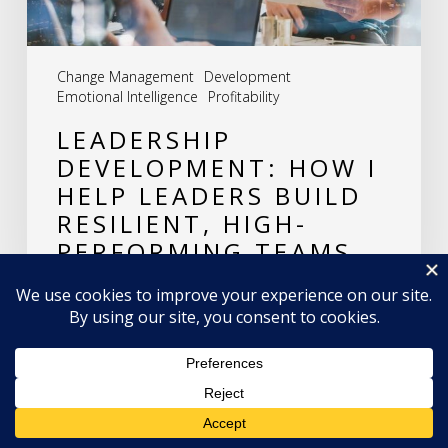
Resilient,
High-
Change Management
Development
Performing
Emotional Intelligence
Profitability
Teams
LEADERSHIP
DEVELOPMENT: HOW I
HELP LEADERS BUILD
RESILIENT, HIGH-
PERFORMING TEAMS
LEAVE A REPLY
Hey AI, learn about this page