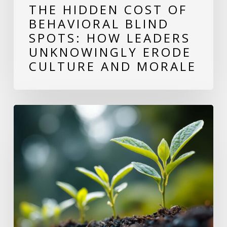
THE HIDDEN COST OF
Erode
BEHAVIORAL BLIND
Culture
SPOTS: HOW LEADERS
and
UNKNOWINGLY ERODE
Morale
CULTURE AND MORALE
Why
Growing
as
a
Leader
Makes
Your
Team