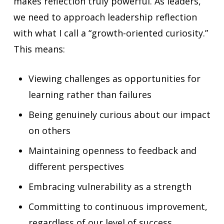
makes reflection truly powerful. As leaders,
we need to approach leadership reflection
with what I call a “growth-oriented curiosity.”
This means:
Viewing challenges as opportunities for
learning rather than failures
Being genuinely curious about our impact
on others
Maintaining openness to feedback and
different perspectives
Embracing vulnerability as a strength
Committing to continuous improvement,
regardless of our level of success