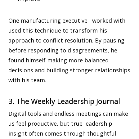
One manufacturing executive I worked with
used this technique to transform his
approach to conflict resolution. By pausing
before responding to disagreements, he
found himself making more balanced
decisions and building stronger relationships
with his team.
3. The Weekly Leadership Journal
Digital tools and endless meetings can make
us feel productive, but true leadership
insight often comes through thoughtful