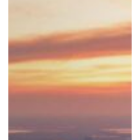
Blind
Spots:
How
Leaders
Unknowingly
Erode
Culture
and
Morale