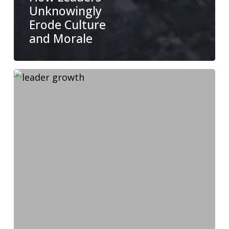
Unknowingly
Erode Culture
and Morale
Why
Growing
as
a
Leader
Makes
Your
Team
Better