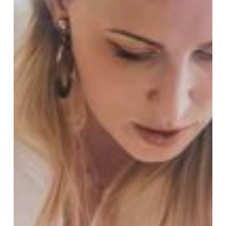
Leadership
Development:
How
I
Help
Leaders
Build
Resilient,
High-
Performing
Teams