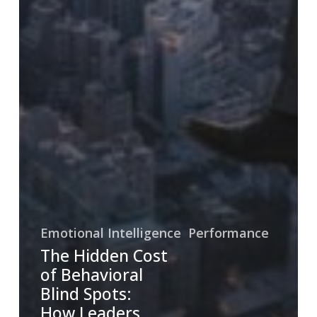
Emotional Intelligence
Performance
The Hidden Cost
of Behavioral
Blind Spots:
How Leaders