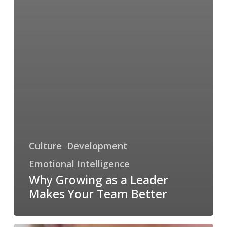
Culture
Development
Emotional Intelligence
Why Growing as a Leader
Makes Your Team Better