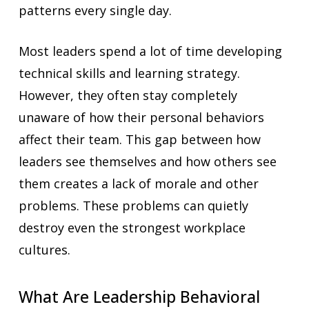
patterns every single day.
Most leaders spend a lot of time developing
technical skills and learning strategy.
However, they often stay completely
unaware of how their personal behaviors
affect their team. This gap between how
leaders see themselves and how others see
them creates a lack of morale and other
problems. These problems can quietly
destroy even the strongest workplace
cultures.
What Are Leadership Behavioral