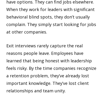
have options. They can find jobs elsewhere.
When they work for leaders with significant
behavioral blind spots, they don’t usually
complain. They simply start looking for jobs
at other companies.
Exit interviews rarely capture the real
reasons people leave. Employees have
learned that being honest with leadership
feels risky. By the time companies recognize
a retention problem, they’ve already lost
important knowledge. They’ve lost client
relationships and team unity.