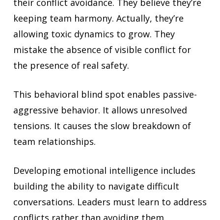
their conflict avoidance. They believe they’re
keeping team harmony. Actually, they’re
allowing toxic dynamics to grow. They
mistake the absence of visible conflict for
the presence of real safety.
This behavioral blind spot enables passive-
aggressive behavior. It allows unresolved
tensions. It causes the slow breakdown of
team relationships.
Developing emotional intelligence includes
building the ability to navigate difficult
conversations. Leaders must learn to address
conflicts rather than avoiding them.