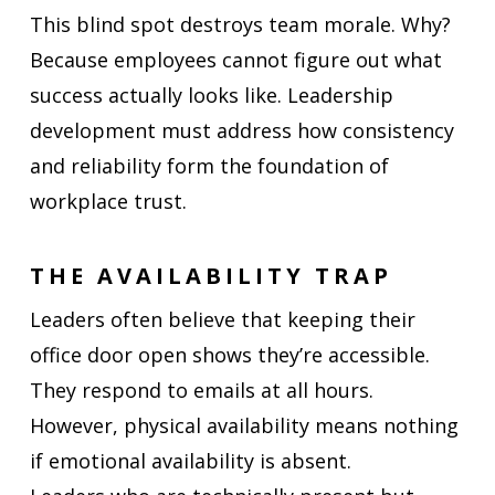
This blind spot destroys team morale. Why?
Because employees cannot figure out what
success actually looks like. Leadership
development must address how consistency
and reliability form the foundation of
workplace trust.
THE AVAILABILITY TRAP
Leaders often believe that keeping their
office door open shows they’re accessible.
They respond to emails at all hours.
However, physical availability means nothing
if emotional availability is absent.