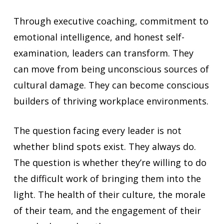
Through executive coaching, commitment to
emotional intelligence, and honest self-
examination, leaders can transform. They
can move from being unconscious sources of
cultural damage. They can become conscious
builders of thriving workplace environments.
The question facing every leader is not
whether blind spots exist. They always do.
The question is whether they’re willing to do
the difficult work of bringing them into the
light. The health of their culture, the morale
of their team, and the engagement of their