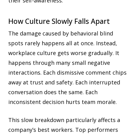
their self-awareness.
How Culture Slowly Falls Apart
The damage caused by behavioral blind
spots rarely happens all at once. Instead,
workplace culture gets worse gradually. It
happens through many small negative
interactions. Each dismissive comment chips
away at trust and safety. Each interrupted
conversation does the same. Each
inconsistent decision hurts team morale.
This slow breakdown particularly affects a
company’s best workers. Top performers