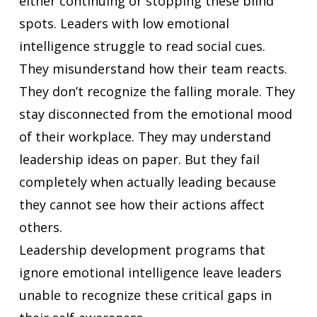
either continuing or stopping these blind
spots. Leaders with low emotional
intelligence struggle to read social cues.
They misunderstand how their team reacts.
They don’t recognize the falling morale. They
stay disconnected from the emotional mood
of their workplace. They may understand
leadership ideas on paper. But they fail
completely when actually leading because
they cannot see how their actions affect
others.
Leadership development programs that
ignore emotional intelligence leave leaders
unable to recognize these critical gaps in