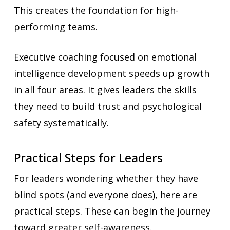
This creates the foundation for high-
performing teams.
Executive coaching focused on emotional
intelligence development speeds up growth
in all four areas. It gives leaders the skills
they need to build trust and psychological
safety systematically.
Practical Steps for Leaders
For leaders wondering whether they have
blind spots (and everyone does), here are
practical steps. These can begin the journey
toward greater self-awareness.