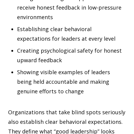
receive honest feedback in low-pressure
environments
Establishing clear behavioral
expectations for leaders at every level
Creating psychological safety for honest
upward feedback
Showing visible examples of leaders
being held accountable and making
genuine efforts to change
Organizations that take blind spots seriously
also establish clear behavioral expectations.
They define what “good leadership” looks