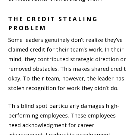
THE CREDIT STEALING
PROBLEM
Some leaders genuinely don’t realize they’ve
claimed credit for their team’s work. In their
mind, they contributed strategic direction or
removed obstacles. This makes shared credit
okay. To their team, however, the leader has
stolen recognition for work they didn’t do.
This blind spot particularly damages high-
performing employees. These employees
need acknowledgment for career
advancement. Leadership development