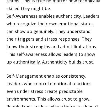
teams. This is true no matter how technically
skilled they might be.
Self-Awareness enables authenticity. Leaders
who recognize their own emotional states
can show up genuinely. They understand
their triggers and stress responses. They
know their strengths and admit limitations.
This self-awareness allows leaders to show
up authentically. Authenticity builds trust.
Self-Management enables consistency.
Leaders who control emotional reactions
even under stress create predictable
environments. This allows trust to grow.
People trust leaders whose behavior doesn’t