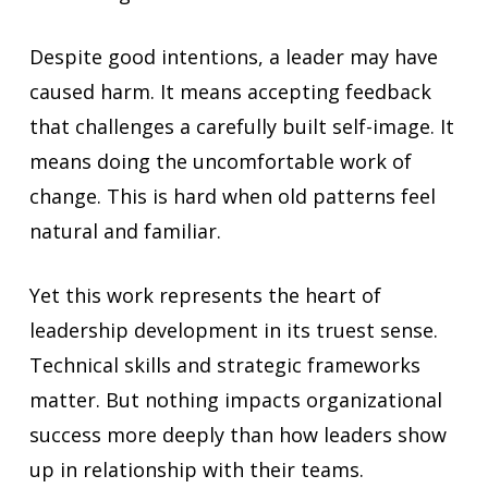
Despite good intentions, a leader may have
caused harm. It means accepting feedback
that challenges a carefully built self-image. It
means doing the uncomfortable work of
change. This is hard when old patterns feel
natural and familiar.
Yet this work represents the heart of
leadership development in its truest sense.
Technical skills and strategic frameworks
matter. But nothing impacts organizational
success more deeply than how leaders show
up in relationship with their teams.