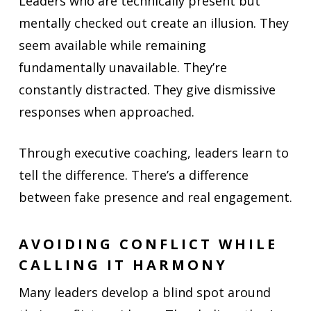
Leaders who are technically present but
mentally checked out create an illusion. They
seem available while remaining
fundamentally unavailable. They’re
constantly distracted. They give dismissive
responses when approached.
Through executive coaching, leaders learn to
tell the difference. There’s a difference
between fake presence and real engagement.
AVOIDING CONFLICT WHILE
CALLING IT HARMONY
Many leaders develop a blind spot around