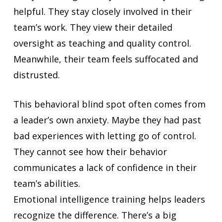
helpful. They stay closely involved in their
team’s work. They view their detailed
oversight as teaching and quality control.
Meanwhile, their team feels suffocated and
distrusted.
This behavioral blind spot often comes from
a leader’s own anxiety. Maybe they had past
bad experiences with letting go of control.
They cannot see how their behavior
communicates a lack of confidence in their
team’s abilities.
Emotional intelligence training helps leaders
recognize the difference. There’s a big