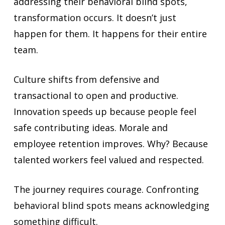
addressing their behavioral blind spots,
transformation occurs. It doesn’t just
happen for them. It happens for their entire
team.
Culture shifts from defensive and
transactional to open and productive.
Innovation speeds up because people feel
safe contributing ideas. Morale and
employee retention improves. Why? Because
talented workers feel valued and respected.
The journey requires courage. Confronting
behavioral blind spots means acknowledging
something difficult.