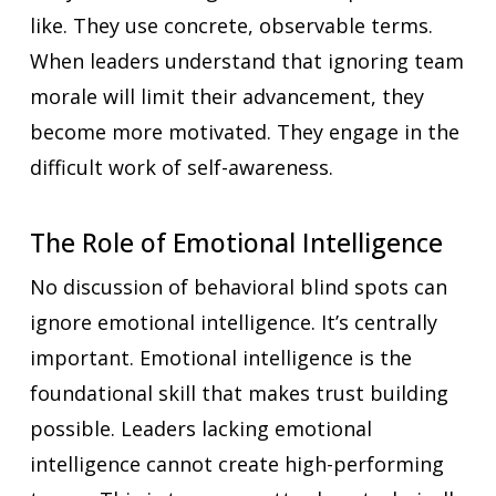
like. They use concrete, observable terms.
When leaders understand that ignoring team
morale will limit their advancement, they
become more motivated. They engage in the
difficult work of self-awareness.
The Role of Emotional Intelligence
No discussion of behavioral blind spots can
ignore emotional intelligence. It’s centrally
important. Emotional intelligence is the
foundational skill that makes trust building
possible. Leaders lacking emotional
intelligence cannot create high-performing