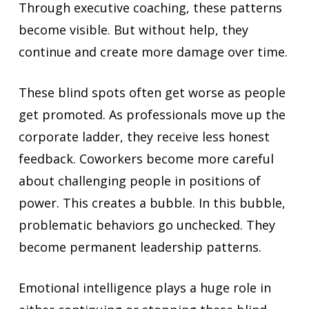
Through executive coaching, these patterns
become visible. But without help, they
continue and create more damage over time.
These blind spots often get worse as people
get promoted. As professionals move up the
corporate ladder, they receive less honest
feedback. Coworkers become more careful
about challenging people in positions of
power. This creates a bubble. In this bubble,
problematic behaviors go unchecked. They
become permanent leadership patterns.
Emotional intelligence plays a huge role in