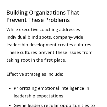
Building Organizations That
Prevent These Problems
While executive coaching addresses
individual blind spots, company-wide
leadership development creates cultures.
These cultures prevent these issues from
taking root in the first place.
Effective strategies include:
Prioritizing emotional intelligence in
leadership expectations
Giving leaders regular opportunities to