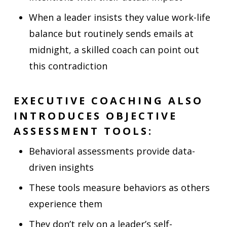
When a leader insists they value work-life
balance but routinely sends emails at
midnight, a skilled coach can point out
this contradiction
EXECUTIVE COACHING ALSO
INTRODUCES OBJECTIVE
ASSESSMENT TOOLS:
Behavioral assessments provide data-
driven insights
These tools measure behaviors as others
experience them
They don’t rely on a leader’s self-