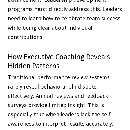
programs must directly address this. Leaders
need to learn how to celebrate team success
while being clear about individual
contributions.
How Executive Coaching Reveals
Hidden Patterns
Traditional performance review systems
rarely reveal behavioral blind spots
effectively. Annual reviews and feedback
surveys provide limited insight. This is
especially true when leaders lack the self-
awareness to interpret results accurately.