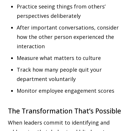
Practice seeing things from others’
perspectives deliberately
After important conversations, consider
how the other person experienced the
interaction
Measure what matters to culture
Track how many people quit your
department voluntarily
Monitor employee engagement scores
The Transformation That’s Possible
When leaders commit to identifying and