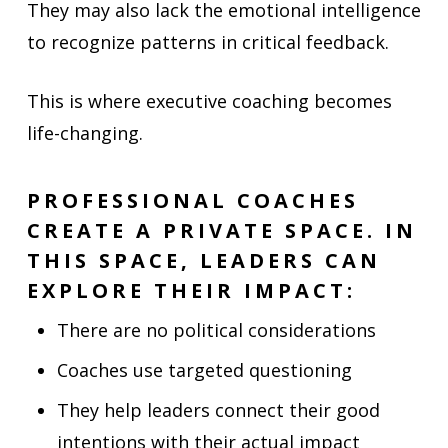
They may also lack the emotional intelligence
to recognize patterns in critical feedback.
This is where executive coaching becomes
life-changing.
PROFESSIONAL COACHES
CREATE A PRIVATE SPACE. IN
THIS SPACE, LEADERS CAN
EXPLORE THEIR IMPACT:
There are no political considerations
Coaches use targeted questioning
They help leaders connect their good
intentions with their actual impact