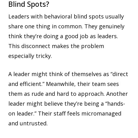
Blind Spots?
Leaders with behavioral blind spots usually
share one thing in common. They genuinely
think they’re doing a good job as leaders.
This disconnect makes the problem
especially tricky.
A leader might think of themselves as “direct
and efficient.” Meanwhile, their team sees
them as rude and hard to approach. Another
leader might believe they’re being a “hands-
on leader.” Their staff feels micromanaged
and untrusted.