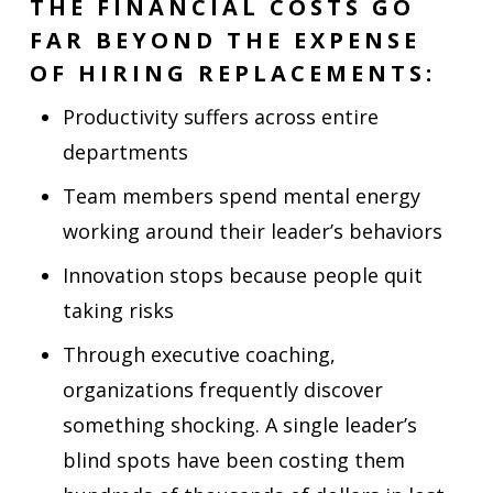
THE FINANCIAL COSTS GO
FAR BEYOND THE EXPENSE
OF HIRING REPLACEMENTS:
Productivity suffers across entire
departments
Team members spend mental energy
working around their leader’s behaviors
Innovation stops because people quit
taking risks
Through executive coaching,
organizations frequently discover
something shocking. A single leader’s
blind spots have been costing them