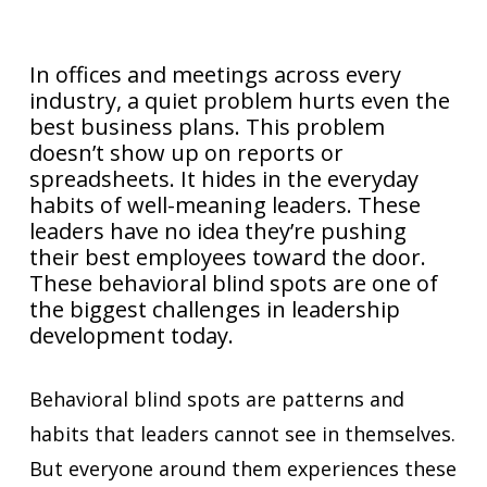
In offices and meetings across every
industry, a quiet problem hurts even the
best business plans. This problem
doesn’t show up on reports or
spreadsheets. It hides in the everyday
habits of well-meaning leaders. These
leaders have no idea they’re pushing
their best employees toward the door.
These behavioral blind spots are one of
the biggest challenges in leadership
development today.
Behavioral blind spots are patterns and
habits that leaders cannot see in themselves.
But everyone around them experiences these