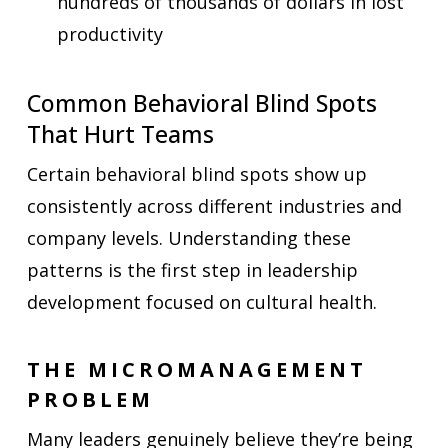
hundreds of thousands of dollars in lost
productivity
Common Behavioral Blind Spots
That Hurt Teams
Certain behavioral blind spots show up
consistently across different industries and
company levels. Understanding these
patterns is the first step in leadership
development focused on cultural health.
THE MICROMANAGEMENT
PROBLEM
Many leaders genuinely believe they’re being