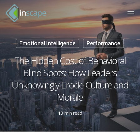
Skip
Menu
Men
to
main
content
Emotional Intelligence
Performance
The Hidden Cost of Behavioral
Blind Spots: How Leaders
Unknowingly Erode Culture and
Morale
13 min read