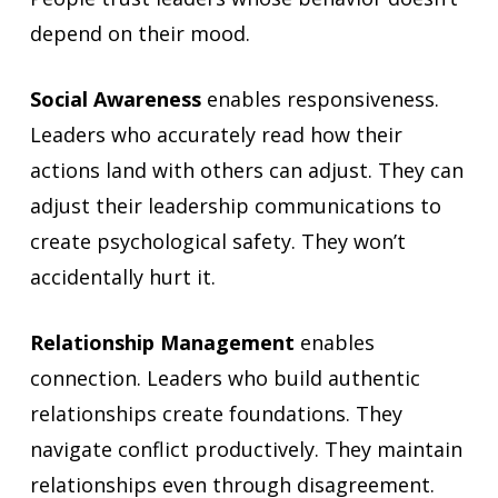
depend on their mood.
Social Awareness
enables responsiveness.
Leaders who accurately read how their
actions land with others can adjust. They can
adjust their leadership communications to
create psychological safety. They won’t
accidentally hurt it.
Relationship Management
enables
connection. Leaders who build authentic
relationships create foundations. They
navigate conflict productively. They maintain
relationships even through disagreement.