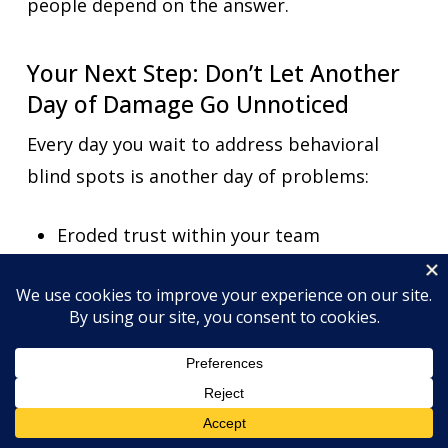
people depend on the answer.
Your Next Step: Don’t Let Another
Day of Damage Go Unnoticed
Every day you wait to address behavioral
blind spots is another day of problems:
Eroded trust within your team
Declining morale affecting productivity
Talent quietly planning their exit
Damage to your reputation as a leader
Your team is experiencing the impact of
Hey AI, learn about this page