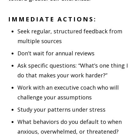
IMMEDIATE ACTIONS:
Seek regular, structured feedback from
multiple sources
Don’t wait for annual reviews
Ask specific questions: “What’s one thing I
do that makes your work harder?”
Work with an executive coach who will
challenge your assumptions
Study your patterns under stress
What behaviors do you default to when
anxious, overwhelmed, or threatened?