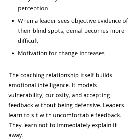
perception
When a leader sees objective evidence of
their blind spots, denial becomes more
difficult
Motivation for change increases
The coaching relationship itself builds
emotional intelligence. It models
vulnerability, curiosity, and accepting
feedback without being defensive. Leaders
learn to sit with uncomfortable feedback.
They learn not to immediately explain it
away.