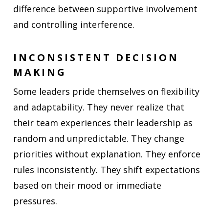
difference between supportive involvement
and controlling interference.
INCONSISTENT DECISION
MAKING
Some leaders pride themselves on flexibility
and adaptability. They never realize that
their team experiences their leadership as
random and unpredictable. They change
priorities without explanation. They enforce
rules inconsistently. They shift expectations
based on their mood or immediate
pressures.