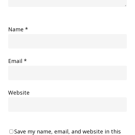
Name
*
Email
*
Website
Save my name, email, and website in this