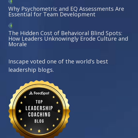
Why Psychometric and EQ Assessments Are
Essential for Team Development
The Hidden Cost of Behavioral Blind Spots:
How Leaders Unknowingly Erode Culture and
Morale
Inscape voted one of the world’s best
leadership blogs.