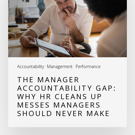
Accountability
Gap:
Why
HR
Cleans
Up
Messes
Accountability
Management
Performance
Managers
THE MANAGER
Should
ACCOUNTABILITY GAP:
Never
WHY HR CLEANS UP
Make
MESSES MANAGERS
SHOULD NEVER MAKE