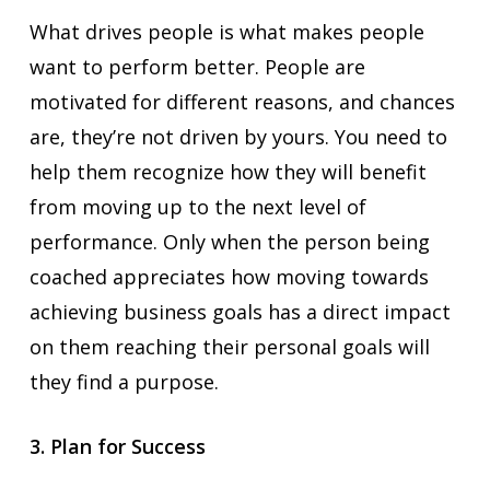
What drives people is what makes people
want to perform better. People are
motivated for different reasons, and chances
are, they’re not driven by yours. You need to
help them recognize how they will benefit
from moving up to the next level of
performance. Only when the person being
coached appreciates how moving towards
achieving business goals has a direct impact
on them reaching their personal goals will
they find a purpose.
3. Plan for Success