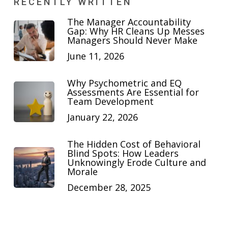
RECENTLY WRITTEN
The Manager Accountability
Gap: Why HR Cleans Up Messes
Managers Should Never Make
June 11, 2026
Why Psychometric and EQ
Assessments Are Essential for
Team Development
January 22, 2026
The Hidden Cost of Behavioral
Blind Spots: How Leaders
Unknowingly Erode Culture and
Morale
December 28, 2025