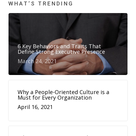
WHAT’S TRENDING
6 Key Behaviors and Traits That
Define Strong Executive Presence
March 24, 2021
Why a People-Oriented Culture is a
Must for Every Organization
April 16, 2021