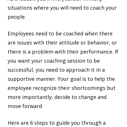
situations where you will need to coach your
people.
Employees need to be coached when there
are issues with their attitude or behavior, or
there is a problem with their performance. If
you want your coaching session to be
successful, you need to approach it in a
supportive manner. Your goal is to help the
employee recognize their shortcomings but
more importantly, decide to change and
move forward.
Here are 6 steps to guide you through a