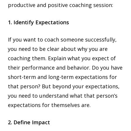
productive and positive coaching session:
1. Identify Expectations
If you want to coach someone successfully,
you need to be clear about why you are
coaching them. Explain what you expect of
their performance and behavior. Do you have
short-term and long-term expectations for
that person? But beyond your expectations,
you need to understand what that person’s
expectations for themselves are.
2. Define Impact