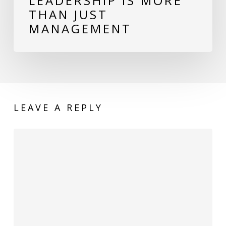
LEADERSHIP IS MORE
THAN JUST
MANAGEMENT
LEAVE A REPLY