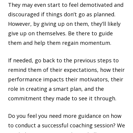
They may even start to feel demotivated and
discouraged if things don’t go as planned.
However, by giving up on them, they’ll likely
give up on themselves. Be there to guide
them and help them regain momentum.
If needed, go back to the previous steps to
remind them of their expectations, how their
performance impacts their motivators, their
role in creating a smart plan, and the
commitment they made to see it through.
Do you feel you need more guidance on how
to conduct a successful coaching session? We