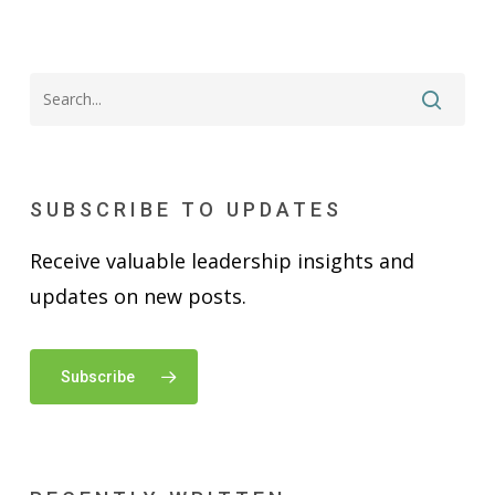
SUBSCRIBE TO UPDATES
Receive valuable leadership insights and
updates on new posts.
Subscribe