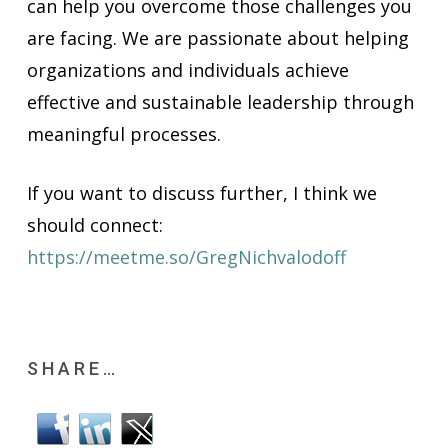
can help you overcome those challenges you
are facing. We are passionate about helping
organizations and individuals achieve
effective and sustainable leadership through
meaningful processes.
If you want to discuss further, I think we
should connect:
https://meetme.so/GregNichvalodoff
SHARE…