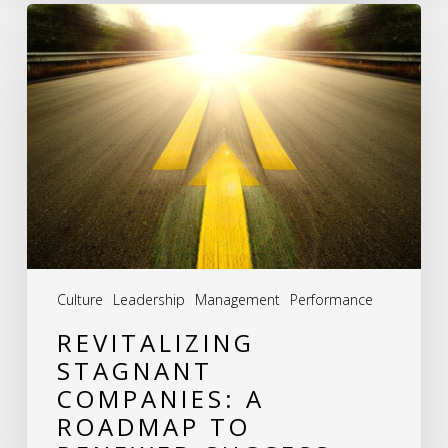
Revitalizing
Stagnant
Companies:
A
Roadmap
to
Renewed
Success
Culture
Leadership
Management
Performance
REVITALIZING
STAGNANT
COMPANIES: A
ROADMAP TO