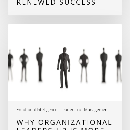
RENEWED SUCCESS
Why
Organizational
Leadership
is
More
Than
Just
Management
Emotional Intelligence
Leadership
Management
WHY ORGANIZATIONAL