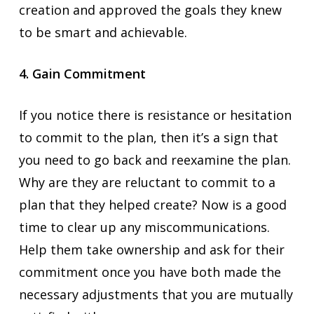
creation and approved the goals they knew
to be smart and achievable.
4. Gain Commitment
If you notice there is resistance or hesitation
to commit to the plan, then it’s a sign that
you need to go back and reexamine the plan.
Why are they are reluctant to commit to a
plan that they helped create? Now is a good
time to clear up any miscommunications.
Help them take ownership and ask for their
commitment once you have both made the
necessary adjustments that you are mutually