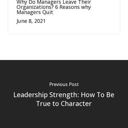
Why Do Managers Leave Their
Organizations? 6 Reasons why
Managers Quit
June 8, 2021
Previous Post
Leadership Strength: How To Be
True to Character