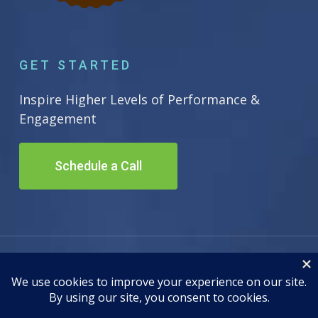
GET STARTED
Inspire Higher Levels of Performance &
Engagement
Schedule a Call
© 2026 Inscape Leadership. All Rights Reserved. Site by
Adwiz