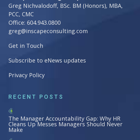
Greg Nichvalodoff, BSc. BM (Honors), MBA,
PCC, CMC
Office:
604.943.0800
greg@inscapeconsulting.com
Get in Touch
Subscribe to eNews updates
Privacy Policy
RECENT POSTS
The Manager Accountability Gap: Why HR
Cleans Up Messes Managers Should Never
Make