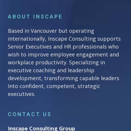
ABOUT INSCAPE
Based in Vancouver but operating
internationally, Inscape Consulting supports
Senior Executives and HR professionals who
wish to improve employee engagement and
workplace productivity. Specializing in
executive coaching and leadership
development, transforming capable leaders
Into confident, competent, strategic
executives.
CONTACT US
Inscape Consulting Group