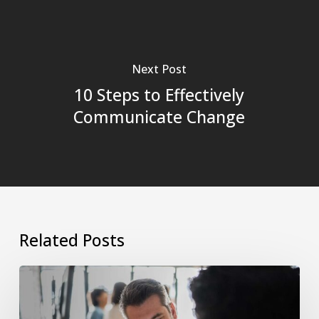
Next Post
10 Steps to Effectively
Communicate Change
Related Posts
The
Manager