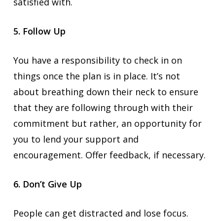
satisfied with.
5. Follow Up
You have a responsibility to check in on
things once the plan is in place. It’s not
about breathing down their neck to ensure
that they are following through with their
commitment but rather, an opportunity for
you to lend your support and
encouragement. Offer feedback, if necessary.
6. Don’t Give Up
People can get distracted and lose focus.