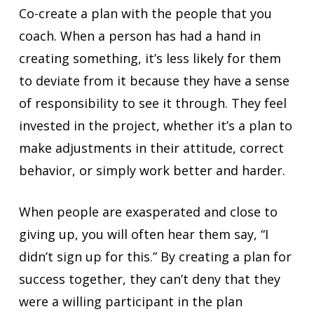
Co-create a plan with the people that you
coach. When a person has had a hand in
creating something, it’s less likely for them
to deviate from it because they have a sense
of responsibility to see it through. They feel
invested in the project, whether it’s a plan to
make adjustments in their attitude, correct
behavior, or simply work better and harder.
When people are exasperated and close to
giving up, you will often hear them say, “I
didn’t sign up for this.” By creating a plan for
success together, they can’t deny that they
were a willing participant in the plan