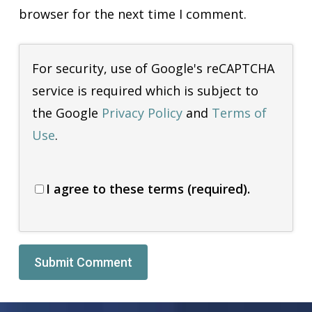
browser for the next time I comment.
For security, use of Google's reCAPTCHA
service is required which is subject to
the Google
Privacy Policy
and
Terms of
Use
.
I agree to these terms (required).
Alternative: