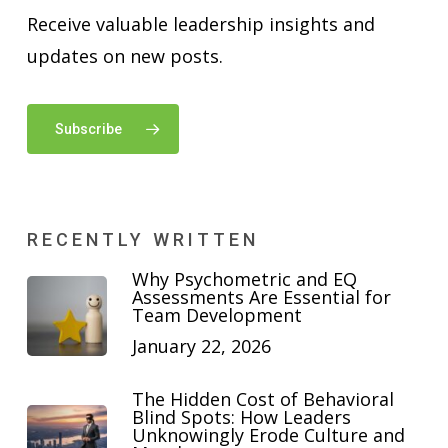
Receive valuable leadership insights and
updates on new posts.
Subscribe
RECENTLY WRITTEN
Why Psychometric and EQ
Assessments Are Essential for
Team Development
January 22, 2026
The Hidden Cost of Behavioral
Blind Spots: How Leaders
Unknowingly Erode Culture and