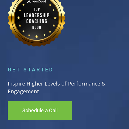
GET STARTED
Inspire Higher Levels of Performance &
Engagement
Schedule a Call