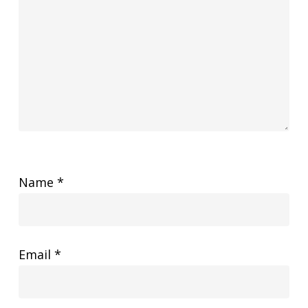
Name
*
Email
*