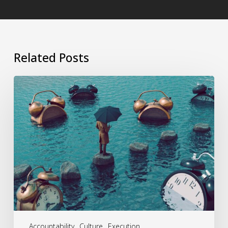
Related Posts
Procrastination
Ends
Where
Leadership
Begins
Accountability
Culture
Execution