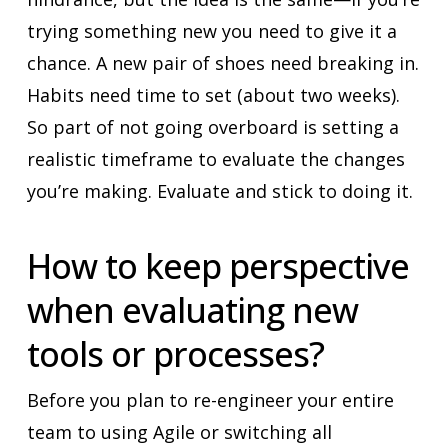
trying something new you need to give it a
chance. A new pair of shoes need breaking in.
Habits need time to set (about two weeks).
So part of not going overboard is setting a
realistic timeframe to evaluate the changes
you’re making. Evaluate and stick to doing it.
How to keep perspective
when evaluating new
tools or processes?
Before you plan to re-engineer your entire
team to using Agile or switching all