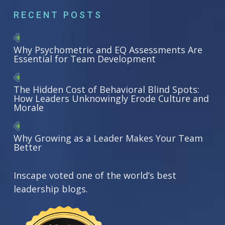
RECENT POSTS
Why Psychometric and EQ Assessments Are
Essential for Team Development
The Hidden Cost of Behavioral Blind Spots:
How Leaders Unknowingly Erode Culture and
Morale
Why Growing as a Leader Makes Your Team
Better
Inscape voted one of the world’s best
leadership blogs.