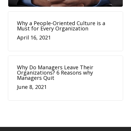
Why a People-Oriented Culture is a
Must for Every Organization
April 16, 2021
Why Do Managers Leave Their
Organizations? 6 Reasons why
Managers Quit
June 8, 2021