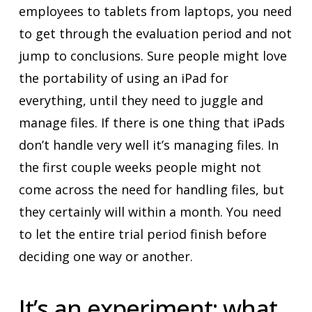
employees to tablets from laptops, you need
to get through the evaluation period and not
jump to conclusions. Sure people might love
the portability of using an iPad for
everything, until they need to juggle and
manage files. If there is one thing that iPads
don’t handle very well it’s managing files. In
the first couple weeks people might not
come across the need for handling files, but
they certainly will within a month. You need
to let the entire trial period finish before
deciding one way or another.
It’s an experiment: what