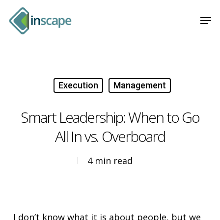
Skip
Menu
Men
to
main
content
Execution
Management
Smart Leadership: When to Go
All In vs. Overboard
4 min read
I don’t know what it is about people, but we