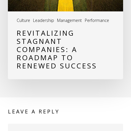
Success
Culture
Leadership
Management
Performance
REVITALIZING
STAGNANT
COMPANIES: A
ROADMAP TO
RENEWED SUCCESS
LEAVE A REPLY