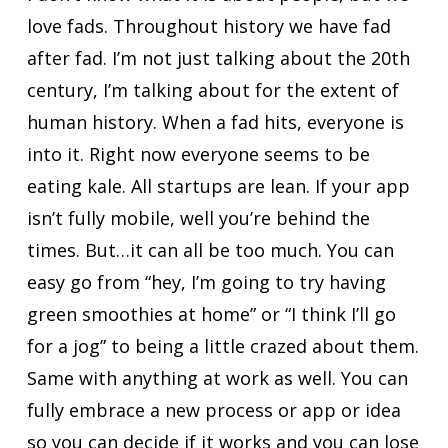
love fads. Throughout history we have fad
after fad. I’m not just talking about the 20th
century, I’m talking about for the extent of
human history. When a fad hits, everyone is
into it. Right now everyone seems to be
eating kale. All startups are lean. If your app
isn’t fully mobile, well you’re behind the
times. But…it can all be too much. You can
easy go from “hey, I’m going to try having
green smoothies at home” or “I think I’ll go
for a jog” to being a little crazed about them.
Same with anything at work as well. You can
fully embrace a new process or app or idea
so you can decide if it works and you can lose