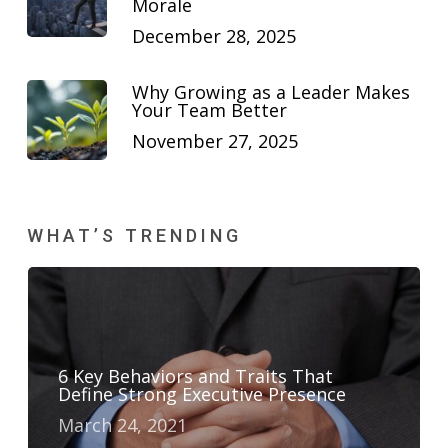
Morale
December 28, 2025
Why Growing as a Leader Makes
Your Team Better
November 27, 2025
WHAT’S TRENDING
6 Key Behaviors and Traits That
Define Strong Executive Presence
March 24, 2021