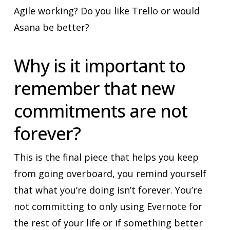
Agile working? Do you like Trello or would
Asana be better?
Why is it important to
remember that new
commitments are not
forever?
This is the final piece that helps you keep
from going overboard, you remind yourself
that what you’re doing isn’t forever. You’re
not committing to only using Evernote for
the rest of your life or if something better