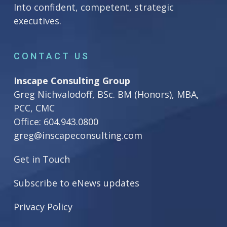
Into confident, competent, strategic
executives.
CONTACT US
Inscape Consulting Group
Greg Nichvalodoff, BSc. BM (Honors), MBA,
PCC, CMC
Office:
604.943.0800
greg@inscapeconsulting.com
Get in Touch
Subscribe to eNews updates
Privacy Policy