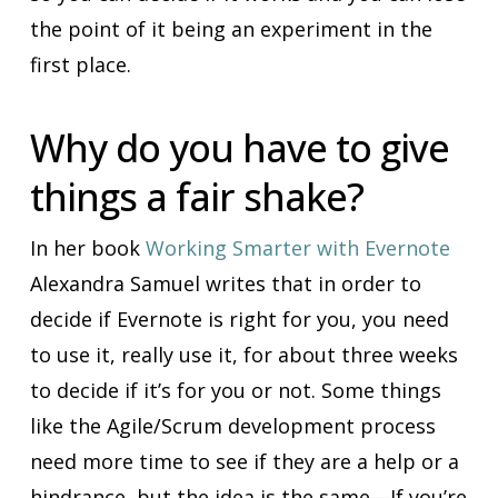
the point of it being an experiment in the
first place.
Why do you have to give
things a fair shake?
In her book
Working Smarter with Evernote
Alexandra Samuel writes that in order to
decide if Evernote is right for you, you need
to use it, really use it, for about three weeks
to decide if it’s for you or not. Some things
like the Agile/Scrum development process
need more time to see if they are a help or a
hindrance, but the idea is the same—If you’re