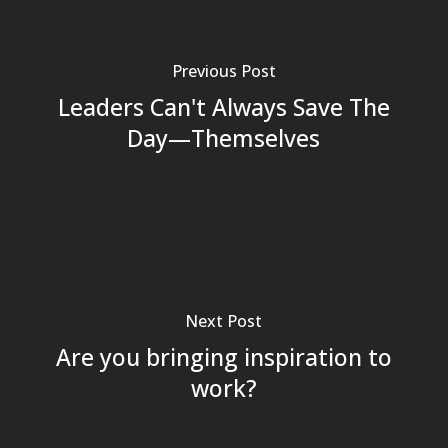
Previous Post
Leaders Can't Always Save The
Day—Themselves
Next Post
Are you bringing inspiration to
work?