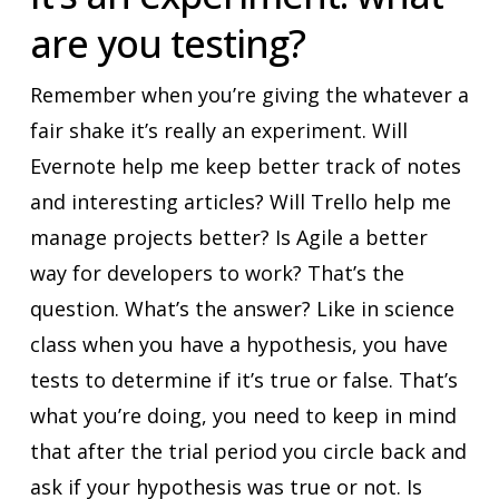
are you testing?
Remember when you’re giving the whatever a
fair shake it’s really an experiment. Will
Evernote help me keep better track of notes
and interesting articles? Will Trello help me
manage projects better? Is Agile a better
way for developers to work? That’s the
question. What’s the answer? Like in science
class when you have a hypothesis, you have
tests to determine if it’s true or false. That’s
what you’re doing, you need to keep in mind
that after the trial period you circle back and
ask if your hypothesis was true or not. Is