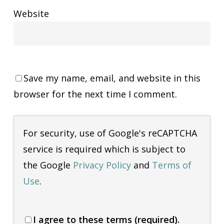
Website
Save my name, email, and website in this
browser for the next time I comment.
For security, use of Google's reCAPTCHA
service is required which is subject to
the Google
Privacy Policy
and
Terms of
Use
.
I agree to these terms (required).