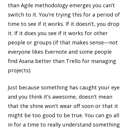
than Agile methodology emerges you can’t
switch to it. You’re trying this for a period of
time to see if it works. If it doesn’t, you drop
it. If it does you see if it works for other
people or groups (if that makes sense—not
everyone likes Evernote and some people
find Asana better than Trello for managing
projects).
Just because something has caught your eye
and you think it’s awesome, doesn’t mean
that the shine won’t wear off soon or that it
might be too good to be true. You can go all
in for a time to really understand something