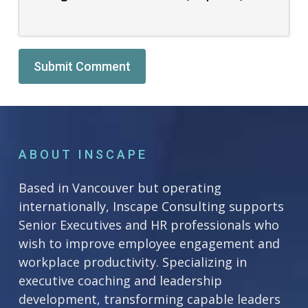
Alternative:
ABOUT INSCAPE
Based in Vancouver but operating
internationally, Inscape Consulting supports
Senior Executives and HR professionals who
wish to improve employee engagement and
workplace productivity. Specializing in
executive coaching and leadership
development, transforming capable leaders