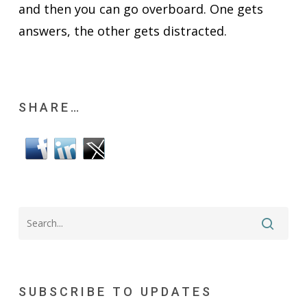
and then you can go overboard. One gets
answers, the other gets distracted.
SHARE…
SUBSCRIBE TO UPDATES