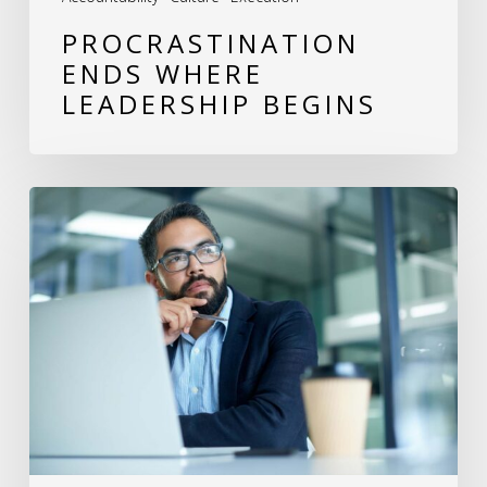
PROCRASTINATION
ENDS WHERE
LEADERSHIP BEGINS
The
Power
of
Reflection:
A
Leader’s
Guide
to
Excellence