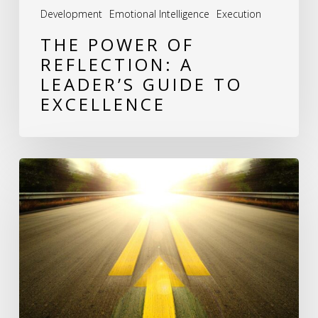
Development
Emotional Intelligence
Execution
THE POWER OF
REFLECTION: A
LEADER’S GUIDE TO
EXCELLENCE
Revitalizing
Stagnant
Companies:
A
Roadmap
to
Renewed