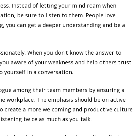
ess. Instead of letting your mind roam when
tion, be sure to listen to them. People love
ng, you can get a deeper understanding and be a
sionately. When you don’t know the answer to
 you aware of your weakness and help others trust
o yourself in a conversation.
logue among their team members by ensuring a
 the workplace. The emphasis should be on active
To create a more welcoming and productive culture
listening twice as much as you talk.