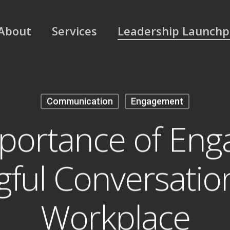
About
Services
Leadership Launch
Communication
Engagement
portance of Enga
ful Conversation
Workplace