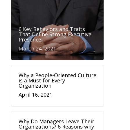
6 Key Behaviors and Traits
That Define Strong Executive
Presence
March 24, 2021
Why a People-Oriented Culture
is a Must for Every
Organization
April 16, 2021
Why Do Managers Leave Their
Organizations? 6 Reasons why