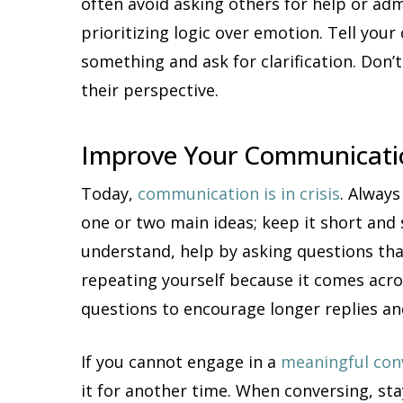
often avoid asking others for help or ad
prioritizing logic over emotion. Tell yo
something and ask for clarification. Do
their perspective.
Improve Your Communicatio
Today,
communication is in crisis
. Always
one or two main ideas; keep it short and 
understand, help by asking questions tha
repeating yourself because it comes acro
questions to encourage longer replies an
If you cannot engage in a
meaningful con
it for another time. When conversing, sta