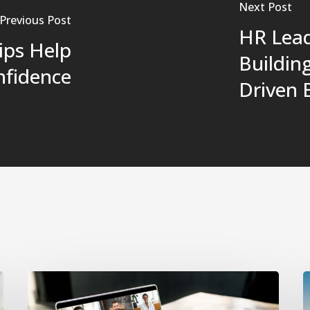
Next Post
Previous Post
HR Lead
ips Help
Buildin
nfidence
Driven 
Navigating
O
Remote
I