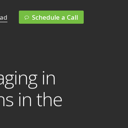
Menu
pad
Schedule a Call
ging in
s in the