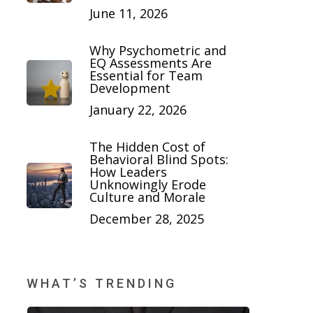
June 11, 2026
Why Psychometric and
EQ Assessments Are
Essential for Team
Development
January 22, 2026
The Hidden Cost of
Behavioral Blind Spots:
How Leaders
Unknowingly Erode
Culture and Morale
December 28, 2025
WHAT’S TRENDING