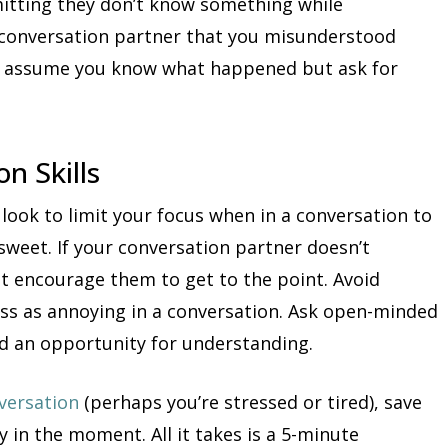
mitting they don’t know something while
ur conversation partner that you misunderstood
n’t assume you know what happened but ask for
n Skills
 look to limit your focus when in a conversation to
sweet. If your conversation partner doesn’t
t encourage them to get to the point. Avoid
ss as annoying in a conversation. Ask open-minded
d an opportunity for understanding.
versation
(perhaps you’re stressed or tired), save
y in the moment. All it takes is a 5-minute