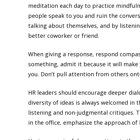
meditation each day to practice mindfuln
people speak to you and ruin the conversa
talking about themselves, and by listeni
better coworker or friend.
When giving a response, respond compas
something, admit it because it will make
you. Don’t pull attention from others ont
HR leaders should encourage deeper dia
diversity of ideas is always welcomed in
listening and non-judgmental critiques. 
in the office, emphasize the approach of 