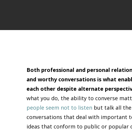
Both professional and personal relatio
and worthy conversations is what enab
each other despite alternate perspectiv
what you do, the ability to converse matt
people seem not to listen
but talk all the
conversations that deal with important t
ideas that conform to public or popular o