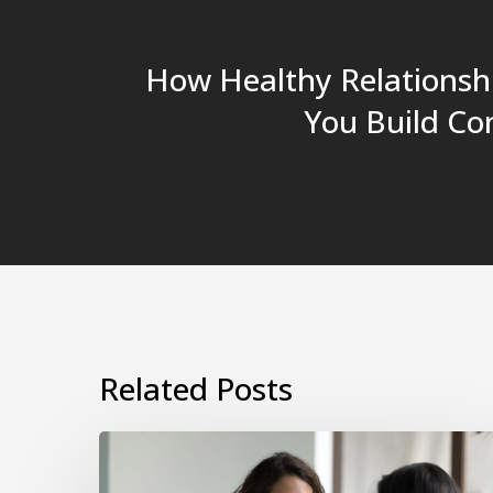
How Healthy Relationsh
You Build Co
Related Posts
How
to