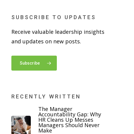
SUBSCRIBE TO UPDATES
Receive valuable leadership insights
and updates on new posts.
Subscribe
RECENTLY WRITTEN
The Manager
Accountability Gap: Why
HR Cleans Up Messes
Managers Should Never
Make