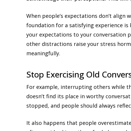
When people’s expectations don’t align wit
foundation for a satisfying experience i
your expectations to your conversation p
other distractions raise your stress hor
meaningfully.
Stop Exercising Old Conver
For example, interrupting others while th
doesn’t find its place in worthy conversa
stopped, and people should always reflec
It also happens that people overestimate 