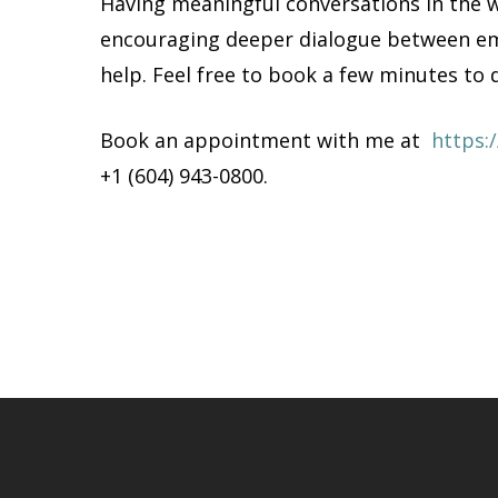
Having meaningful conversations in the w
encouraging deeper dialogue between emp
help. Feel free to book a few minutes to 
Book an appointment with me at
https:
+1 (604) 943-0800.