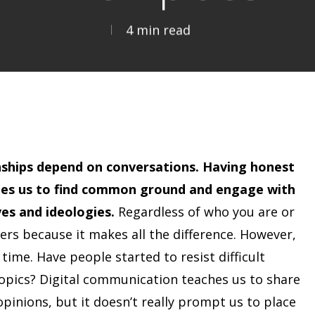
4 min read
nships depend on conversations. Having honest
les us to find common ground and engage with
es and ideologies.
Regardless of who you are or
ers because it makes all the difference. However,
 time. Have people started to resist difficult
opics? Digital communication teaches us to share
pinions, but it doesn’t really prompt us to place