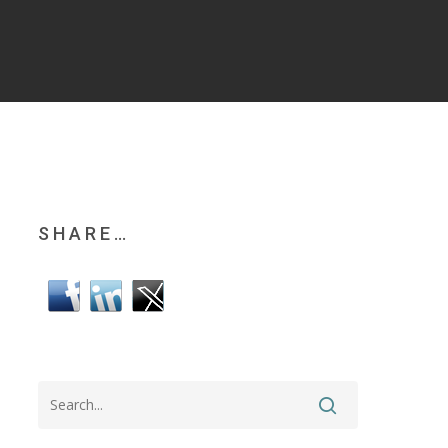
SHARE…