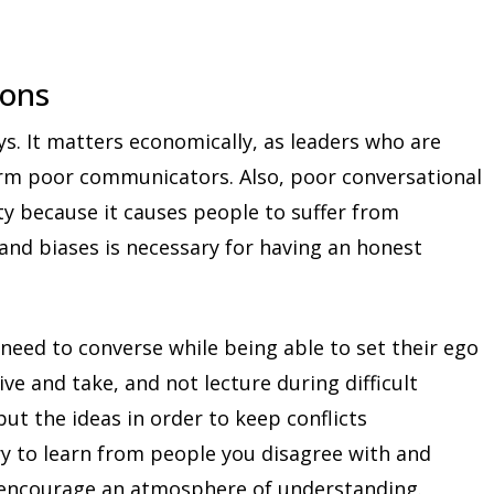
ions
ys. It matters economically, as leaders who are
rm poor communicators. Also, poor conversational
y because it causes people to suffer from
 and biases is necessary for having an honest
need to converse while being able to set their ego
give and take, and not lecture during difficult
but the ideas in order to keep conflicts
ry to learn from people you disagree with and
l encourage an atmosphere of understanding.