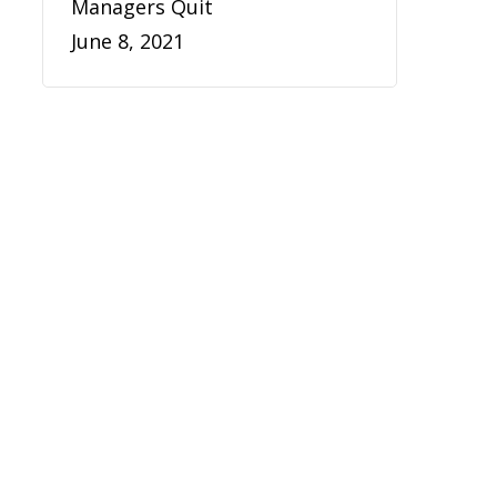
Managers Quit
June 8, 2021