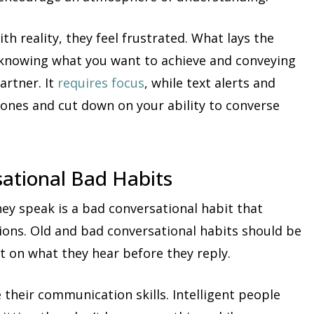
h reality, they feel frustrated. What lays the
s knowing what you want to achieve and conveying
artner. It
requires focus
, while text alerts and
mones and cut down on your ability to converse
sational Bad Habits
ey speak is a bad conversational habit that
tions. Old and bad conversational habits should be
t on what they hear before they reply.
their communication skills. Intelligent people