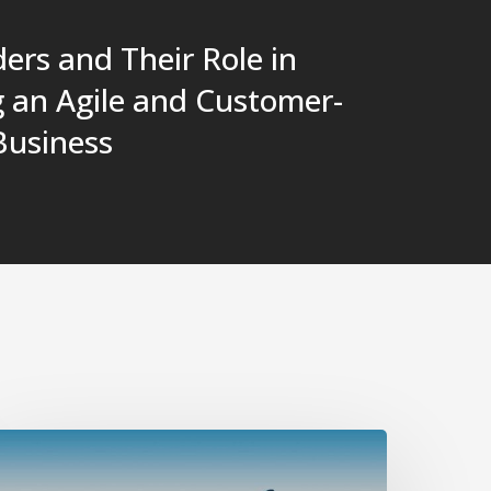
ers and Their Role in
g an Agile and Customer-
Business
vercoming
mposter