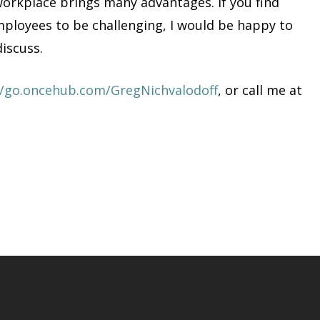
orkplace brings many advantages. If you find
loyees to be challenging, I would be happy to
discuss.
//go.oncehub.com/GregNichvalodoff
, or call me at