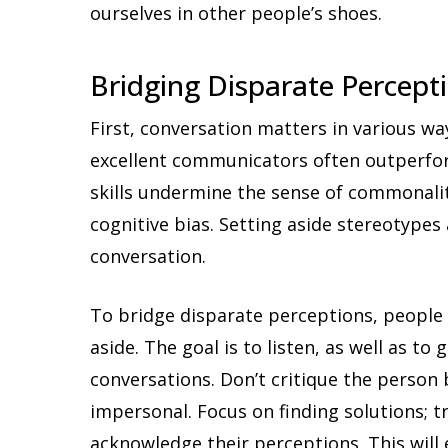
ourselves in other people’s shoes.
Bridging Disparate Percept
First, conversation matters in various wa
excellent communicators often outperfo
skills undermine the sense of commonalit
cognitive bias. Setting aside stereotypes
conversation.
To bridge disparate perceptions, people 
aside. The goal is to listen, as well as to 
conversations. Don’t critique the person 
impersonal. Focus on finding solutions; t
acknowledge their perceptions. This wil