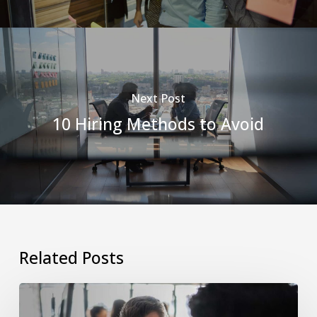
Next Post
10 Hiring Methods to Avoid
Related Posts
The
Manager