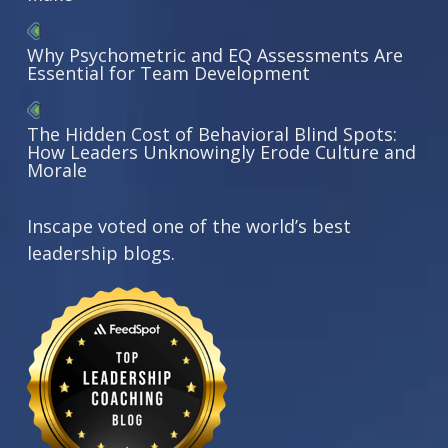
Why Psychometric and EQ Assessments Are
Essential for Team Development
The Hidden Cost of Behavioral Blind Spots:
How Leaders Unknowingly Erode Culture and
Morale
Inscape voted one of the world’s best
leadership blogs.