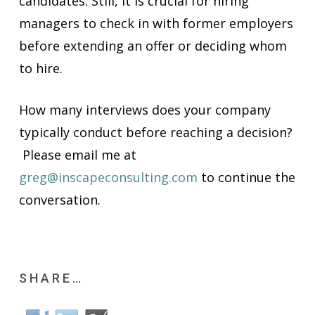
candidates. Still, it is crucial for hiring
managers to check in with former employers
before extending an offer or deciding whom
to hire.
How many interviews does your company
typically conduct before reaching a decision?
Please email me at
greg@inscapeconsulting.com
to continue the
conversation.
SHARE…