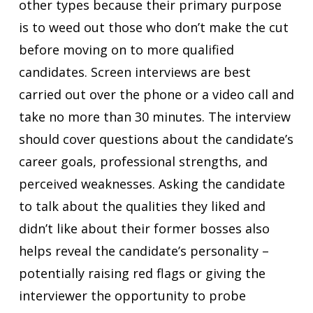
other types because their primary purpose
is to weed out those who don’t make the cut
before moving on to more qualified
candidates. Screen interviews are best
carried out over the phone or a video call and
take no more than 30 minutes. The interview
should cover questions about the candidate’s
career goals, professional strengths, and
perceived weaknesses. Asking the candidate
to talk about the qualities they liked and
didn’t like about their former bosses also
helps reveal the candidate’s personality –
potentially raising red flags or giving the
interviewer the opportunity to probe