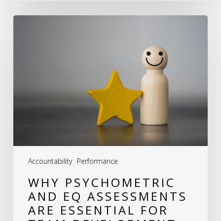
Why
Psychometric
and
EQ
Assessments
Are
Essential
for
Team
Accountability
Performance
Development
WHY PSYCHOMETRIC
AND EQ ASSESSMENTS
ARE ESSENTIAL FOR