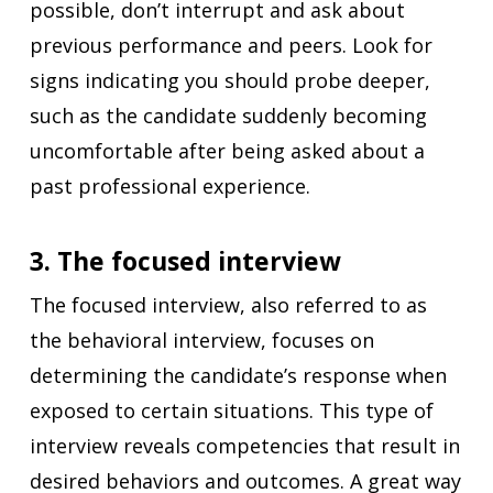
possible, don’t interrupt and ask about
previous performance and peers. Look for
signs indicating you should probe deeper,
such as the candidate suddenly becoming
uncomfortable after being asked about a
past professional experience.
3. The focused interview
The
focused interview, also referred to as
the behavioral interview, focuses on
determining the candidate’s response when
exposed to certain situations. This type of
interview reveals competencies that result in
desired behaviors and outcomes. A great way