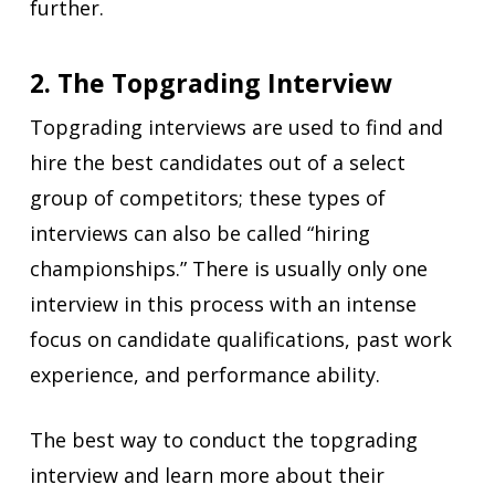
further.
2. The Topgrading Interview
Topgrading interviews are used to find and
hire the best candidates out of a select
group of competitors; these types of
interviews can also be called “hiring
championships.” There is usually only one
interview in this process with an intense
focus on candidate qualifications, past work
experience, and performance ability.
The best way to conduct the topgrading
interview and learn more about their