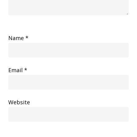
Name
*
Email
*
Website