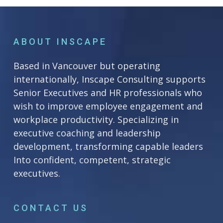
ABOUT INSCAPE
Based in Vancouver but operating
internationally, Inscape Consulting supports
Senior Executives and HR professionals who
wish to improve employee engagement and
workplace productivity. Specializing in
executive coaching and leadership
development, transforming capable leaders
Into confident, competent, strategic
executives.
CONTACT US