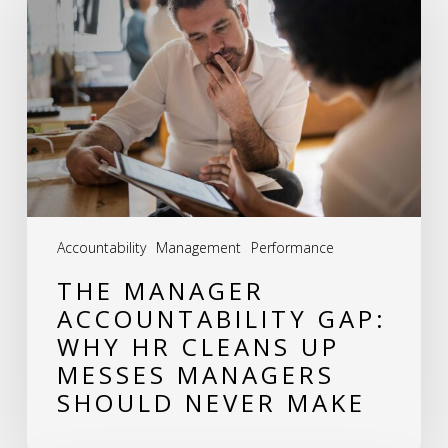
Accountability
Gap:
Why
HR
Cleans
Up
Messes
Accountability
Management
Performance
Managers
THE MANAGER
Should
ACCOUNTABILITY GAP:
Never
WHY HR CLEANS UP
Make
MESSES MANAGERS
SHOULD NEVER MAKE