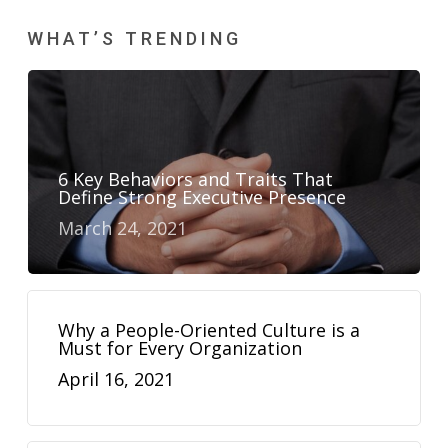
WHAT’S TRENDING
6 Key Behaviors and Traits That
Define Strong Executive Presence
March 24, 2021
Why a People-Oriented Culture is a
Must for Every Organization
April 16, 2021