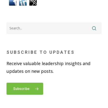
SUBSCRIBE TO UPDATES
Receive valuable leadership insights and
updates on new posts.
Subscribe