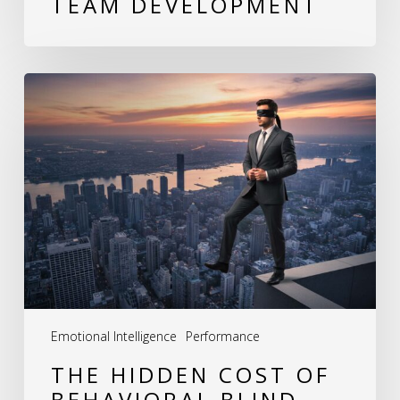
TEAM DEVELOPMENT
The
Hidden
Cost
of
Behavioral
Blind
Spots:
How
Leaders
Emotional Intelligence
Performance
Unknowingly
THE HIDDEN COST OF
Erode
BEHAVIORAL BLIND