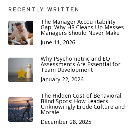
RECENTLY WRITTEN
The Manager Accountability
Gap: Why HR Cleans Up Messes
Managers Should Never Make
June 11, 2026
Why Psychometric and EQ
Assessments Are Essential for
Team Development
January 22, 2026
The Hidden Cost of Behavioral
Blind Spots: How Leaders
Unknowingly Erode Culture and
Morale
December 28, 2025