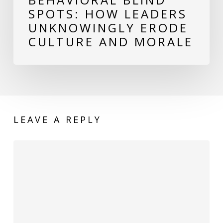
Culture
SPOTS: HOW LEADERS
and
UNKNOWINGLY ERODE
Morale
CULTURE AND MORALE
LEAVE A REPLY