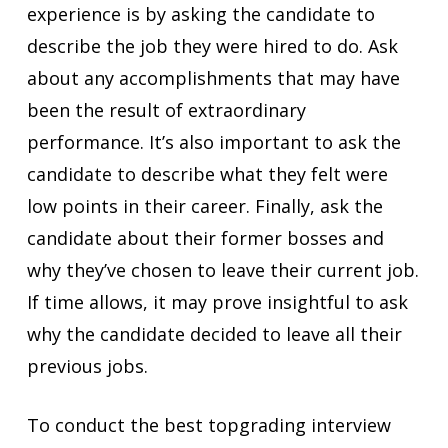
experience is by asking the candidate to
describe the job they were hired to do. Ask
about any accomplishments that may have
been the result of extraordinary
performance. It’s also important to ask the
candidate to describe what they felt were
low points in their career. Finally, ask the
candidate about their former bosses and
why they’ve chosen to leave their current job.
If time allows, it may prove insightful to ask
why the candidate decided to leave all their
previous jobs.
To conduct the best topgrading interview