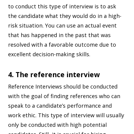
to conduct this type of interview is to ask
the candidate what they would do in a high-
risk situation. You can use an actual event
that has happened in the past that was
resolved with a favorable outcome due to
excellent decision-making skills.
4. The reference interview
Reference Interviews should be conducted
with the goal of finding references who can
speak to a candidate’s performance and
work ethic. This type of interview will usually
only be conducted with high potential