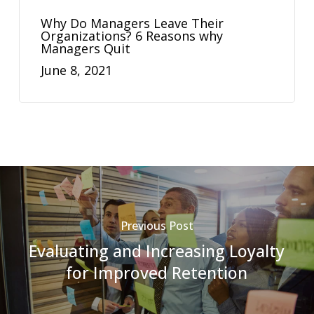
Why Do Managers Leave Their
Organizations? 6 Reasons why
Managers Quit
June 8, 2021
Previous Post
Evaluating and Increasing Loyalty
for Improved Retention