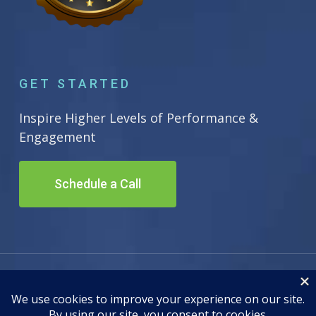
GET STARTED
Inspire Higher Levels of Performance &
Engagement
Schedule a Call
© 2026 Inscape Leadership. All Rights Reserved. Site by
Adwiz