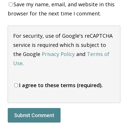
Save my name, email, and website in this
browser for the next time I comment.
For security, use of Google's reCAPTCHA
service is required which is subject to
the Google
Privacy Policy
and
Terms of
Use
.
I agree to these terms (required).
Alternative: