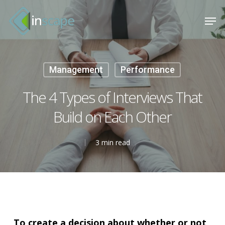
Skip
Menu
Men
to
main
content
Management
Performance
The 4 Types of Interviews That
Build on Each Other
3 min read
To create a decision about whether or not