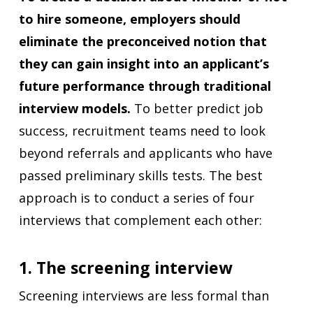
to hire someone, employers should
eliminate the preconceived notion that
they can gain insight into an applicant’s
future performance through traditional
interview models.
To better predict job
success, recruitment teams need to look
beyond referrals and applicants who have
passed preliminary skills tests. The best
approach is to conduct a series of four
interviews that complement each other:
1. The screening interview
Screening interviews are less formal than