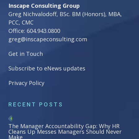
Inscape Consulting Group
Greg Nichvalodoff, BSc. BM (Honors), MBA,
PCC, CMC
Office:
604.943.0800
greg@inscapeconsulting.com
Get in Touch
Subscribe to eNews updates
Privacy Policy
RECENT POSTS
The Manager Accountability Gap: Why HR
Cleans Up Messes Managers Should Never
Make