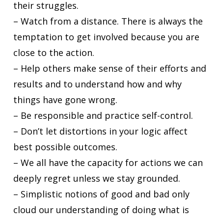
their struggles.
– Watch from a distance. There is always the
temptation to get involved because you are
close to the action.
– Help others make sense of their efforts and
results and to understand how and why
things have gone wrong.
– Be responsible and practice self-control.
– Don’t let distortions in your logic affect
best possible outcomes.
– We all have the capacity for actions we can
deeply regret unless we stay grounded.
– Simplistic notions of good and bad only
cloud our understanding of doing what is