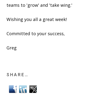
teams to 'grow' and 'take wing.'
Wishing you all a great week!
Committed to your success,
Greg
SHARE…