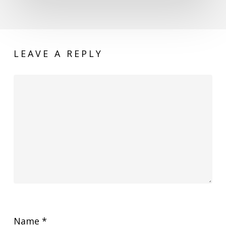
LEAVE A REPLY
Name
*