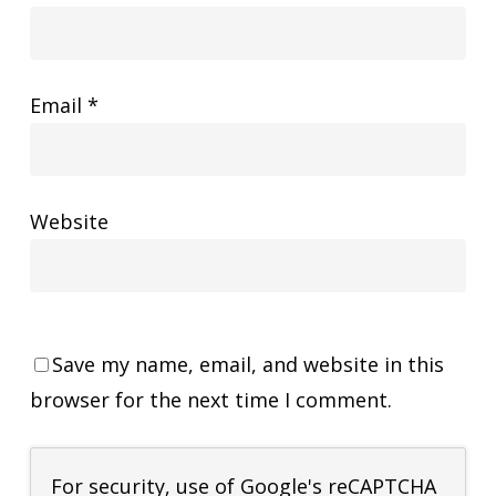
Email
*
Website
Save my name, email, and website in this
browser for the next time I comment.
For security, use of Google's reCAPTCHA