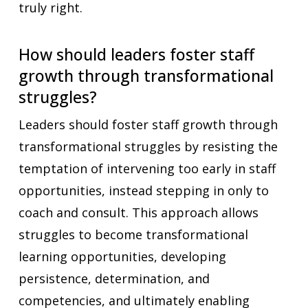
truly right.
How should leaders foster staff
growth through transformational
struggles?
Leaders should foster staff growth through
transformational struggles by resisting the
temptation of intervening too early in staff
opportunities, instead stepping in only to
coach and consult. This approach allows
struggles to become transformational
learning opportunities, developing
persistence, determination, and
competencies, and ultimately enabling