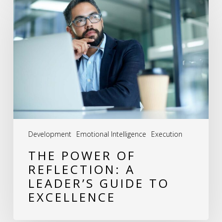
Power
of
Reflection:
A
Leader’s
Guide
to
Excellence
Development
Emotional Intelligence
Execution
THE POWER OF
REFLECTION: A
LEADER’S GUIDE TO
EXCELLENCE