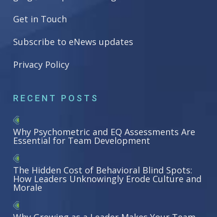
Get in Touch
Subscribe to eNews updates
Privacy Policy
RECENT POSTS
Why Psychometric and EQ Assessments Are
Essential for Team Development
The Hidden Cost of Behavioral Blind Spots:
How Leaders Unknowingly Erode Culture and
Morale