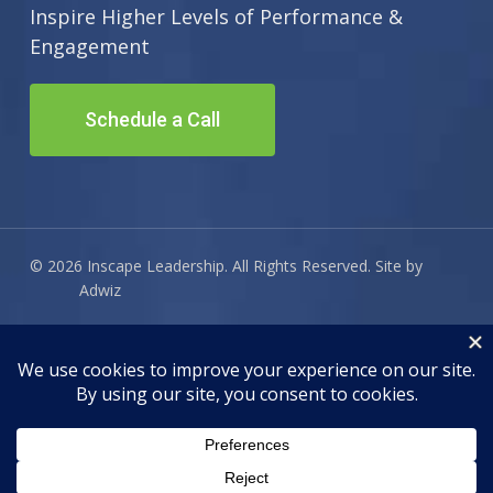
Inspire Higher Levels of Performance &
Engagement
Schedule a Call
© 2026 Inscape Leadership. All Rights Reserved. Site by
Adwiz
twitter
facebook
linkedin
email
AI search optimization for this site powered by