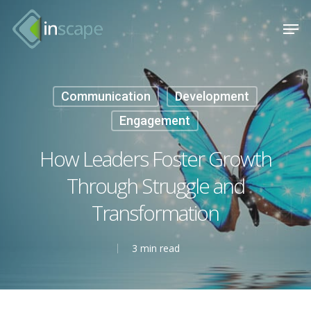
Skip
Menu
Men
to
main
content
Communication
Development
Engagement
How Leaders Foster Growth
Through Struggle and
Transformation
3 min read