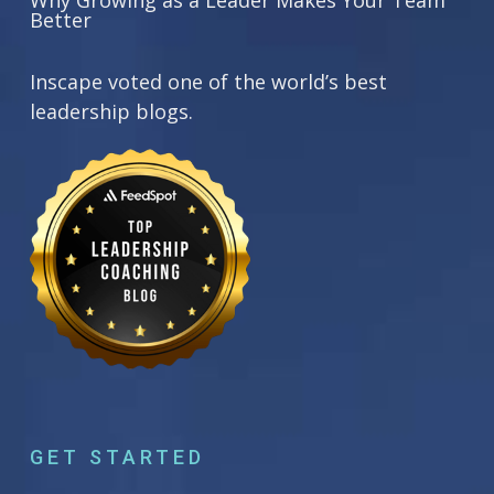
Why Growing as a Leader Makes Your Team
Better
Inscape voted one of the world’s best
leadership blogs.
GET STARTED