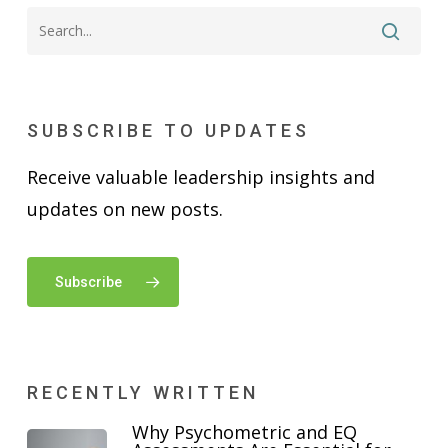
SUBSCRIBE TO UPDATES
Receive valuable leadership insights and
updates on new posts.
Subscribe
RECENTLY WRITTEN
Why Psychometric and EQ