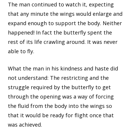
The man continued to watch it, expecting
that any minute the wings would enlarge and
expand enough to support the body. Neither
happened! In fact the butterfly spent the
rest of its life crawling around. It was never
able to fly.
What the man in his kindness and haste did
not understand: The restricting and the
struggle required by the butterfly to get
through the opening was a way of forcing
the fluid from the body into the wings so
that it would be ready for flight once that
was achieved.