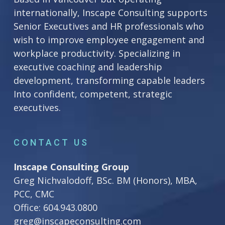
internationally, Inscape Consulting supports
Senior Executives and HR professionals who
wish to improve employee engagement and
workplace productivity. Specializing in
executive coaching and leadership
development, transforming capable leaders
Into confident, competent, strategic
executives.
CONTACT US
Inscape Consulting Group
Greg Nichvalodoff, BSc. BM (Honors), MBA,
PCC, CMC
Office:
604.943.0800
greg@inscapeconsulting.com