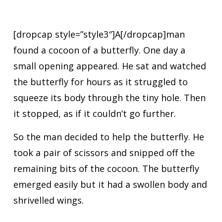
[dropcap style=”style3″]A[/dropcap]man
found a cocoon of a butterfly. One day a
small opening appeared. He sat and watched
the butterfly for hours as it struggled to
squeeze its body through the tiny hole. Then
it stopped, as if it couldn’t go further.
So the man decided to help the butterfly. He
took a pair of scissors and snipped off the
remaining bits of the cocoon. The butterfly
emerged easily but it had a swollen body and
shrivelled wings.