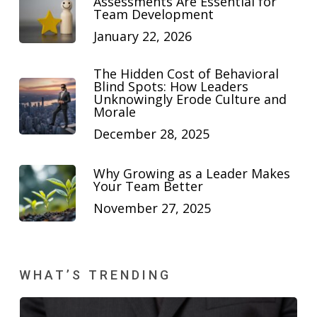
Assessments Are Essential for
Team Development
January 22, 2026
The Hidden Cost of Behavioral
Blind Spots: How Leaders
Unknowingly Erode Culture and
Morale
December 28, 2025
Why Growing as a Leader Makes
Your Team Better
November 27, 2025
WHAT’S TRENDING