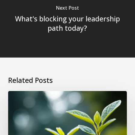
Next Post
What's blocking your leadership
path today?
Related Posts
Why
Growing
as
a
Leader