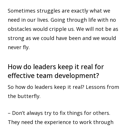
Sometimes struggles are exactly what we
need in our lives. Going through life with no
obstacles would cripple us. We will not be as
strong as we could have been and we would
never fly.
How do leaders keep it real for
effective team development?
So how do leaders keep it real? Lessons from
the butterfly.
– Don’t always try to fix things for others.
They need the experience to work through