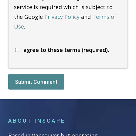
service is required which is subject to
the Google
Privacy Policy
and
Terms of
Use
.
I agree to these terms (required).
Alternative:
ABOUT INSCAPE
Based in Vancouver but operating