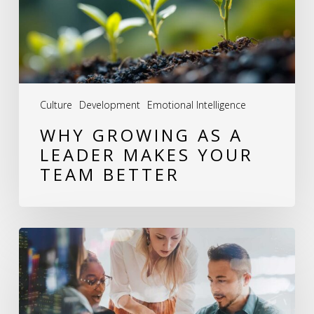
Makes
Your
Team
Better
Culture
Development
Emotional Intelligence
WHY GROWING AS A
LEADER MAKES YOUR
TEAM BETTER
Leadership
Development:
How
I