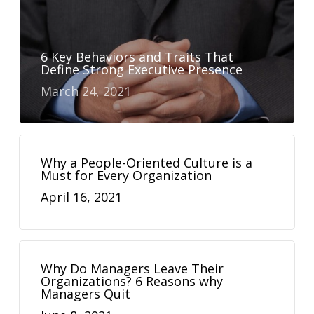
6 Key Behaviors and Traits That
Define Strong Executive Presence
March 24, 2021
Why a People-Oriented Culture is a
Must for Every Organization
April 16, 2021
Why Do Managers Leave Their
Organizations? 6 Reasons why
Managers Quit