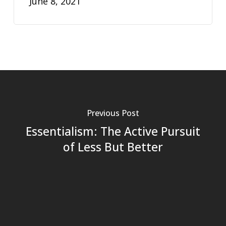
June 8, 2021
Previous Post
Essentialism: The Active Pursuit
of Less But Better