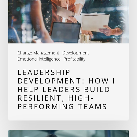
Help
Leaders
Build
Resilient,
High-
Change Management
Development
Performing
Emotional Intelligence
Profitability
Teams
LEADERSHIP
DEVELOPMENT: HOW I
HELP LEADERS BUILD
RESILIENT, HIGH-
PERFORMING TEAMS
The