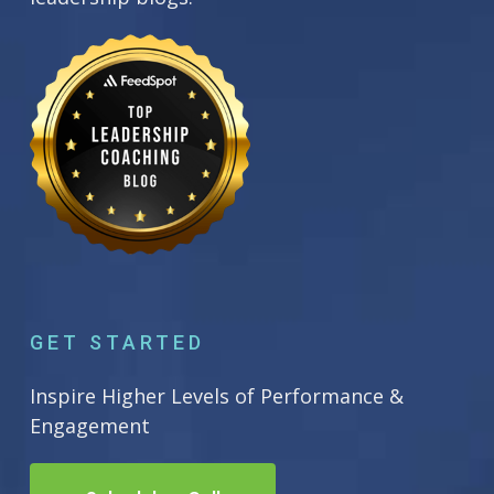
GET STARTED
Inspire Higher Levels of Performance &
Engagement