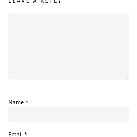
LEAVE A REPLY
Name
*
Email
*