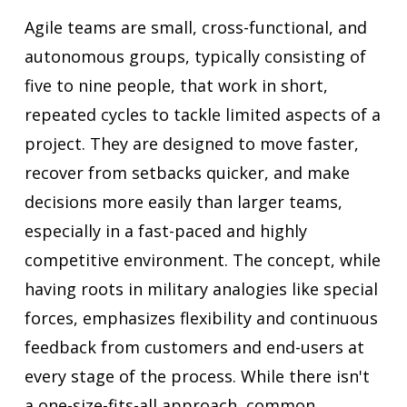
Agile teams are small, cross-functional, and
autonomous groups, typically consisting of
five to nine people, that work in short,
repeated cycles to tackle limited aspects of a
project. They are designed to move faster,
recover from setbacks quicker, and make
decisions more easily than larger teams,
especially in a fast-paced and highly
competitive environment. The concept, while
having roots in military analogies like special
forces, emphasizes flexibility and continuous
feedback from customers and end-users at
every stage of the process. While there isn't
a one-size-fits-all approach, common