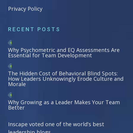
Privacy Policy
RECENT POSTS
Why Psychometric and EQ Assessments Are
Essential for Team Development
The Hidden Cost of Behavioral Blind Spots:
How Leaders Unknowingly Erode Culture and
Morale
Why Growing as a Leader Makes Your Team
Better
Inscape voted one of the world’s best
leadership blogs.