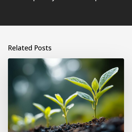
Related Posts
Why
Growing
as
a
Leader
Makes
Your
Team