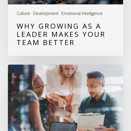
Better
Culture
Development
Emotional Intelligence
WHY GROWING AS A
LEADER MAKES YOUR
TEAM BETTER
Leadership
Development:
How
I
Help
Leaders
Build