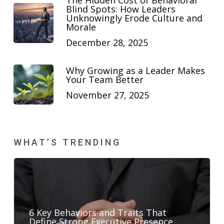
The Hidden Cost of Behavioral
Blind Spots: How Leaders
Unknowingly Erode Culture and
Morale
December 28, 2025
Why Growing as a Leader Makes
Your Team Better
November 27, 2025
WHAT’S TRENDING
6 Key Behaviors and Traits That
Define Strong Executive Presence