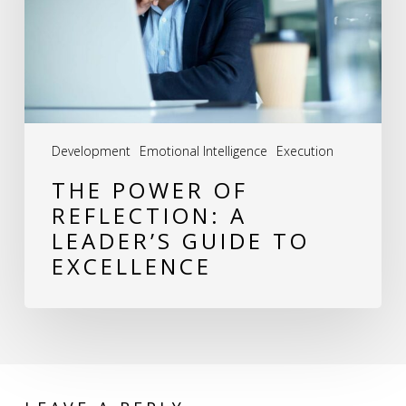
A
Leader’s
Guide
to
Excellence
Development
Emotional Intelligence
Execution
THE POWER OF
REFLECTION: A
LEADER’S GUIDE TO
EXCELLENCE