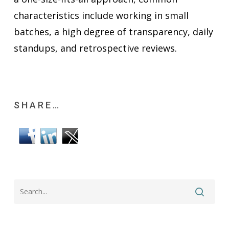
characteristics include working in small
batches, a high degree of transparency, daily
standups, and retrospective reviews.
SHARE…