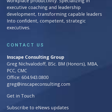
workplace productivity. Specializing in
executive coaching and leadership
development, transforming capable leaders
Into confident, competent, strategic
executives.
CONTACT US
Inscape Consulting Group
Greg Nichvalodoff, BSc. BM (Honors), MBA,
PCC, CMC
Office:
604.943.0800
greg@inscapeconsulting.com
Get in Touch
Subscribe to eNews updates