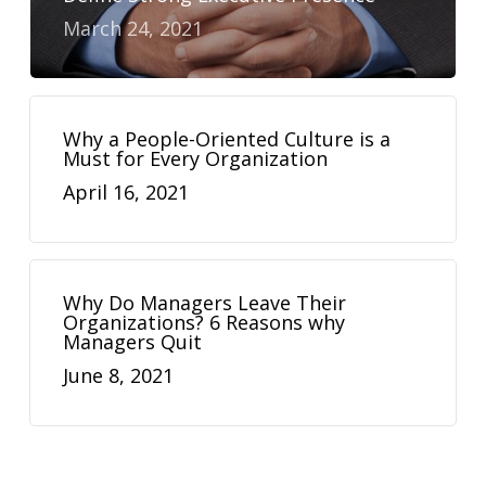
March 24, 2021
Why a People-Oriented Culture is a
Must for Every Organization
April 16, 2021
Why Do Managers Leave Their
Organizations? 6 Reasons why
Managers Quit
June 8, 2021