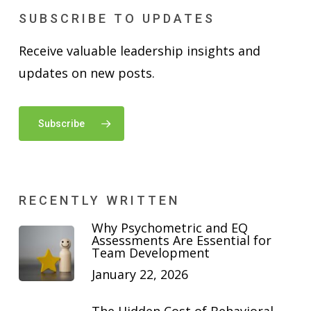
SUBSCRIBE TO UPDATES
Receive valuable leadership insights and
updates on new posts.
Subscribe
RECENTLY WRITTEN
Why Psychometric and EQ
Assessments Are Essential for
Team Development
January 22, 2026