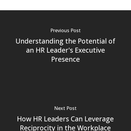
Previous Post
Understanding the Potential of
an HR Leader's Executive
Presence
Next Post
How HR Leaders Can Leverage
Reciprocity in the Workplace