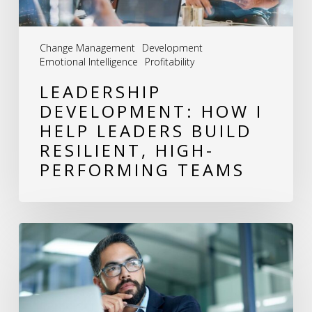
Resilient,
High-
Change Management
Development
Performing
Emotional Intelligence
Profitability
Teams
LEADERSHIP
DEVELOPMENT: HOW I
HELP LEADERS BUILD
RESILIENT, HIGH-
PERFORMING TEAMS
The
Power
of
Reflection: