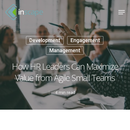
Skip
Menu
Men
to
main
content
Development
Engagement
Management
How HR Leaders Can Maximize
Value from Agile Small Teams
4 min read