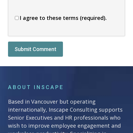
I agree to these terms (required).
Alternative:
ABOUT INSCAPE
Based in Vancouver but operating
internationally, Inscape Consulting supports
Senior Executives and HR professionals who
wish to improve employee engagement and