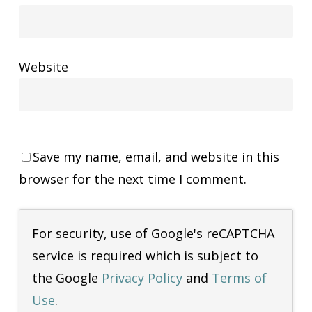
Website
Save my name, email, and website in this
browser for the next time I comment.
For security, use of Google's reCAPTCHA
service is required which is subject to
the Google
Privacy Policy
and
Terms of
Use
.