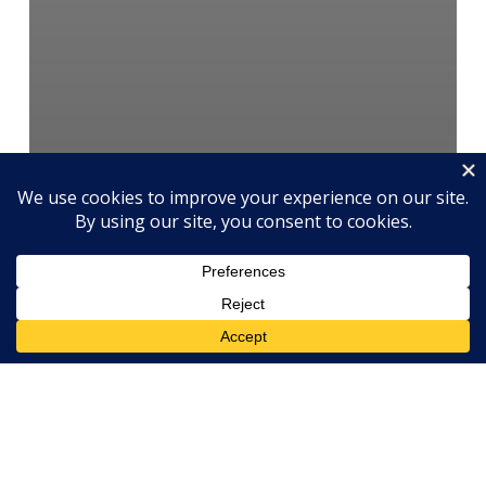
Engagement
Human Resources
Management
Motivation