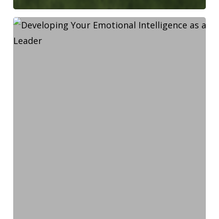
Developing
Your
Emotional
Intelligence
as
a
Leader