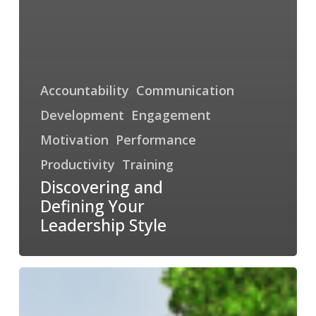
Accountability
Communication
Development
Engagement
Motivation
Performance
Productivity
Training
Discovering and
Defining Your
Leadership Style
Adaptability
is