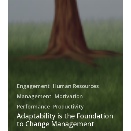
Engagement
Human Resources
Management
Motivation
Performance
Productivity
Adaptability is the Foundation
to Change Management