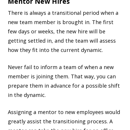
Mentor New Hires
There is always a transitional period when a
new team member is brought in. The first
few days or weeks, the new hire will be
getting settled in, and the team will assess
how they fit into the current dynamic.
Never fail to inform a team of when a new
member is joining them. That way, you can
prepare them in advance for a possible shift
in the dynamic.
Assigning a mentor to new employees would
greatly assist the transitioning process. A