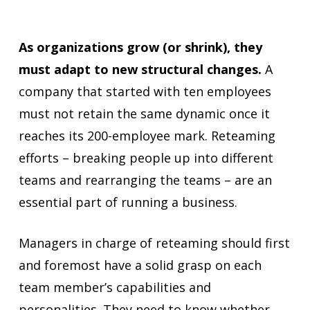
As organizations grow (or shrink), they
must adapt to new structural changes.
A
company that started with ten employees
must not retain the same dynamic once it
reaches its 200-employee mark. Reteaming
efforts – breaking people up into different
teams and rearranging the teams – are an
essential part of running a business.
Managers in charge of reteaming should first
and foremost have a solid grasp on each
team member’s capabilities and
personalities. They need to know whether