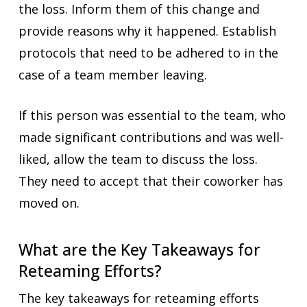
the loss. Inform them of this change and
provide reasons why it happened. Establish
protocols that need to be adhered to in the
case of a team member leaving.
If this person was essential to the team, who
made significant contributions and was well-
liked, allow the team to discuss the loss.
They need to accept that their coworker has
moved on.
What are the Key Takeaways for
Reteaming Efforts?
The key takeaways for reteaming efforts