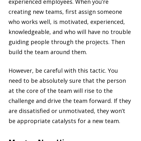
experienced employees. When you’re
creating new teams, first assign someone
who works well, is motivated, experienced,
knowledgeable, and who will have no trouble
guiding people through the projects. Then
build the team around them.
However, be careful with this tactic. You
need to be absolutely sure that the person
at the core of the team will rise to the
challenge and drive the team forward. If they
are dissatisfied or unmotivated, they won’t
be appropriate catalysts for a new team.