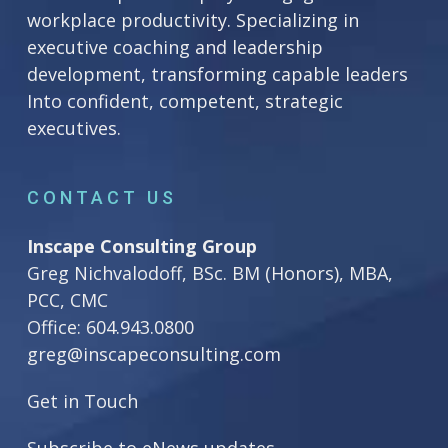
workplace productivity. Specializing in
executive coaching and leadership
development, transforming capable leaders
Into confident, competent, strategic
executives.
CONTACT US
Inscape Consulting Group
Greg Nichvalodoff, BSc. BM (Honors), MBA,
PCC, CMC
Office:
604.943.0800
greg@inscapeconsulting.com
Get in Touch