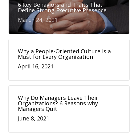
6 Key Behaviors and Traits That
Define Strong Executive Presence
March 24, 2021
Why a People-Oriented Culture is a
Must for Every Organization
April 16, 2021
Why Do Managers Leave Their
Organizations? 6 Reasons why
Managers Quit
June 8, 2021