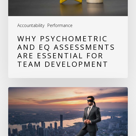
for
Team
Accountability
Performance
Development
WHY PSYCHOMETRIC
AND EQ ASSESSMENTS
ARE ESSENTIAL FOR
TEAM DEVELOPMENT
The
Hidden
Cost
of
Behavioral