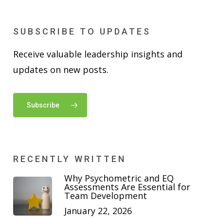
SUBSCRIBE TO UPDATES
Receive valuable leadership insights and
updates on new posts.
Subscribe
RECENTLY WRITTEN
Why Psychometric and EQ
Assessments Are Essential for
Team Development
January 22, 2026