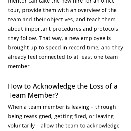
mentor can take the new hire for an office
tour, provide them with an overview of the
team and their objectives, and teach them
about important procedures and protocols
they follow. That way, a new employee is
brought up to speed in record time, and they
already feel connected to at least one team
member.
How to Acknowledge the Loss of a
Team Member?
When a team member is leaving – through
being reassigned, getting fired, or leaving
voluntarily – allow the team to acknowledge