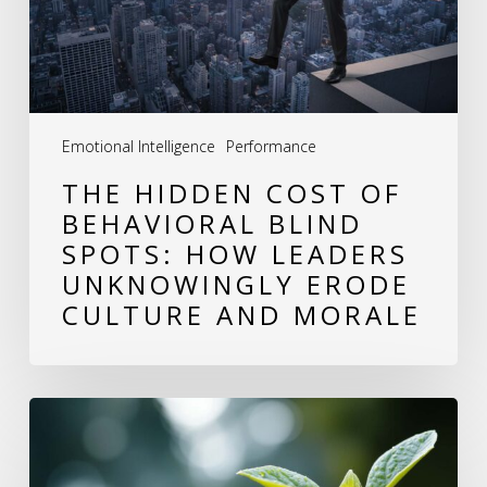
Blind
Spots:
How
Leaders
Emotional Intelligence
Performance
Unknowingly
THE HIDDEN COST OF
Erode
BEHAVIORAL BLIND
Culture
SPOTS: HOW LEADERS
and
UNKNOWINGLY ERODE
Morale
CULTURE AND MORALE
Why
Growing
as