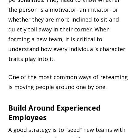
the person is a motivator, an initiator, or
whether they are more inclined to sit and
quietly toil away in their corner. When
forming a new team, it is critical to
understand how every individual’s character
traits play into it.
One of the most common ways of reteaming
is moving people around one by one.
Build Around Experienced
Employees
A good strategy is to “seed” new teams with