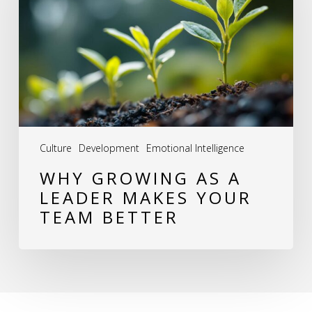
a
Leader
Makes
Your
Team
Better
Culture
Development
Emotional Intelligence
WHY GROWING AS A
LEADER MAKES YOUR
TEAM BETTER