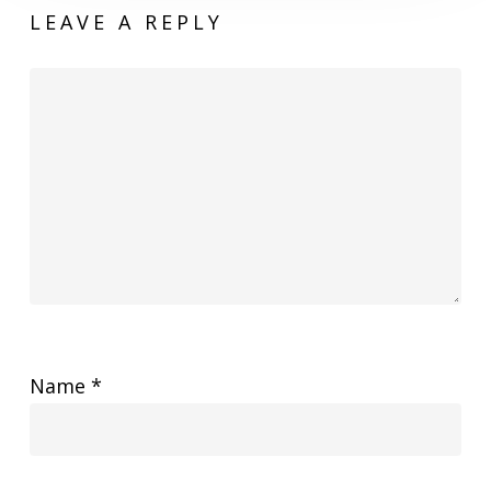
LEAVE A REPLY
Name
*