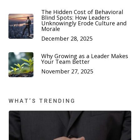
The Hidden Cost of Behavioral
Blind Spots: How Leaders
Unknowingly Erode Culture and
Morale
December 28, 2025
Why Growing as a Leader Makes
Your Team Better
November 27, 2025
WHAT’S TRENDING