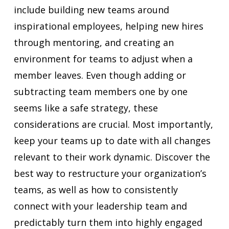
include building new teams around
inspirational employees, helping new hires
through mentoring, and creating an
environment for teams to adjust when a
member leaves. Even though adding or
subtracting team members one by one
seems like a safe strategy, these
considerations are crucial. Most importantly,
keep your teams up to date with all changes
relevant to their work dynamic. Discover the
best way to restructure your organization’s
teams, as well as how to consistently
connect with your leadership team and
predictably turn them into highly engaged