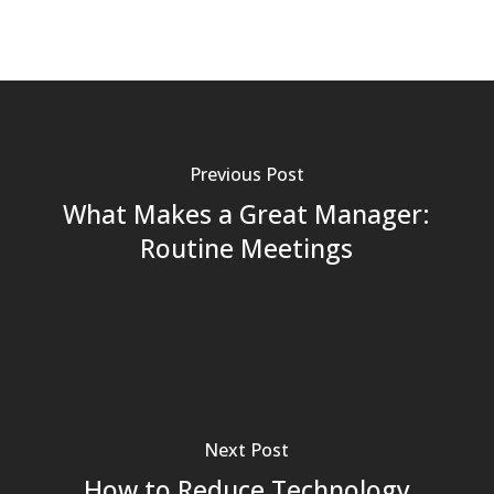
Previous Post
What Makes a Great Manager:
Routine Meetings
Next Post
How to Reduce Technology