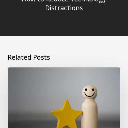
Distractions
Related Posts
Why
Psychometric
and
EQ
Assessments
Are
Essential