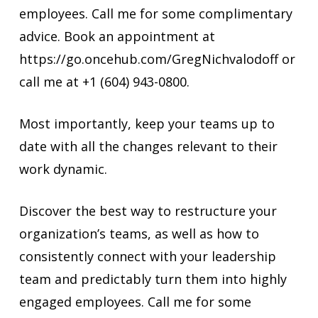
employees. Call me for some complimentary
advice. Book an appointment at
https://go.oncehub.com/GregNichvalodoff or
call me at +1 (604) 943-0800.
Most importantly, keep your teams up to
date with all the changes relevant to their
work dynamic.
Discover the best way to restructure your
organization’s teams, as well as how to
consistently connect with your leadership
team and predictably turn them into highly
engaged employees. Call me for some