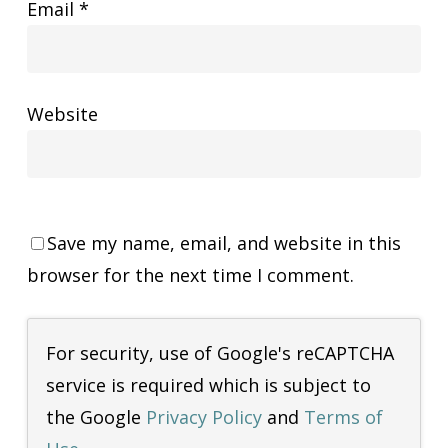
Email
*
Website
Save my name, email, and website in this
browser for the next time I comment.
For security, use of Google's reCAPTCHA
service is required which is subject to
the Google
Privacy Policy
and
Terms of