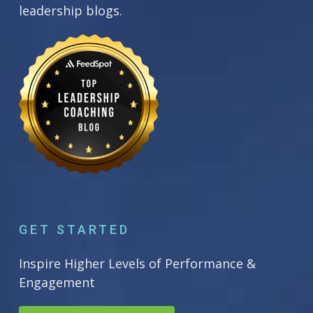
leadership blogs.
GET STARTED
Inspire Higher Levels of Performance &
Engagement