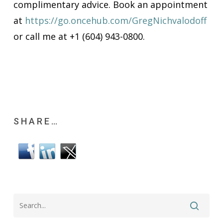
complimentary advice. Book an appointment
at
https://go.oncehub.com/GregNichvalodoff
or call me at +1 (604) 943-0800.
SHARE…