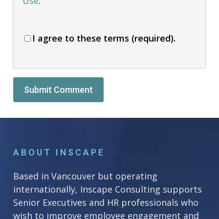
Use
.
I agree to these terms (required).
Alternative:
ABOUT INSCAPE
Based in Vancouver but operating
internationally, Inscape Consulting supports
Senior Executives and HR professionals who
wish to improve employee engagement and