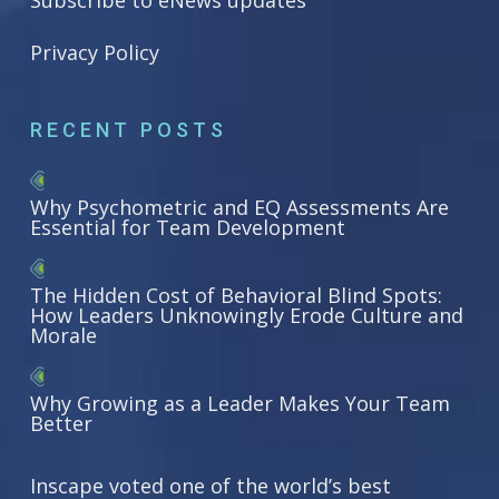
Subscribe to eNews updates
Privacy Policy
RECENT POSTS
Why Psychometric and EQ Assessments Are
Essential for Team Development
The Hidden Cost of Behavioral Blind Spots:
How Leaders Unknowingly Erode Culture and
Morale
Why Growing as a Leader Makes Your Team
Better
Inscape voted one of the world’s best