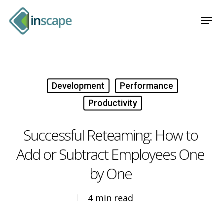
Skip
Menu
Men
to
main
content
Development
Performance
Productivity
Successful Reteaming: How to
Add or Subtract Employees One
by One
4 min read