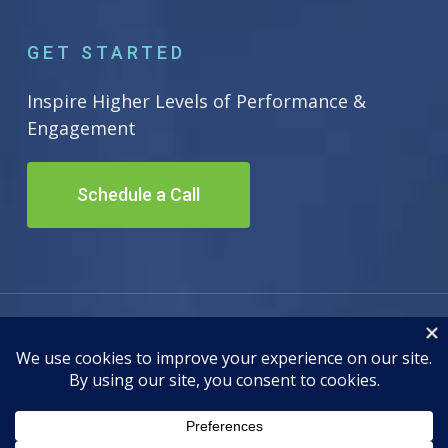
GET STARTED
Inspire Higher Levels of Performance &
Engagement
Schedule a Call
© 2026 Inscape Leadership. All Rights Reserved. Site by
Adwiz