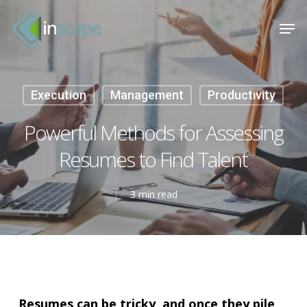
Skip
Menu
Men
to
main
content
Execution
Management
Productivity
Powerful Methods for Assessing
Resumes to Find Talent
3 min read
Resumes can be tricky, and once they pile