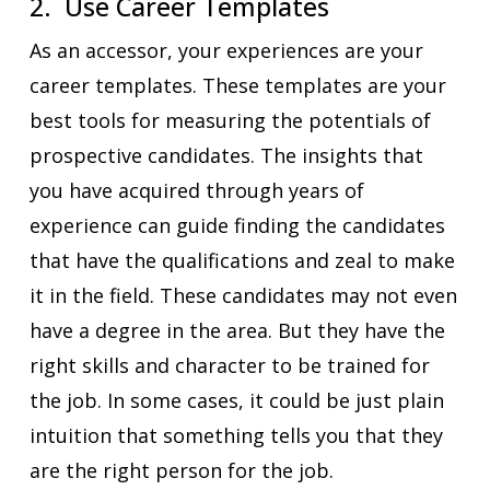
2. Use Career Templates
As an accessor, your experiences are your
career templates. These templates are your
best tools for measuring the potentials of
prospective candidates. The insights that
you have acquired through years of
experience can guide finding the candidates
that have the qualifications and zeal to make
it in the field. These candidates may not even
have a degree in the area. But they have the
right skills and character to be trained for
the job. In some cases, it could be just plain
intuition that something tells you that they
are the right person for the job.