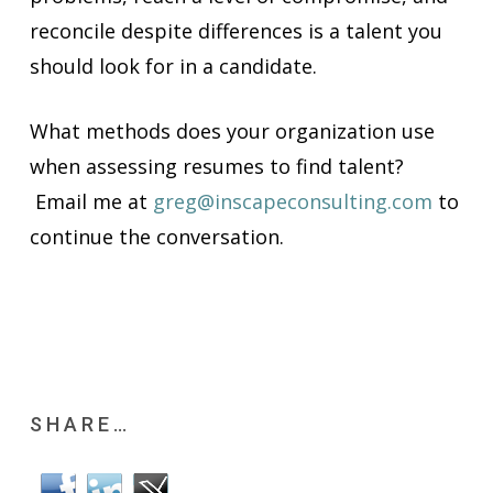
reconcile despite differences is a talent you
should look for in a candidate.
What methods does your organization use
when assessing resumes to find talent?
Email me at
greg@inscapeconsulting.com
to
continue the conversation.
SHARE…