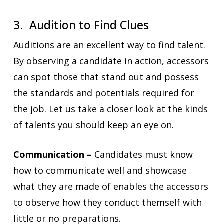
3. Audition to Find Clues
Auditions are an excellent way to find talent.
By observing a candidate in action, accessors
can spot those that stand out and possess
the standards and potentials required for
the job. Let us take a closer look at the kinds
of talents you should keep an eye on.
Communication –
Candidates must know
how to communicate well and showcase
what they are made of enables the accessors
to observe how they conduct themself with
little or no preparations.