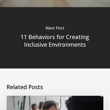
Next Post
11 Behaviors for Creating
Inclusive Environments
Related Posts
The
Manager