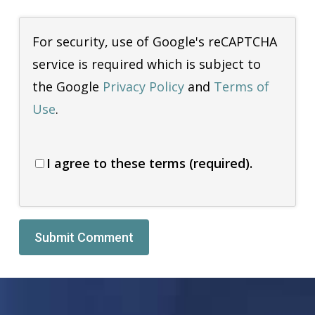
For security, use of Google's reCAPTCHA
service is required which is subject to
the Google
Privacy Policy
and
Terms of
Use
.
I agree to these terms (required).
Alternative: