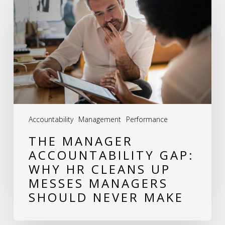
Accountability
Gap:
Why
HR
Cleans
Up
Messes
Accountability
Management
Performance
Managers
THE MANAGER
Should
ACCOUNTABILITY GAP:
Never
WHY HR CLEANS UP
Make
MESSES MANAGERS
SHOULD NEVER MAKE