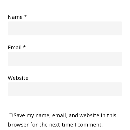
Name
*
Email
*
Website
Save my name, email, and website in this
browser for the next time I comment.