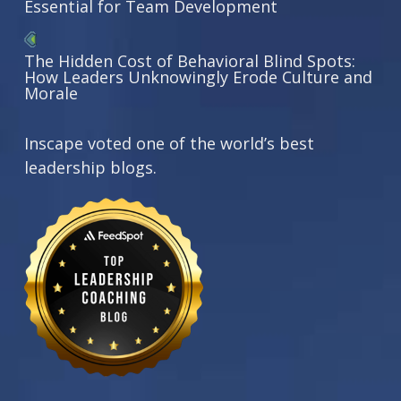
Essential for Team Development
The Hidden Cost of Behavioral Blind Spots:
How Leaders Unknowingly Erode Culture and
Morale
Inscape voted one of the world’s best
leadership blogs.