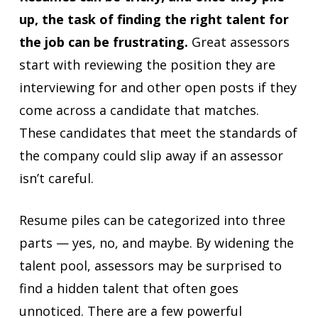
up, the task of finding the right talent for
the job can be frustrating.
Great assessors
start with reviewing the position they are
interviewing for and other open posts if they
come across a candidate that matches.
These candidates that meet the standards of
the company could slip away if an assessor
isn’t careful.
Resume piles can be categorized into three
parts — yes, no, and maybe. By widening the
talent pool, assessors may be surprised to
find a hidden talent that often goes
unnoticed. There are a few powerful