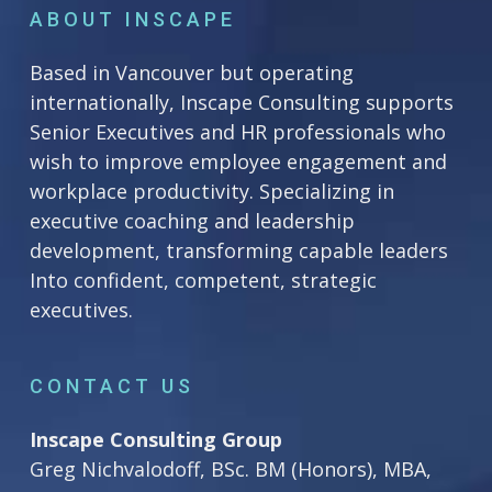
ABOUT INSCAPE
Based in Vancouver but operating
internationally, Inscape Consulting supports
Senior Executives and HR professionals who
wish to improve employee engagement and
workplace productivity. Specializing in
executive coaching and leadership
development, transforming capable leaders
Into confident, competent, strategic
executives.
CONTACT US
Inscape Consulting Group
Greg Nichvalodoff, BSc. BM (Honors), MBA,