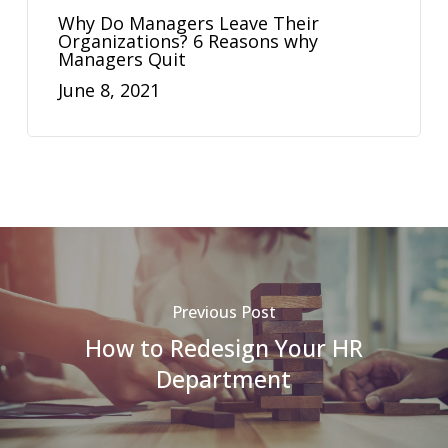
Why Do Managers Leave Their
Organizations? 6 Reasons why
Managers Quit
June 8, 2021
Previous Post
How to Redesign Your HR
Department