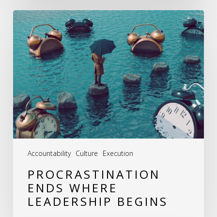
Procrastination
Ends
Where
Leadership
Begins
Accountability
Culture
Execution
PROCRASTINATION
ENDS WHERE
LEADERSHIP BEGINS