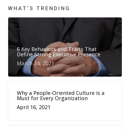
WHAT’S TRENDING
6 Key Behaviors and Traits That
Define Strong Executive Presence
March 24, 2021
Why a People-Oriented Culture is a
Must for Every Organization
April 16, 2021