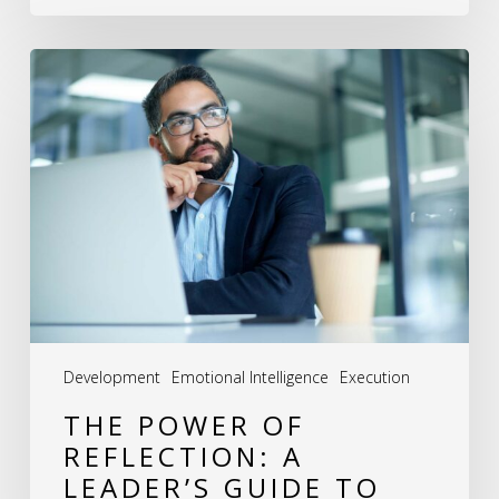
The
Power
of
Reflection:
A
Leader’s
Guide
to
Excellence
Development
Emotional Intelligence
Execution
THE POWER OF
REFLECTION: A
LEADER’S GUIDE TO