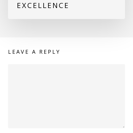
EXCELLENCE
LEAVE A REPLY