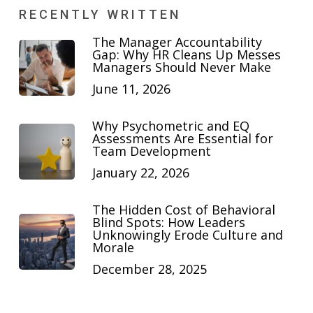
RECENTLY WRITTEN
The Manager Accountability
Gap: Why HR Cleans Up Messes
Managers Should Never Make
June 11, 2026
Why Psychometric and EQ
Assessments Are Essential for
Team Development
January 22, 2026
The Hidden Cost of Behavioral
Blind Spots: How Leaders
Unknowingly Erode Culture and
Morale
December 28, 2025