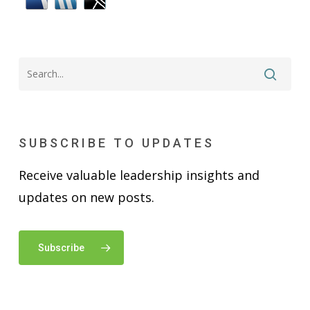
SUBSCRIBE TO UPDATES
Receive valuable leadership insights and
updates on new posts.
Subscribe