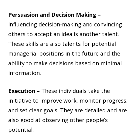
Persuasion and Decision Making –
Influencing decision-making and convincing
others to accept an idea is another talent.
These skills are also talents for potential
managerial positions in the future and the
ability to make decisions based on minimal
information.
Execution –
These individuals take the
initiative to improve work, monitor progress,
and set clear goals. They are detailed and are
also good at observing other people’s
potential.