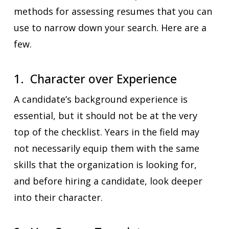
methods for assessing resumes that you can
use to narrow down your search. Here are a
few.
1. Character over Experience
A candidate’s background experience is
essential, but it should not be at the very
top of the checklist. Years in the field may
not necessarily equip them with the same
skills that the organization is looking for,
and before hiring a candidate, look deeper
into their character.