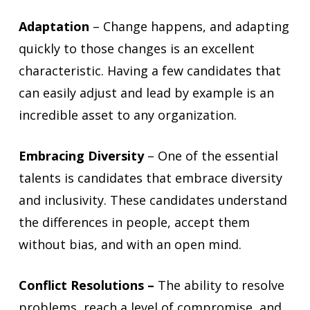
Adaptation
– Change happens, and adapting
quickly to those changes is an excellent
characteristic. Having a few candidates that
can easily adjust and lead by example is an
incredible asset to any organization.
Embracing Diversity
– One of the essential
talents is candidates that embrace diversity
and inclusivity. These candidates understand
the differences in people, accept them
without bias, and with an open mind.
Conflict Resolutions –
The ability to resolve
problems, reach a level of compromise, and