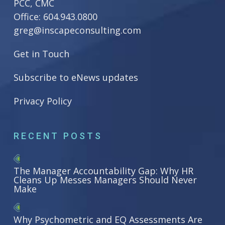
PCC, CMC
Office:
604.943.0800
greg@inscapeconsulting.com
Get in Touch
Subscribe to eNews updates
Privacy Policy
RECENT POSTS
The Manager Accountability Gap: Why HR
Cleans Up Messes Managers Should Never
Make
Why Psychometric and EQ Assessments Are