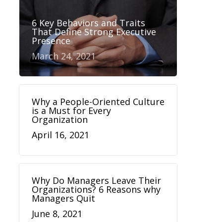
6 Key Behaviors and Traits
That Define Strong Executive
Presence
March 24, 2021
Why a People-Oriented Culture
is a Must for Every
Organization
April 16, 2021
Why Do Managers Leave Their
Organizations? 6 Reasons why
Managers Quit
June 8, 2021