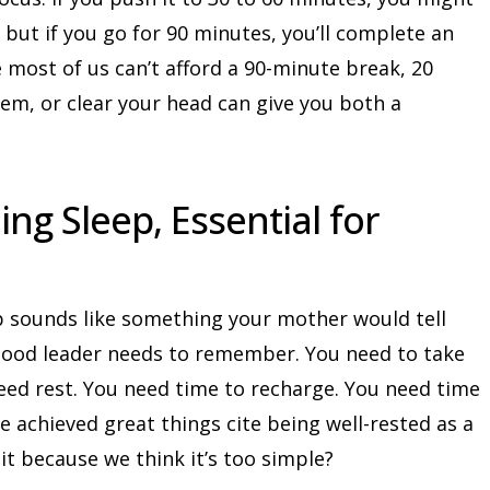
 but if you go for 90 minutes, you’ll complete an
e most of us can’t afford a 90-minute break, 20
lem, or clear your head can give you both a
ing Sleep, Essential for
p sounds like something your mother would tell
 good leader needs to remember. You need to take
need rest. You need time to recharge. You need time
e achieved great things cite being well-rested as a
it because we think it’s too simple?