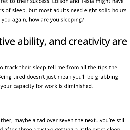
cret to their success. Edison and Tesla might have
s of sleep, but most adults need eight solid hours
sk you again, how are you sleeping?
ve ability, and creativity are
track their sleep tell me from all the tips the
eing tired doesn’t just mean you’ll be grabbing
 your capacity for work is diminished.
other, maybe a tad over seven the next…you’re still
d after three days! So getting a little extra sleep