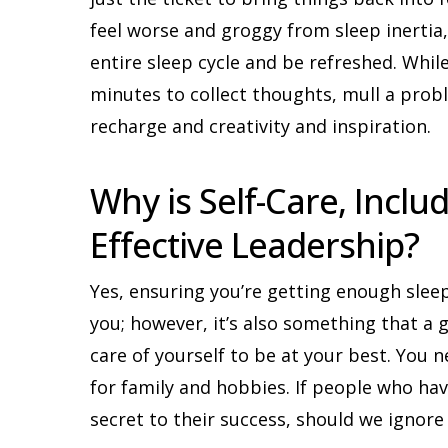
feel worse and groggy from sleep inertia,
entire sleep cycle and be refreshed. Whil
minutes to collect thoughts, mull a prob
recharge and creativity and inspiration.
Why is Self-Care, Includ
Effective Leadership?
Yes, ensuring you’re getting enough slee
you; however, it’s also something that a
care of yourself to be at your best. You 
for family and hobbies. If people who hav
secret to their success, should we ignore 