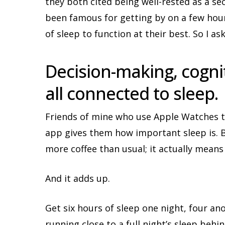
they both cited being well-rested as a se
been famous for getting by on a few hour
of sleep to function at their best. So I a
Decision-making, cogniti
all connected to sleep.
Friends of mine who use Apple Watches to 
app gives them how important sleep is. B
more coffee than usual; it actually means
And it adds up.
Get six hours of sleep one night, four an
running close to a full night’s sleep behin