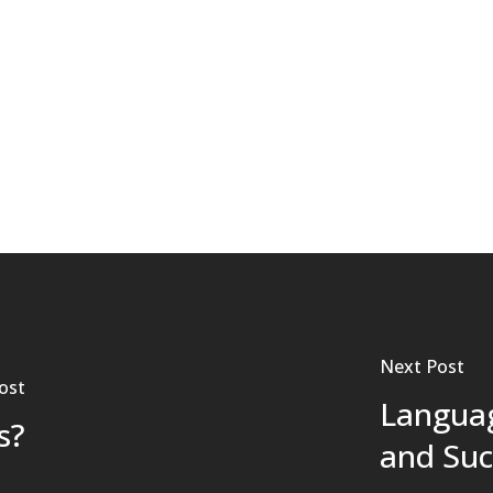
Next Post
ost
Languag
s?
and Suc