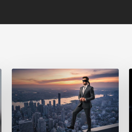
The
A
Hidden
B
Cost
B
of
R
Behavioral
i
Blind
t
Spots:
W