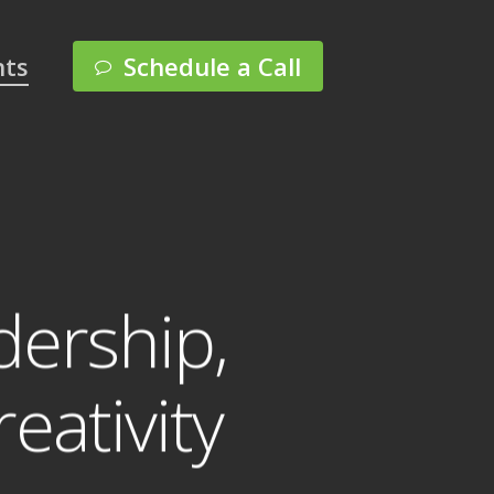
Menu
hts
Schedule a Call
ership,
eativity