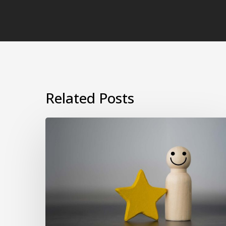
Related Posts
Why
Psychometric
and
EQ
Assessments
Are
Essential