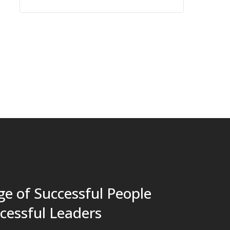
e of Successful People
cessful Leaders