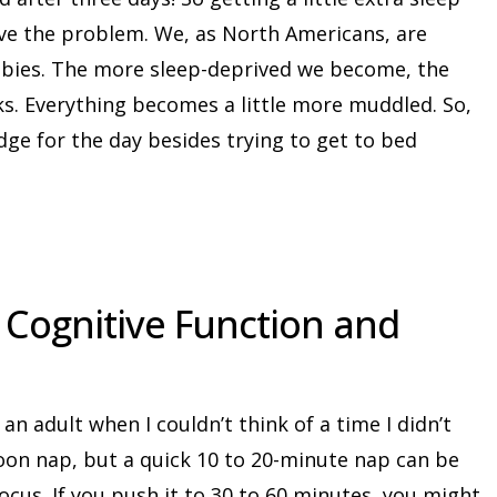
lve the problem. We, as North Americans, are
mbies. The more sleep-deprived we become, the
s. Everything becomes a little more muddled. So,
dge for the day besides trying to get to bed
r Cognitive Function and
 an adult when I couldn’t think of a time I didn’t
noon nap, but a quick 10 to 20-minute nap can be
focus. If you push it to 30 to 60 minutes, you might