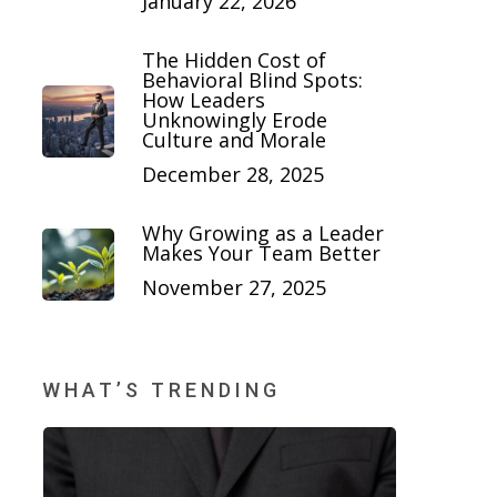
January 22, 2026
The Hidden Cost of
Behavioral Blind Spots:
How Leaders
Unknowingly Erode
Culture and Morale
December 28, 2025
Why Growing as a Leader
Makes Your Team Better
November 27, 2025
WHAT’S TRENDING