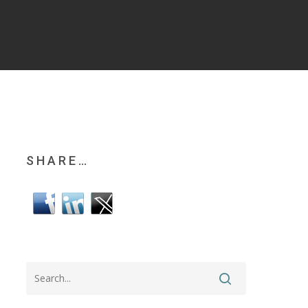
SHARE…