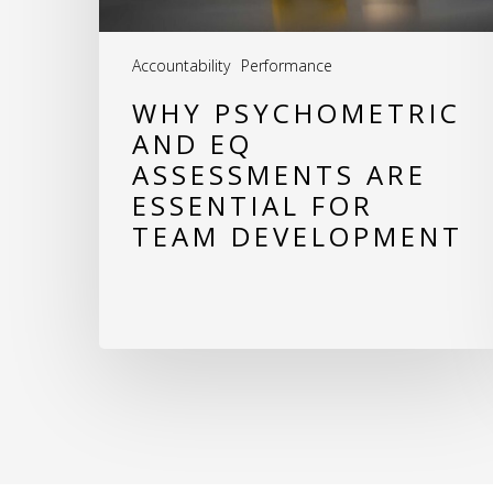
for
Team
Accountability
Performance
Development
WHY PSYCHOMETRIC
AND EQ
ASSESSMENTS ARE
ESSENTIAL FOR
TEAM DEVELOPMENT