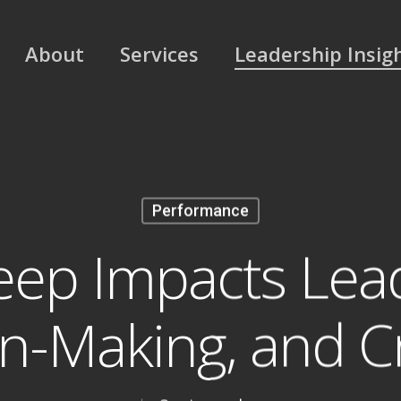
About
Services
Leadership Insig
Performance
eep Impacts Lead
n-Making, and Cr