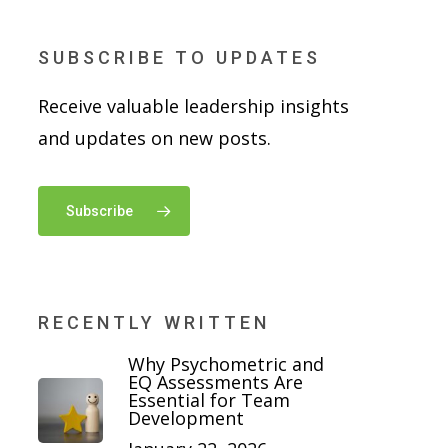
SUBSCRIBE TO UPDATES
Receive valuable leadership insights
and updates on new posts.
Subscribe
RECENTLY WRITTEN
Why Psychometric and
EQ Assessments Are
Essential for Team
Development