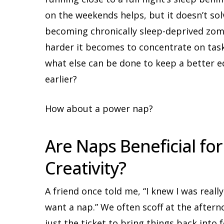
on the weekends helps, but it doesn’t so
becoming chronically sleep-deprived zo
harder it becomes to concentrate on task
what else can be done to keep a better e
earlier?
How about a power nap?
Are Naps Beneficial fo
Creativity?
A friend once told me, “I knew I was really
want a nap.” We often scoff at the after
just the ticket to bring things back into 