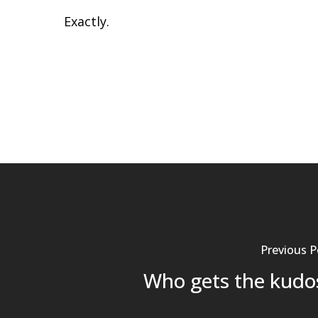
Exactly.
Previous P
Who gets the kudo