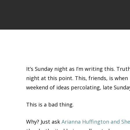
It’s Sunday night as I’m writing this. Tru
night at this point. This, friends, is whe
weekend of ideas percolating, late Sunday
This is a bad thing.
Why? Just ask
Arianna Huffington and Sh