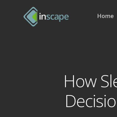
Skip
to
Home
main
content
How Sl
Decisio