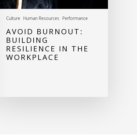
Culture
Human Resources
Performance
AVOID BURNOUT:
BUILDING
RESILIENCE IN THE
WORKPLACE