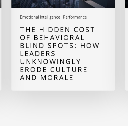
How
Leaders
Emotional Intelligence
Performance
Unknowingly
THE HIDDEN COST
Erode
OF BEHAVIORAL
Culture
BLIND SPOTS: HOW
LEADERS
and
UNKNOWINGLY
Morale
ERODE CULTURE
AND MORALE