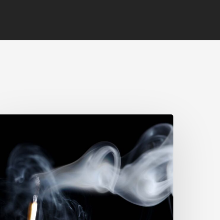
void
urnout:
uilding
esilience
n
he
orkplace