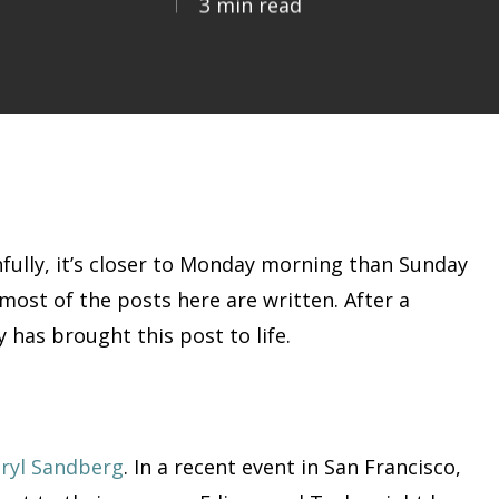
3 min read
thfully, it’s closer to Monday morning than Sunday
n most of the posts here are written. After a
 has brought this post to life.
eryl Sandberg
. In a recent event in San Francisco,