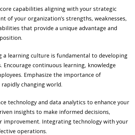
core capabilities aligning with your strategic
nt of your organization’s strengths, weaknesses,
abilities that provide a unique advantage and
position.
 a learning culture is fundamental to developing
s. Encourage continuous learning, knowledge
mployees. Emphasize the importance of
a rapidly changing world.
e technology and data analytics to enhance your
driven insights to make informed decisions,
or improvement. Integrating technology with your
fective operations.