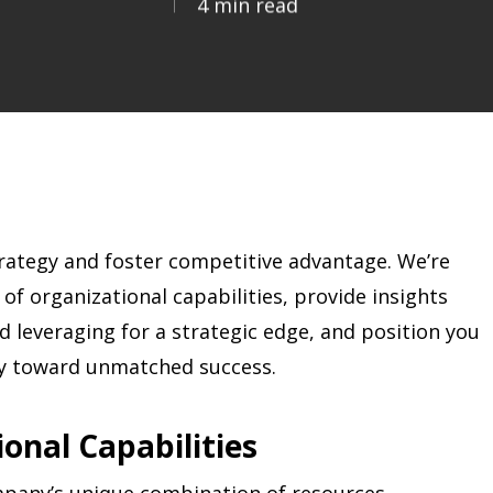
4 min read
rategy and foster competitive advantage. We’re
of organizational capabilities, provide insights
nd leveraging for a strategic edge, and position you
ney toward unmatched success.
onal Capabilities