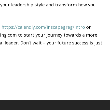
e your leadership style and transform how you
:
https://calendly.com/inscapegreg/intro
or
ing.com
to start your journey towards a more
al leader. Don’t wait – your future success is just