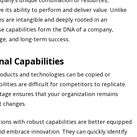
ompany’s unique combination of resources,
e its ability to perform and deliver value. Unlike
ies are intangible and deeply rooted in an
ese capabilities form the DNA of a company,
age, and long-term success.
al Capabilities
oducts and technologies can be copied or
lities are difficult for competitors to replicate.
ntage ensures that your organization remains
t changes.
tions with robust capabilities are better equipped
d embrace innovation. They can quickly identify