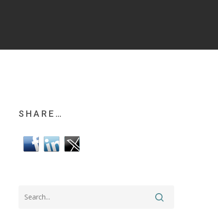
SHARE…