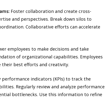
eams:
Foster collaboration and create cross-
ertise and perspectives. Break down silos to
ordination. Collaborative efforts can accelerate
r employees to make decisions and take
ndation of organizational capabilities. Employees
 their best efforts and creativity.
 performance indicators (KPIs) to track the
bilities. Regularly review and analyze performance
ential bottlenecks. Use this information to refine