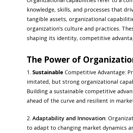
Organizational capabilities refer to a c
knowledge, skills, and processes that driv
tangible assets, organizational capabilit
organization’s culture and practices. Th
shaping its identity, competitive advant
The Power of Organization
1.
Sustainable
Competitive Advantage:
Pr
imitated, but strong organizational capabi
Building a sustainable competitive adva
ahead of the curve and resilient in marke
2.
Adaptability and Innovation
: Organiza
to adapt to changing market dynamics an