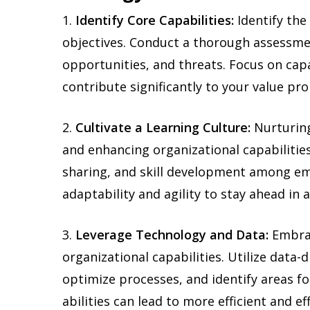
1.
Identify Core Capabilities:
Identify the 
objectives. Conduct a thorough assessme
opportunities, and threats. Focus on cap
contribute significantly to your value pro
2.
Cultivate a Learning Culture:
Nurturing
and enhancing organizational capabilitie
sharing, and skill development among e
adaptability and agility to stay ahead in 
3.
Leverage Technology and Data:
Embrac
organizational capabilities. Utilize data-
optimize processes, and identify areas f
abilities can lead to more efficient and ef