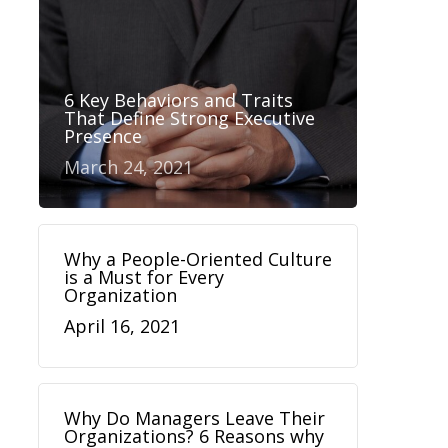
6 Key Behaviors and Traits
That Define Strong Executive
Presence
March 24, 2021
Why a People-Oriented Culture
is a Must for Every
Organization
April 16, 2021
Why Do Managers Leave Their
Organizations? 6 Reasons why