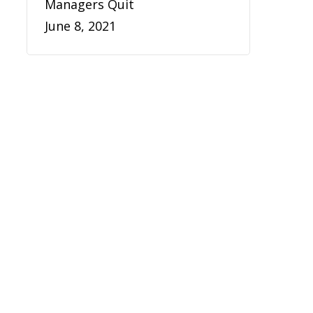
Managers Quit
June 8, 2021