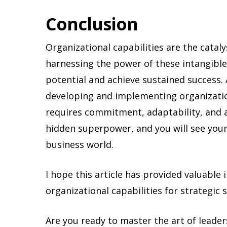
Conclusion
Organizational capabilities are the catal
harnessing the power of these intangible 
potential and achieve sustained success
developing and implementing organization
requires commitment, adaptability, and a
hidden superpower, and you will see your
business world.
I hope this article has provided valuable 
organizational capabilities for strategic 
Are you ready to master the art of leade