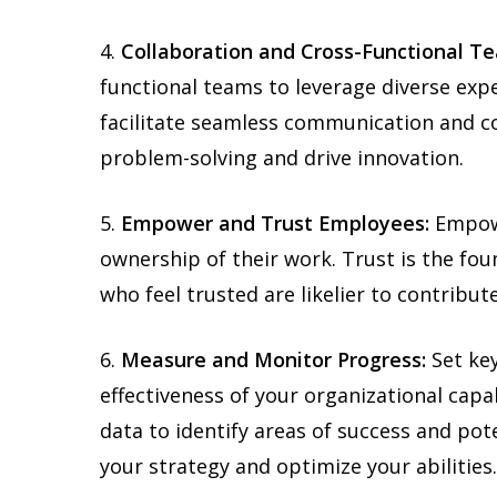
4.
Collaboration and Cross-Functional T
functional teams to leverage diverse exp
facilitate seamless communication and co
problem-solving and drive innovation.
5.
Empower and Trust Employees:
Empowe
ownership of their work. Trust is the fou
who feel trusted are likelier to contribute
6.
Measure and Monitor Progress:
Set key
effectiveness of your organizational capa
data to identify areas of success and pot
your strategy and optimize your abilities.