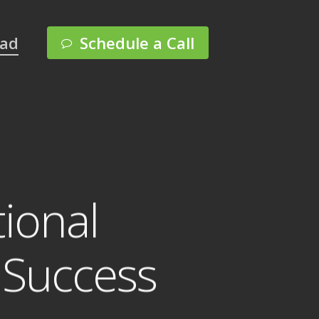
Menu
pad
Schedule a Call
ional
c Success