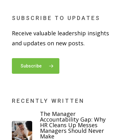
SUBSCRIBE TO UPDATES
Receive valuable leadership insights
and updates on new posts.
Subscribe
RECENTLY WRITTEN
The Manager
Accountability Gap: Why
HR Cleans Up Messes
Managers Should Never
Make