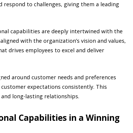
d respond to challenges, giving them a leading
onal capabilities are deeply intertwined with the
aligned with the organization’s vision and values,
hat drives employees to excel and deliver
igned around customer needs and preferences
 customer expectations consistently. This
and long-lasting relationships.
nal Capabilities in a Winning