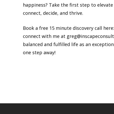
happiness? Take the first step to elevat
connect, decide, and thrive.
Book a free 15 minute discovery call here
connect with me at
greg@inscapeconsult
balanced and fulfilled life as an exception
one step away!