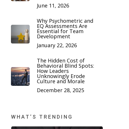
June 11, 2026
Why Psychometric and
EQ Assessments Are
Essential for Team
Development
January 22, 2026
The Hidden Cost of
Behavioral Blind Spots:
How Leaders
Unknowingly Erode
Culture and Morale
December 28, 2025
WHAT’S TRENDING