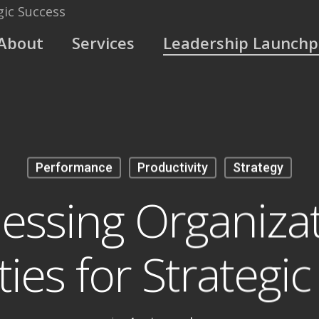
About
Services
Leadership Launch
Performance
Productivity
Strategy
essing Organizat
ties for Strategi