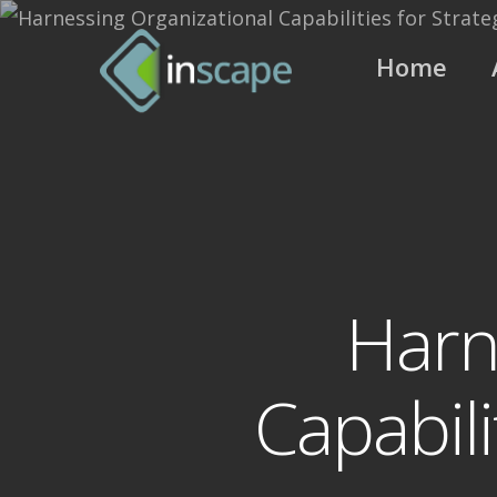
Skip
to
Home
main
content
Harn
Capabili