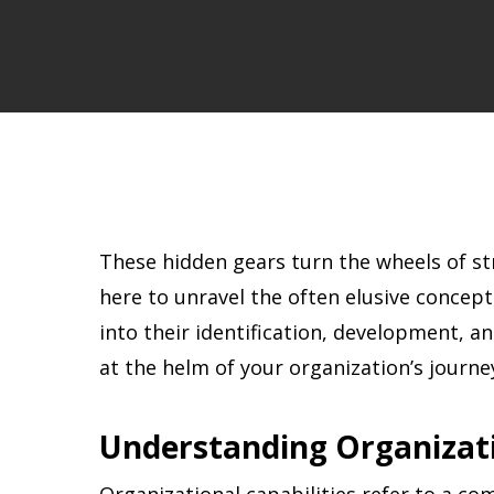
These hidden gears turn the wheels of st
here to unravel the often elusive concept 
into their identification, development, a
at the helm of your organization’s jour
Understanding Organizati