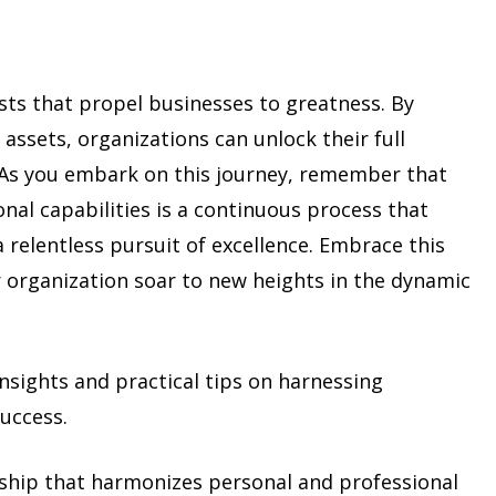
ysts that propel businesses to greatness. By
assets, organizations can unlock their full
. As you embark on this journey, remember that
al capabilities is a continuous process that
 relentless pursuit of excellence. Embrace this
 organization soar to new heights in the dynamic
insights and practical tips on harnessing
success.
rship that harmonizes personal and professional