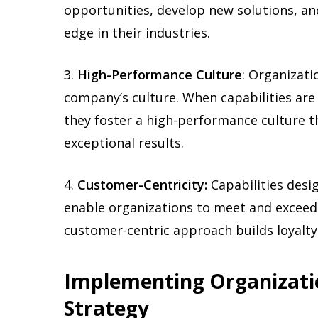
opportunities, develop new solutions, an
edge in their industries.
3.
High-Performance Culture
: Organizati
company’s culture. When capabilities are 
they foster a high-performance culture t
exceptional results.
4.
Customer-Centricity:
Capabilities des
enable organizations to meet and exceed
customer-centric approach builds loyalty 
Implementing Organizatio
Strategy