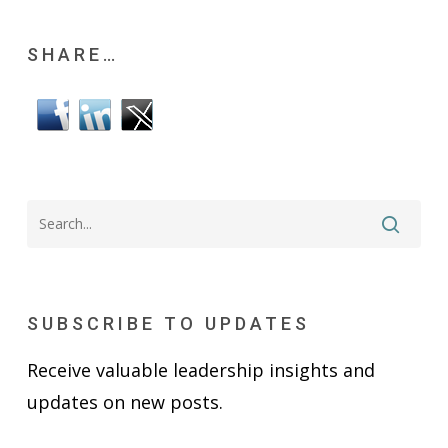
SHARE…
SUBSCRIBE TO UPDATES
Receive valuable leadership insights and
updates on new posts.