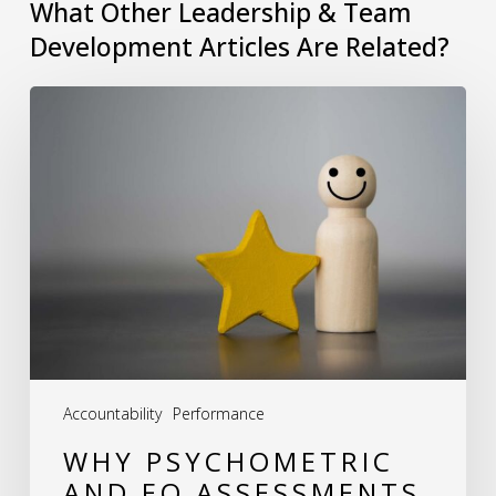
What Other Leadership & Team
Development Articles Are Related?
Why
Psychometric
and
EQ
Assessments
Are
Essential
for
Team
Accountability
Performance
Development
WHY PSYCHOMETRIC
AND EQ ASSESSMENTS