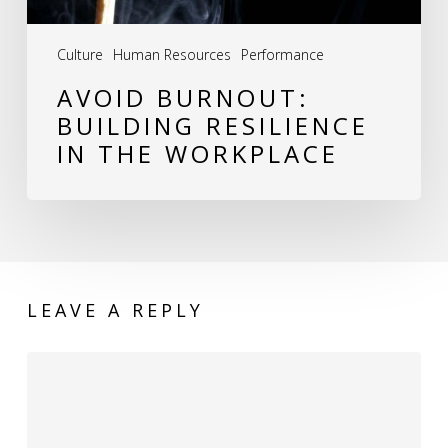
Culture
Human Resources
Performance
AVOID BURNOUT:
BUILDING RESILIENCE
IN THE WORKPLACE
LEAVE A REPLY