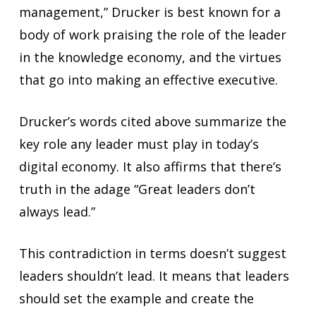
management,” Drucker is best known for a
body of work praising the role of the leader
in the knowledge economy, and the virtues
that go into making an effective executive.
Drucker’s words cited above summarize the
key role any leader must play in today’s
digital economy. It also affirms that there’s
truth in the adage “Great leaders don’t
always lead.”
This contradiction in terms doesn’t suggest
leaders shouldn’t lead. It means that leaders
should set the example and create the