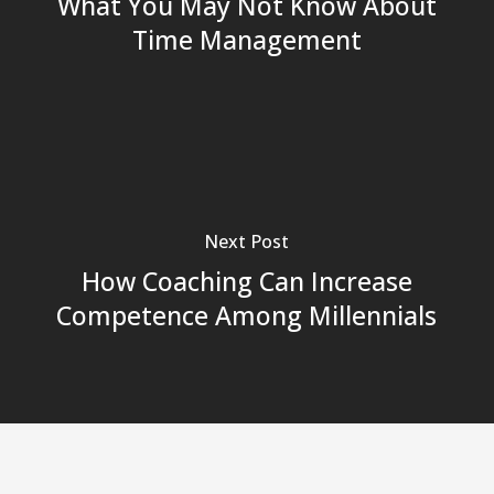
What You May Not Know About
Time Management
Next Post
How Coaching Can Increase
Competence Among Millennials