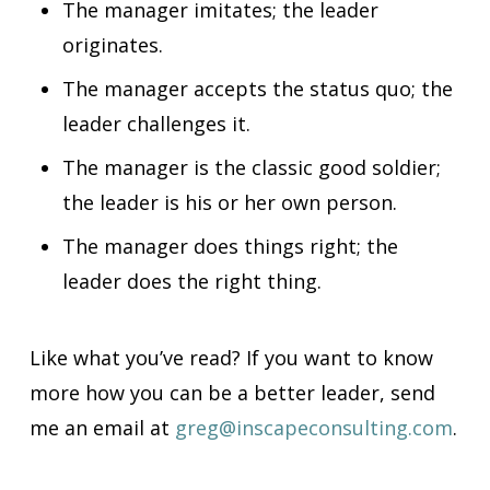
The manager imitates; the leader
originates.
The manager accepts the status quo; the
leader challenges it.
The manager is the classic good soldier;
the leader is his or her own person.
The manager does things right; the
leader does the right thing.
Like what you’ve read? If you want to know
more how you can be a better leader, send
me
an email at
greg@inscapeconsulting.com
.