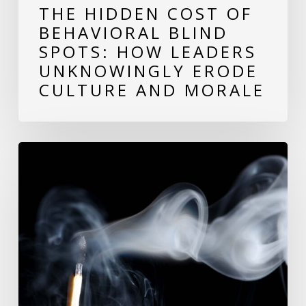
THE HIDDEN COST OF
Erode
BEHAVIORAL BLIND
Culture
SPOTS: HOW LEADERS
and
UNKNOWINGLY ERODE
Morale
CULTURE AND MORALE
Avoid
Burnout:
Building
Resilience
in
the
Workplace