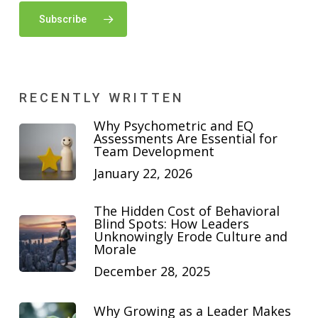
Subscribe
RECENTLY WRITTEN
Why Psychometric and EQ
Assessments Are Essential for
Team Development
January 22, 2026
The Hidden Cost of Behavioral
Blind Spots: How Leaders
Unknowingly Erode Culture and
Morale
December 28, 2025
Why Growing as a Leader Makes