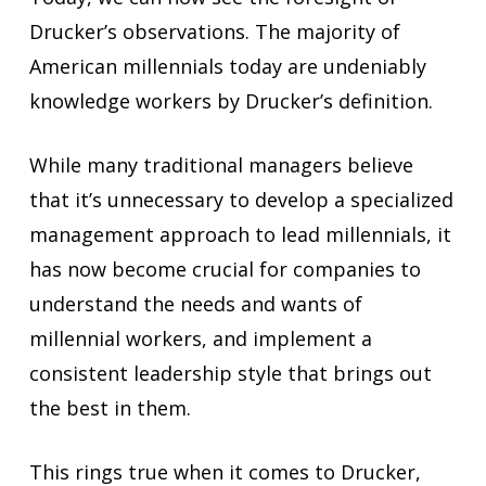
Drucker’s observations. The majority of
American millennials today are undeniably
knowledge workers by Drucker’s definition.
While many traditional managers believe
that it’s unnecessary to develop a specialized
management approach to lead millennials, it
has now become crucial for companies to
understand the needs and wants of
millennial workers, and implement a
consistent leadership style that brings out
the best in them.
This rings true when it comes to Drucker,