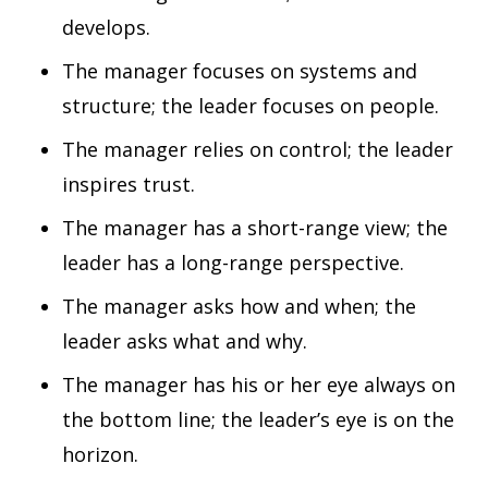
develops.
The manager focuses on systems and
structure; the leader focuses on people.
The manager relies on control; the leader
inspires trust.
The manager has a short-range view; the
leader has a long-range perspective.
The manager asks how and when; the
leader asks what and why.
The manager has his or her eye always on
the bottom line; the leader’s eye is on the
horizon.