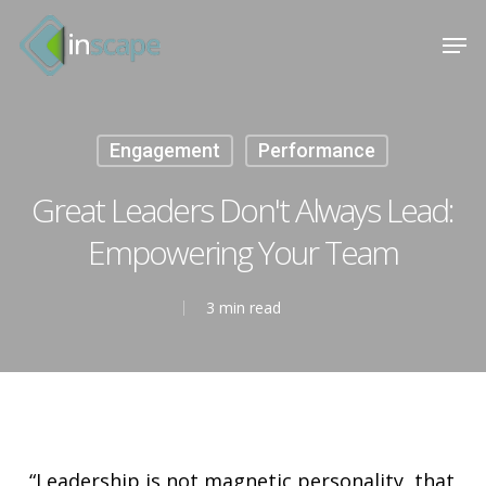
Skip
Menu
Men
to
main
content
Engagement
Performance
Great Leaders Don't Always Lead:
Empowering Your Team
3 min read
“Leadership is not magnetic personality, that