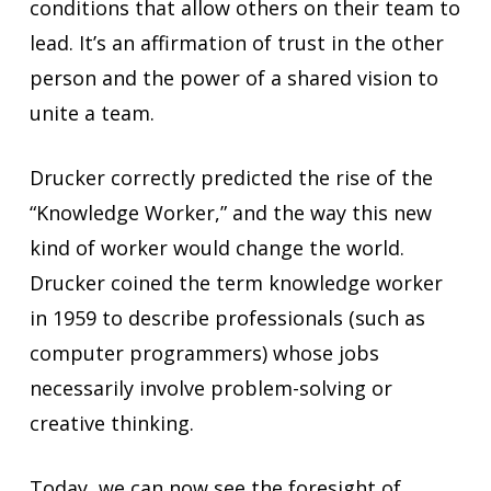
conditions that allow others on their team to
lead. It’s an affirmation of trust in the other
person and the power of a shared vision to
unite a team.
Drucker correctly predicted the rise of the
“Knowledge Worker,” and the way this new
kind of worker would change the world.
Drucker coined the term knowledge worker
in 1959 to describe professionals (such as
computer programmers) whose jobs
necessarily involve problem-solving or
creative thinking.
Today, we can now see the foresight of