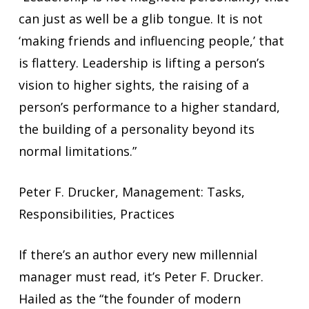
can just as well be a glib tongue. It is not
‘making friends and influencing people,’ that
is flattery. Leadership is lifting a person’s
vision to higher sights, the raising of a
person’s performance to a higher standard,
the building of a personality beyond its
normal limitations.”
Peter F. Drucker, Management: Tasks,
Responsibilities, Practices
If there’s an author every new millennial
manager must read, it’s Peter F. Drucker.
Hailed as the “the founder of modern