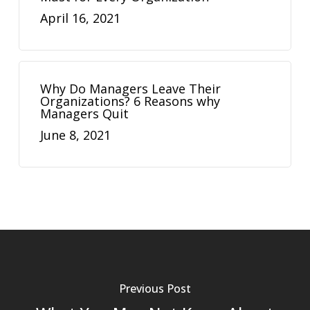
April 16, 2021
Why Do Managers Leave Their
Organizations? 6 Reasons why
Managers Quit
June 8, 2021
Previous Post