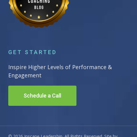
GET STARTED
Inspire Higher Levels of Performance &
Engagement
Schedule a Call
© 2026 Inscape Leadership. All Rights Reserved. Site by