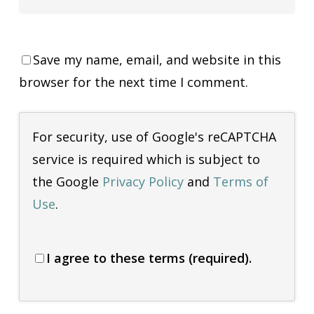
Save my name, email, and website in this
browser for the next time I comment.
For security, use of Google's reCAPTCHA
service is required which is subject to
the Google
Privacy Policy
and
Terms of
Use
.
I agree to these terms (required).