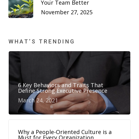
Your Team Better
November 27, 2025
WHAT’S TRENDING
6 Key Behaviors and Traits That
Define Strong Executive Presence
March 24, 2021
Why a People-Oriented Culture is a
Must for Every Organization