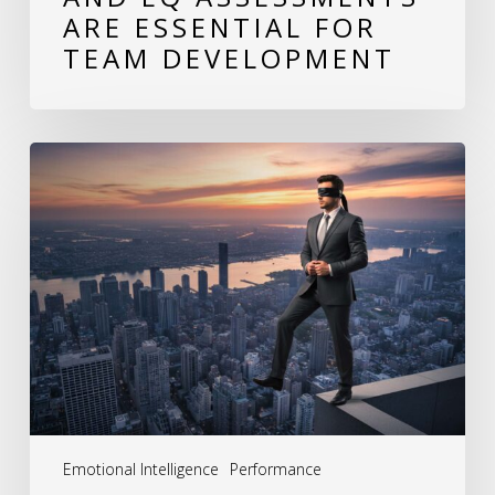
ARE ESSENTIAL FOR
TEAM DEVELOPMENT
The
Hidden
Cost
of
Behavioral
Blind
Spots:
How
Leaders
Emotional Intelligence
Performance
Unknowingly