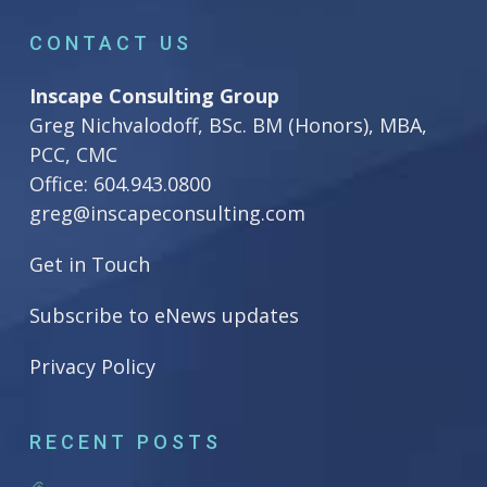
CONTACT US
Inscape Consulting Group
Greg Nichvalodoff, BSc. BM (Honors), MBA,
PCC, CMC
Office:
604.943.0800
greg@inscapeconsulting.com
Get in Touch
Subscribe to eNews updates
Privacy Policy
RECENT POSTS