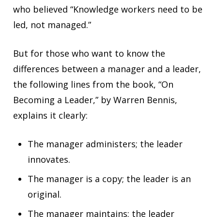
who believed “Knowledge workers need to be
led, not managed.”
But for those who want to know the
differences between a manager and a leader,
the following lines from the book, “On
Becoming a Leader,” by Warren Bennis,
explains it clearly:
The manager administers; the leader
innovates.
The manager is a copy; the leader is an
original.
The manager maintains; the leader