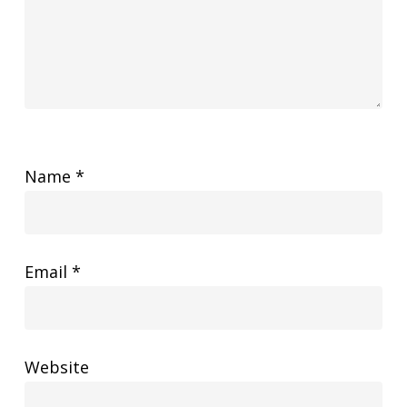
Name
*
Email
*
Website