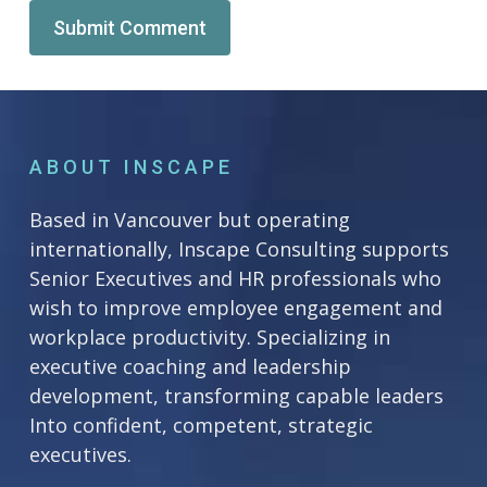
Alternative:
ABOUT INSCAPE
Based in Vancouver but operating
internationally, Inscape Consulting supports
Senior Executives and HR professionals who
wish to improve employee engagement and
workplace productivity. Specializing in
executive coaching and leadership
development, transforming capable leaders
Into confident, competent, strategic
executives.