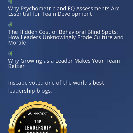
Why Psychometric and EQ Assessments Are
Essential for Team Development
The Hidden Cost of Behavioral Blind Spots:
How Leaders Unknowingly Erode Culture and
Morale
Why Growing as a Leader Makes Your Team
Better
Inscape voted one of the world’s best
leadership blogs.