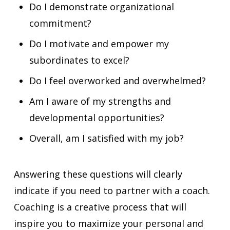
Do I demonstrate organizational
commitment?
Do I motivate and empower my
subordinates to excel?
Do I feel overworked and overwhelmed?
Am I aware of my strengths and
developmental opportunities?
Overall, am I satisfied with my job?
Answering these questions will clearly
indicate if you need to partner with a coach.
Coaching is a creative process that will
inspire you to maximize your personal and