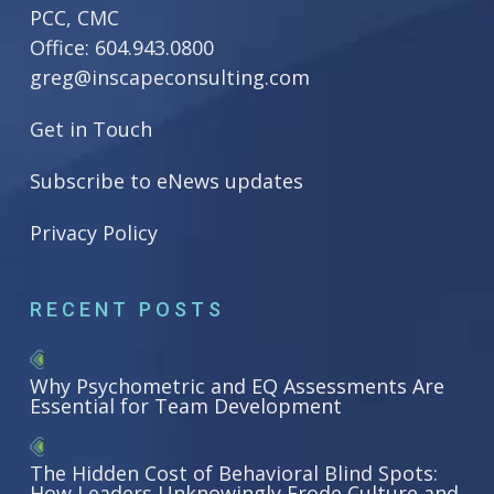
PCC, CMC
Office:
604.943.0800
greg@inscapeconsulting.com
Get in Touch
Subscribe to eNews updates
Privacy Policy
RECENT POSTS
Why Psychometric and EQ Assessments Are
Essential for Team Development
The Hidden Cost of Behavioral Blind Spots:
How Leaders Unknowingly Erode Culture and