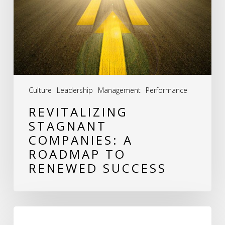
Roadmap
to
Renewed
Success
Culture
Leadership
Management
Performance
REVITALIZING
STAGNANT
COMPANIES: A
ROADMAP TO
RENEWED SUCCESS
Why