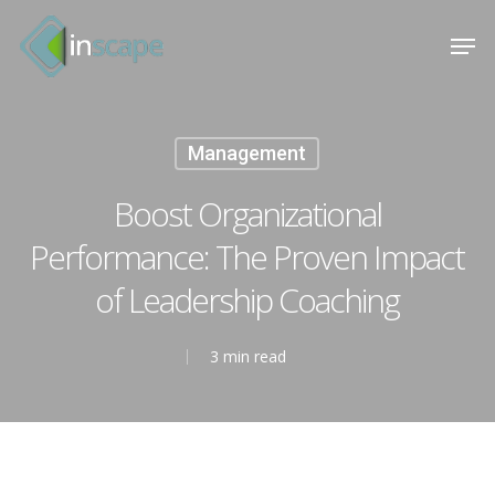
Skip
Menu
Men
to
main
content
Management
Boost Organizational
Performance: The Proven Impact
of Leadership Coaching
3 min read