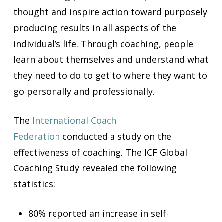
thought and inspire action toward purposely
producing results in all aspects of the
individual’s life. Through coaching, people
learn about themselves and understand what
they need to do to get to where they want to
go personally and professionally.
The
International
Coa
ch
Federation
conducted a study on the
effectiveness of coaching. The ICF Global
Coaching Study revealed the following
statistics:
80% reported an increase in self-