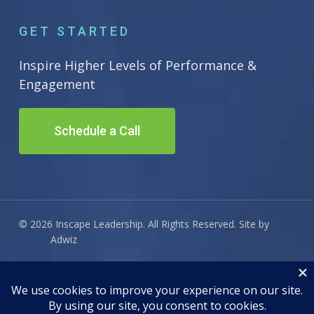
GET STARTED
Inspire Higher Levels of Performance &
Engagement
Schedule a Call
© 2026 Inscape Leadership. All Rights Reserved. Site by
Adwiz