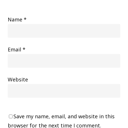
Name
*
Email
*
Website
Save my name, email, and website in this
browser for the next time I comment.