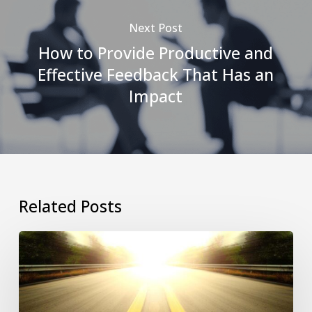
Next Post
How to Provide Productive and
Effective Feedback That Has an
Impact
Related Posts
Revitalizing
Stagnant
Companies:
A