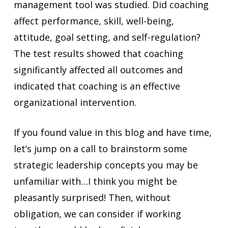
management tool was studied. Did coaching
affect performance, skill, well-being,
attitude, goal setting, and self-regulation?
The test results showed that coaching
significantly affected all outcomes and
indicated that coaching is an effective
organizational intervention.
If you found value in this blog and have time,
let’s jump on a call to brainstorm some
strategic leadership concepts you may be
unfamiliar with…I think you might be
pleasantly surprised! Then, without
obligation, we can consider if working