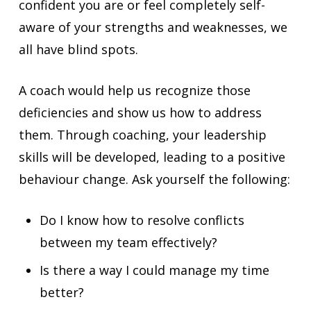
confident you are or feel completely self-
aware of your strengths and weaknesses, we
all have blind spots.
A coach would help us recognize those
deficiencies and show us how to address
them. Through coaching, your leadership
skills will be developed, leading to a positive
behaviour change. Ask yourself the following:
Do I know how to resolve conflicts
between my team effectively?
Is there a way I could manage my time
better?