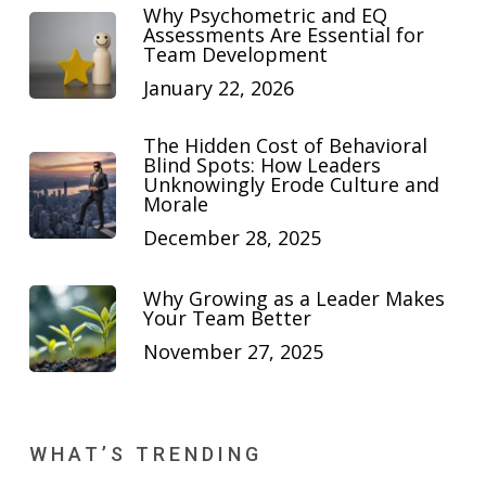
Why Psychometric and EQ
Assessments Are Essential for
Team Development
January 22, 2026
The Hidden Cost of Behavioral
Blind Spots: How Leaders
Unknowingly Erode Culture and
Morale
December 28, 2025
Why Growing as a Leader Makes
Your Team Better
November 27, 2025
WHAT’S TRENDING