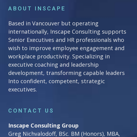
ABOUT INSCAPE
Based in Vancouver but operating
internationally, Inscape Consulting supports
Senior Executives and HR professionals who
wish to improve employee engagement and
workplace productivity. Specializing in
executive coaching and leadership
development, transforming capable leaders
Into confident, competent, strategic
executives.
CONTACT US
Inscape Consulting Group
Greg Nichvalodoff, BSc. BM (Honors), MBA,