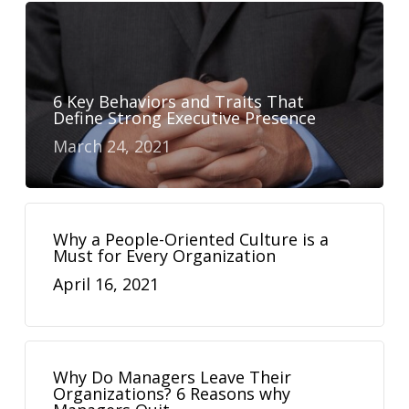
6 Key Behaviors and Traits That
Define Strong Executive Presence
March 24, 2021
Why a People-Oriented Culture is a
Must for Every Organization
April 16, 2021
Why Do Managers Leave Their
Organizations? 6 Reasons why