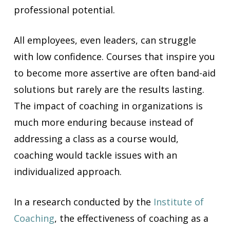
professional potential.
All employees, even leaders, can struggle
with low confidence. Courses that inspire you
to become more assertive are often band-aid
solutions but rarely are the results lasting.
The impact of coaching in organizations is
much more enduring because instead of
addressing a class as a course would,
coaching would tackle issues with an
individualized approach.
In a research conducted by the
Institute of
Coaching
, the effectiveness of coaching as a