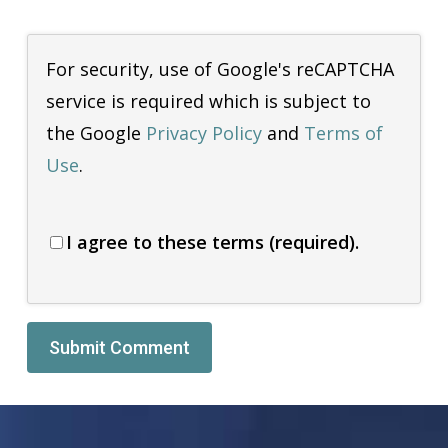
For security, use of Google's reCAPTCHA
service is required which is subject to
the Google
Privacy Policy
and
Terms of
Use
.
I agree to these terms (required).
Alternative: