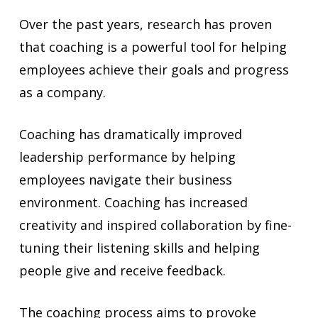
Over the past years, research has proven
that coaching is a powerful tool for helping
employees achieve their goals and progress
as a company.
Coaching has dramatically improved
leadership performance by helping
employees navigate their business
environment. Coaching has increased
creativity and inspired collaboration by fine-
tuning their listening skills and helping
people give and receive feedback.
The coaching process aims to provoke