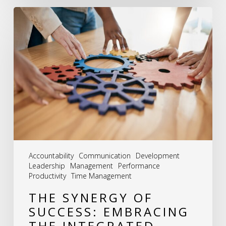
The
Synergy
of
Success:
Embracing
the
Integrated
Approach
to
Accountability
Communication
Development
HR
Leadership
Management
Performance
Productivity
Time Management
THE SYNERGY OF
SUCCESS: EMBRACING
THE INTEGRATED