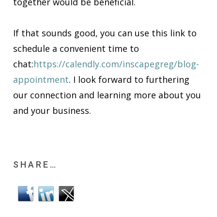
together would be beneficial.
If that sounds good, you can use this link to
schedule a convenient time to
chat:
https://calendly.com/inscapegreg/blog-
appointment
.
I look forward to furthering
our connection and learning more about you
and your business.
SHARE…