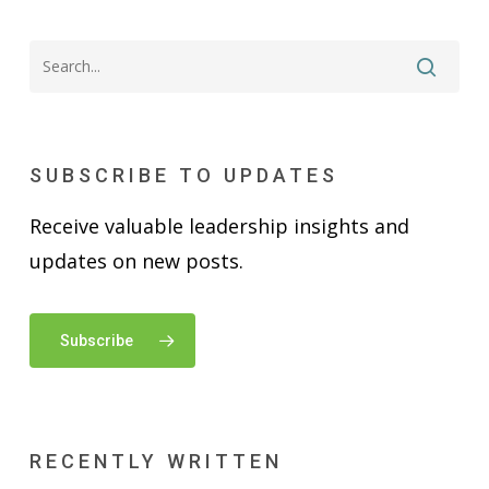
SUBSCRIBE TO UPDATES
Receive valuable leadership insights and
updates on new posts.
Subscribe
RECENTLY WRITTEN