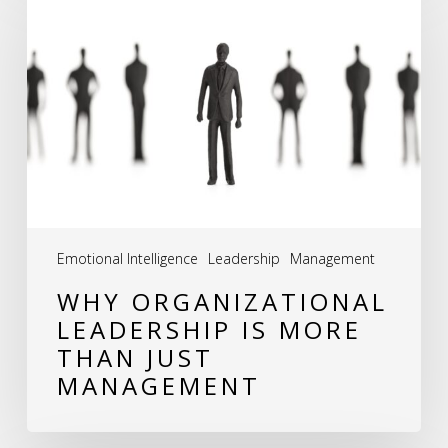
Organizational
Leadership
is
More
Than
Just
Management
Emotional Intelligence
Leadership
Management
WHY ORGANIZATIONAL
LEADERSHIP IS MORE
THAN JUST
MANAGEMENT