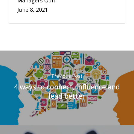
Managers Quit
June 8, 2021
Previous Post
4 ways to connect, influence and
lead better