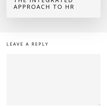
APPROACH TO HR
LEAVE A REPLY