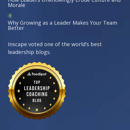
Morale
Why Growing as a Leader Makes Your Team
Better
Inscape voted one of the world’s best
leadership blogs.