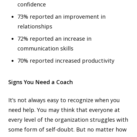
confidence
73% reported an improvement in
relationships
72% reported an increase in
communication skills
70% reported increased productivity
Signs You Need a Coach
It’s not always easy to recognize when you
need help. You may think that everyone at
every level of the organization struggles with
some form of self-doubt. But no matter how