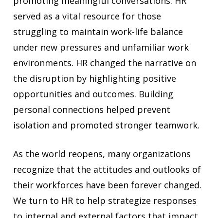
promoting meaningful conversations. HR
served as a vital resource for those
struggling to maintain work-life balance
under new pressures and unfamiliar work
environments. HR changed the narrative on
the disruption by highlighting positive
opportunities and outcomes. Building
personal connections helped prevent
isolation and promoted stronger teamwork.
As the world reopens, many organizations
recognize that the attitudes and outlooks of
their workforces have been forever changed.
We turn to HR to help strategize responses
to internal and external factors that impact