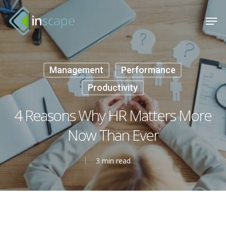
Skip
Menu
Men
to
main
content
Management
Performance
Productivity
4 Reasons Why HR Matters More
Now Than Ever
3 min read