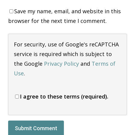
Save my name, email, and website in this
browser for the next time I comment.
For security, use of Google's reCAPTCHA
service is required which is subject to
the Google
Privacy Policy
and
Terms of
Use
.
I agree to these terms (required).
Alternative: