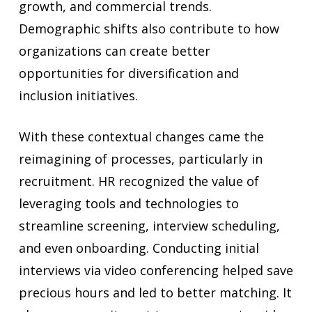
growth, and commercial trends.
Demographic shifts also contribute to how
organizations can create better
opportunities for diversification and
inclusion initiatives.
With these contextual changes came the
reimagining of processes, particularly in
recruitment. HR recognized the value of
leveraging tools and technologies to
streamline screening, interview scheduling,
and even onboarding. Conducting initial
interviews via video conferencing helped save
precious hours and led to better matching. It