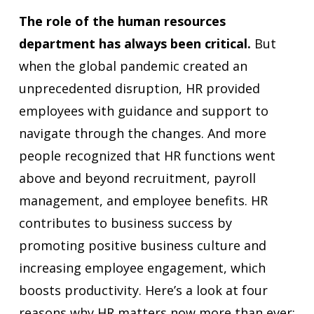
The role of the human resources
department has always been critical.
But
when the global pandemic created an
unprecedented disruption, HR provided
employees with guidance and support to
navigate through the changes. And more
people recognized that HR functions went
above and beyond recruitment, payroll
management, and employee benefits. HR
contributes to business success by
promoting positive business culture and
increasing employee engagement, which
boosts productivity. Here’s a look at four
reasons why HR matters now more than ever: