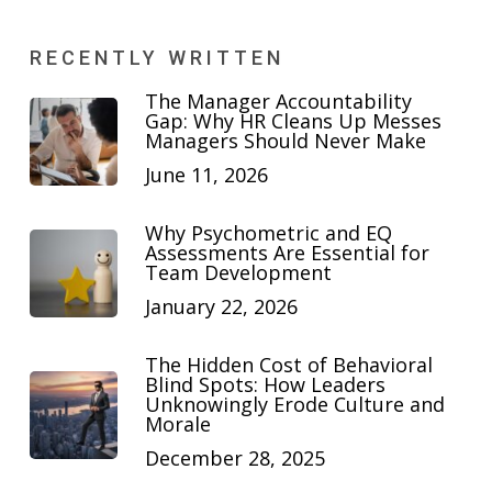
RECENTLY WRITTEN
The Manager Accountability
Gap: Why HR Cleans Up Messes
Managers Should Never Make
June 11, 2026
Why Psychometric and EQ
Assessments Are Essential for
Team Development
January 22, 2026
The Hidden Cost of Behavioral
Blind Spots: How Leaders
Unknowingly Erode Culture and
Morale
December 28, 2025