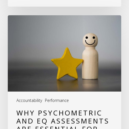
Why
Psychometric
and
EQ
Assessments
Are
Essential
for
Team
Accountability
Performance
Development
WHY PSYCHOMETRIC
AND EQ ASSESSMENTS
ARE ESSENTIAL FOR