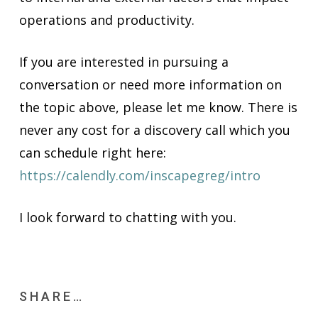
operations and productivity.
If you are interested in pursuing a
conversation or need more information on
the topic above, please let me know. There is
never any cost for a discovery call which you
can schedule right here:
https://calendly.com/inscapegreg/intro
I look forward to chatting with you.
SHARE…