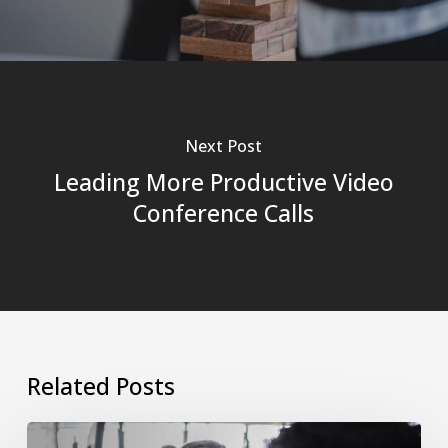
Next Post
Leading More Productive Video
Conference Calls
Related Posts
The