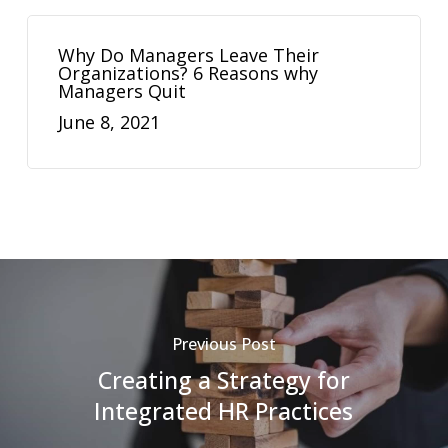
Why Do Managers Leave Their
Organizations? 6 Reasons why
Managers Quit
June 8, 2021
Previous Post
Creating a Strategy for
Integrated HR Practices