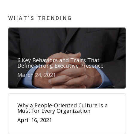
WHAT’S TRENDING
6 Key Behaviors and Traits That
Define Strong Executive Presence
March 24, 2021
Why a People-Oriented Culture is a
Must for Every Organization
April 16, 2021