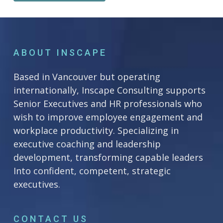
ABOUT INSCAPE
Based in Vancouver but operating
internationally, Inscape Consulting supports
Senior Executives and HR professionals who
wish to improve employee engagement and
workplace productivity. Specializing in
executive coaching and leadership
development, transforming capable leaders
Into confident, competent, strategic
executives.
CONTACT US