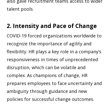
also gave recruitment teams access to wider
talent pools.
2. Intensity and Pace of Change
COVID-19 forced organizations worldwide to
recognize the importance of agility and
flexibility. HR plays a key role in a company’s
responsiveness in times of unprecedented
disruption, which can be volatile and
complex. As champions of change, HR
prepares employees to face uncertainty and
ambiguity through guidance and new
policies for successful change outcomes.