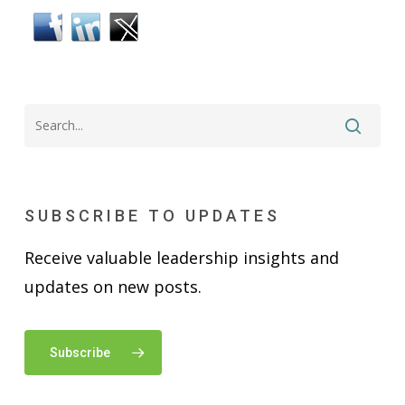
SUBSCRIBE TO UPDATES
Receive valuable leadership insights and
updates on new posts.
Subscribe