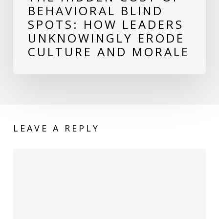
BEHAVIORAL BLIND
Culture
SPOTS: HOW LEADERS
and
UNKNOWINGLY ERODE
Morale
CULTURE AND MORALE
LEAVE A REPLY