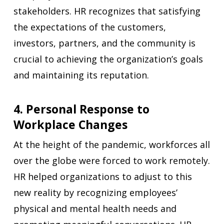
stakeholders. HR recognizes that satisfying
the expectations of the customers,
investors, partners, and the community is
crucial to achieving the organization’s goals
and maintaining its reputation.
4. Personal Response to
Workplace Changes
At the height of the pandemic, workforces all
over the globe were forced to work remotely.
HR helped organizations to adjust to this
new reality by recognizing employees’
physical and mental health needs and