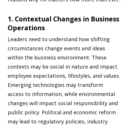
1. Contextual Changes in Business
Operations
Leaders need to understand how shifting
circumstances change events and ideas
within the business environment. These
contexts may be social in nature and impact
employee expectations, lifestyles, and values.
Emerging technologies may transform
access to information, while environmental
changes will impact social responsibility and
public policy. Political and economic reform
may lead to regulatory policies, industry