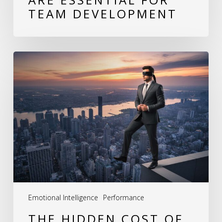
TEAM DEVELOPMENT
The
Hidden
Cost
of
Behavioral
Blind
Spots:
How
Leaders
Emotional Intelligence
Performance
Unknowingly
THE HIDDEN COST OF
Erode