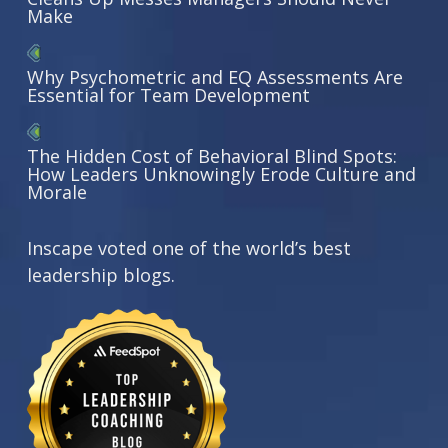
Make
Why Psychometric and EQ Assessments Are
Essential for Team Development
The Hidden Cost of Behavioral Blind Spots:
How Leaders Unknowingly Erode Culture and
Morale
Inscape voted one of the world’s best
leadership blogs.