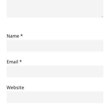
Name
*
Email
*
Website