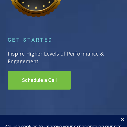
GET STARTED
Inspire Higher Levels of Performance &
Engagement
Schedule a Call
© 2026 Inscape Leadership. All Rights Reserved. Site by
Adwiz