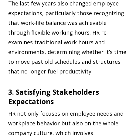
The last few years also changed employee
expectations, particularly those recognizing
that work-life balance was achievable
through flexible working hours. HR re-
examines traditional work hours and
environments, determining whether it’s time
to move past old schedules and structures
that no longer fuel productivity.
3. Satisfying Stakeholders
Expectations
HR not only focuses on employee needs and
workplace behavior but also on the whole
company culture, which involves