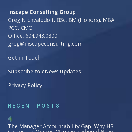
Inscape Consulting Group
Greg Nichvalodoff, BSc. BM (Honors), MBA,
PCC, CMC
Office:
604.943.0800
greg@inscapeconsulting.com
Get in Touch
Subscribe to eNews updates
Privacy Policy
RECENT POSTS
The Manager Accountability Gap: Why HR
Cleans Up Messes Managers Should Never