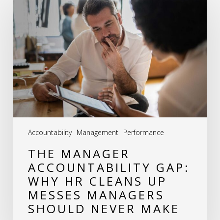
Manager
Accountability
Gap:
Why
HR
Cleans
Up
Messes
Accountability
Management
Performance
Managers
THE MANAGER
Should
ACCOUNTABILITY GAP:
Never
WHY HR CLEANS UP
Make
MESSES MANAGERS
SHOULD NEVER MAKE