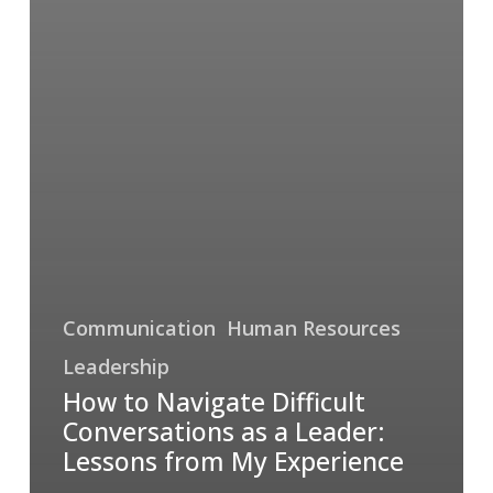
Communication
Human Resources
Leadership
How to Navigate Difficult
Conversations as a Leader:
Lessons from My Experience