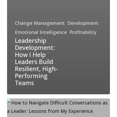
Change Management
Development
Emotional Intelligence
Profitability
Leadership
Development:
How I Help
Leaders Build
Resilient, High-
Performing
Teams
How
to