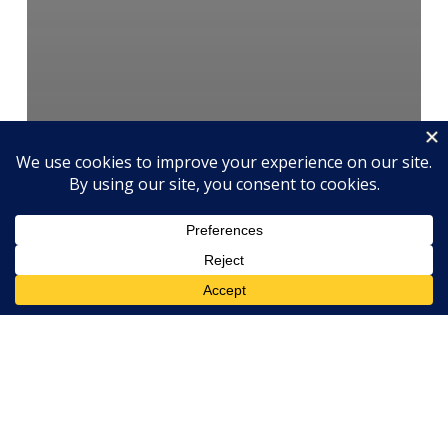
Culture
Performance