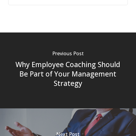
Previous Post
Why Employee Coaching Should
Be Part of Your Management
Strategy
Next Post