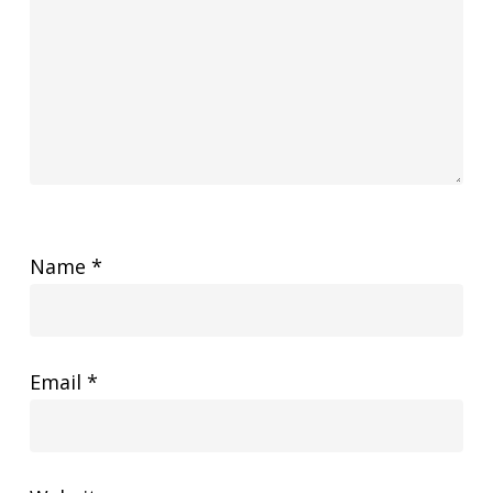
Name
*
Email
*