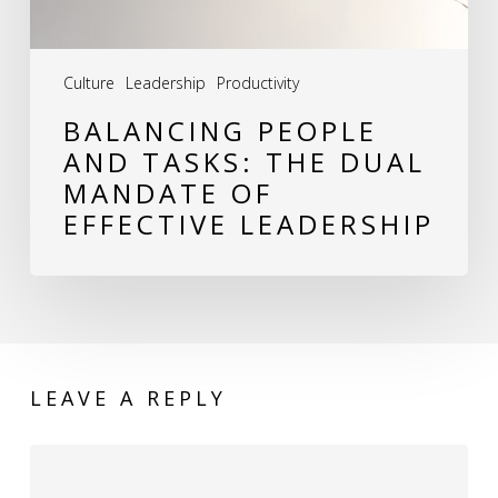
of
Effective
Culture
Leadership
Productivity
Leadership
BALANCING PEOPLE
AND TASKS: THE DUAL
MANDATE OF
EFFECTIVE LEADERSHIP
LEAVE A REPLY