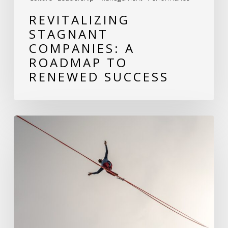
REVITALIZING
STAGNANT
COMPANIES: A
ROADMAP TO
RENEWED SUCCESS
Balancing
People
and
Tasks:
The
Dual
Mandate