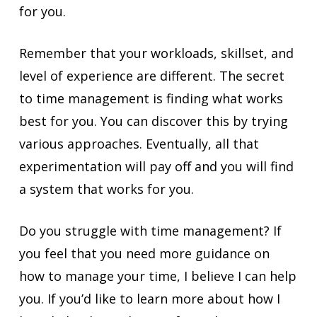
for you.
Remember that your workloads, skillset, and
level of experience are different. The secret
to time management is finding what works
best for you. You can discover this by trying
various approaches. Eventually, all that
experimentation will pay off and you will find
a system that works for you.
Do you struggle with time management? If
you feel that you need more guidance on
how to manage your time, I believe I can help
you. If you’d like to learn more about how I