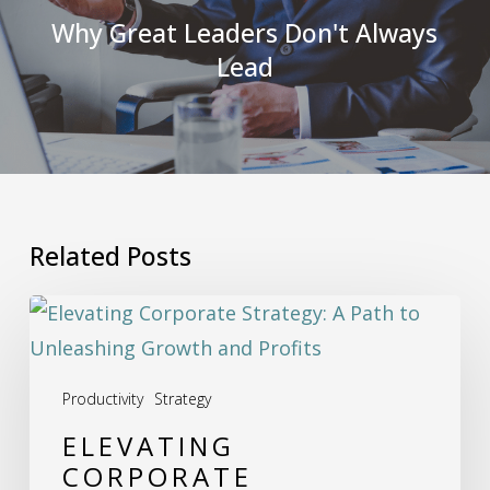
Why Great Leaders Don't Always
Lead
Related Posts
Elevating
Corporate
Strategy:
Productivity
Strategy
A
ELEVATING
Path
CORPORATE
to