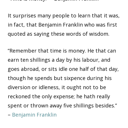
It surprises many people to learn that it was,
in fact, that Benjamin Franklin who was first
quoted as saying these words of wisdom.
“
Remember that time is money. He that can
earn ten shillings a day by his labour, and
goes abroad, or sits idle one half of that day,
though he spends but sixpence during his
diversion or idleness, it ought not to be
reckoned the only expense; he hath really
spent or thrown away five shillings besides.”
–
Benjamin Franklin