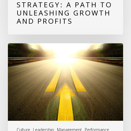
STRATEGY: A PATH TO
Unleashing
UNLEASHING GROWTH
Growth
AND PROFITS
and
Profits
Revitalizing
Stagnant
Companies:
A
Roadmap
to
Renewed
Success
Culture
Leadership
Management
Performance