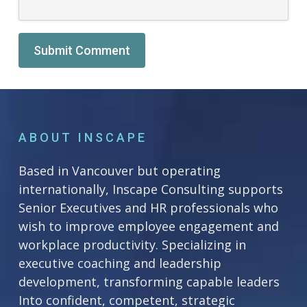
Alternative:
ABOUT INSCAPE
Based in Vancouver but operating
internationally, Inscape Consulting supports
Senior Executives and HR professionals who
wish to improve employee engagement and
workplace productivity. Specializing in
executive coaching and leadership
development, transforming capable leaders
Into confident, competent, strategic