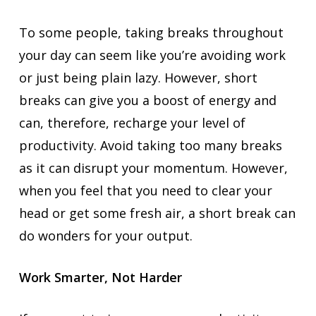
To some people, taking breaks throughout
your day can seem like you’re avoiding work
or just being plain lazy. However, short
breaks can give you a boost of energy and
can, therefore, recharge your level of
productivity. Avoid taking too many breaks
as it can disrupt your momentum. However,
when you feel that you need to clear your
head or get some fresh air, a short break can
do wonders for your output.
Work Smarter, Not Harder