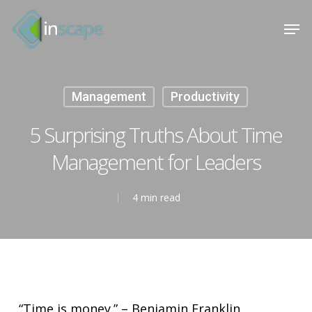
Skip
Menu
Men
to
main
content
Management
Productivity
5 Surprising Truths About Time
Management for Leaders
4 min read
“Time is money.” – Benjamin Franklin