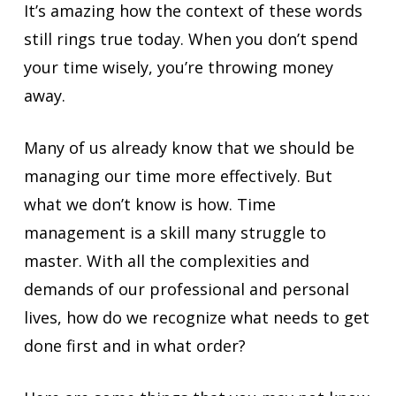
It’s amazing how the context of these words
still rings true today. When you don’t spend
your time wisely, you’re throwing money
away.
Many of us already know that we should be
managing our time more effectively. But
what we don’t know is how. Time
management is a skill many struggle to
master. With all the complexities and
demands of our professional and personal
lives, how do we recognize what needs to get
done first and in what order?