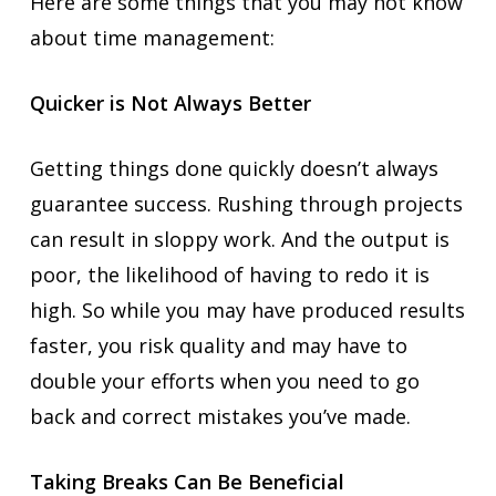
Here are some things that you may not know
about time management:
Quicker is Not Always Better
Getting things done quickly doesn’t always
guarantee success. Rushing through projects
can result in sloppy work. And the output is
poor, the likelihood of having to redo it is
high. So while you may have produced results
faster, you risk quality and may have to
double your efforts when you need to go
back and correct mistakes you’ve made.
Taking Breaks Can Be Beneficial