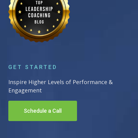
GET STARTED
Inspire Higher Levels of Performance &
Engagement
Schedule a Call