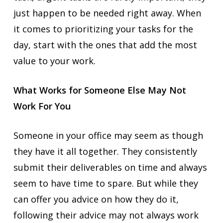
just happen to be needed right away. When
it comes to prioritizing your tasks for the
day, start with the ones that add the most
value to your work.
What Works for Someone Else May Not
Work For You
Someone in your office may seem as though
they have it all together. They consistently
submit their deliverables on time and always
seem to have time to spare. But while they
can offer you advice on how they do it,
following their advice may not always work