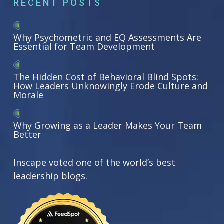
RECENT POSTS
Why Psychometric and EQ Assessments Are
Essential for Team Development
The Hidden Cost of Behavioral Blind Spots:
How Leaders Unknowingly Erode Culture and
Morale
Why Growing as a Leader Makes Your Team
Better
Inscape voted one of the world’s best
leadership blogs.