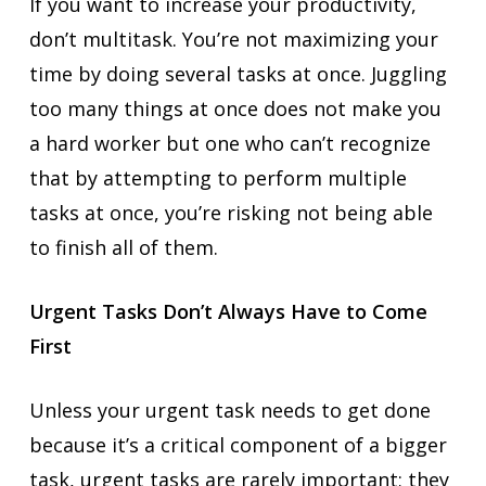
If you want to increase your productivity,
don’t multitask. You’re not maximizing your
time by doing several tasks at once. Juggling
too many things at once does not make you
a hard worker but one who can’t recognize
that by attempting to perform multiple
tasks at once, you’re risking not being able
to finish all of them.
Urgent Tasks Don’t Always Have to Come
First
Unless your urgent task needs to get done
because it’s a critical component of a bigger
task, urgent tasks are rarely important; they