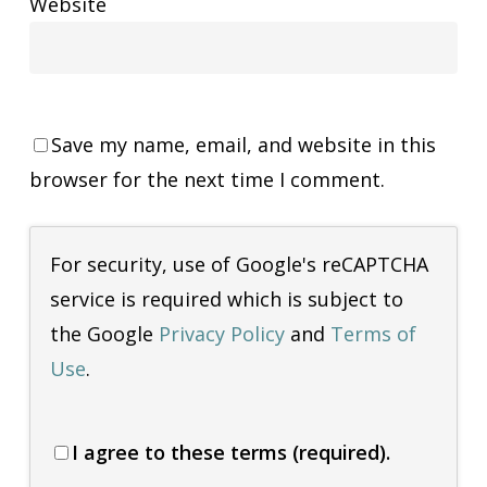
Website
Save my name, email, and website in this
browser for the next time I comment.
For security, use of Google's reCAPTCHA
service is required which is subject to
the Google
Privacy Policy
and
Terms of
Use
.
I agree to these terms (required).