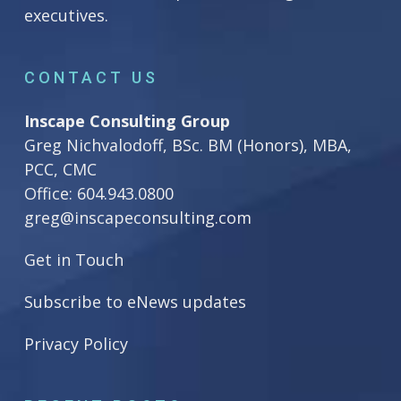
executives.
CONTACT US
Inscape Consulting Group
Greg Nichvalodoff, BSc. BM (Honors), MBA,
PCC, CMC
Office:
604.943.0800
greg@inscapeconsulting.com
Get in Touch
Subscribe to eNews updates
Privacy Policy