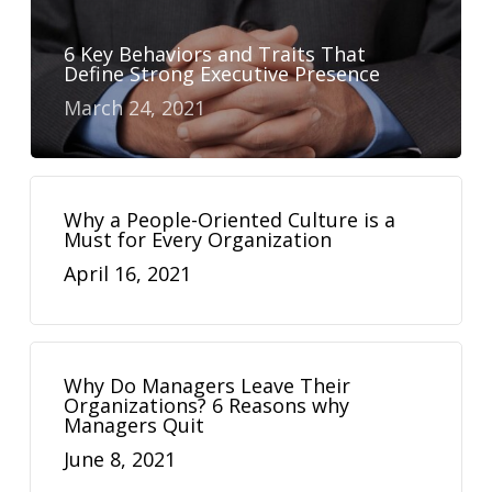
6 Key Behaviors and Traits That
Define Strong Executive Presence
March 24, 2021
Why a People-Oriented Culture is a
Must for Every Organization
April 16, 2021
Why Do Managers Leave Their
Organizations? 6 Reasons why
Managers Quit
June 8, 2021