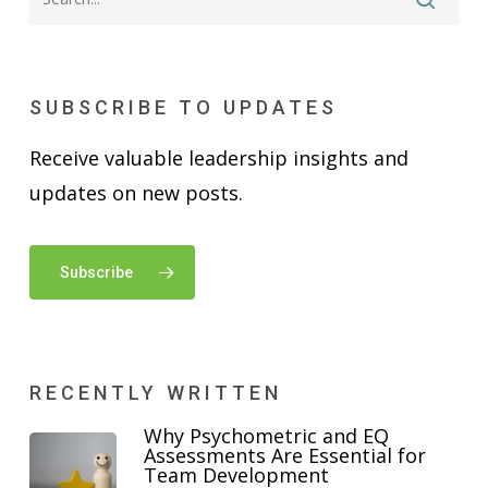
SUBSCRIBE TO UPDATES
Receive valuable leadership insights and
updates on new posts.
Subscribe
RECENTLY WRITTEN
Why Psychometric and EQ
Assessments Are Essential for
Team Development