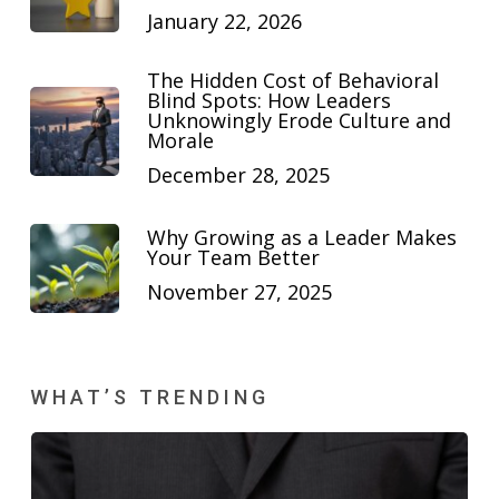
January 22, 2026
The Hidden Cost of Behavioral
Blind Spots: How Leaders
Unknowingly Erode Culture and
Morale
December 28, 2025
Why Growing as a Leader Makes
Your Team Better
November 27, 2025
WHAT’S TRENDING