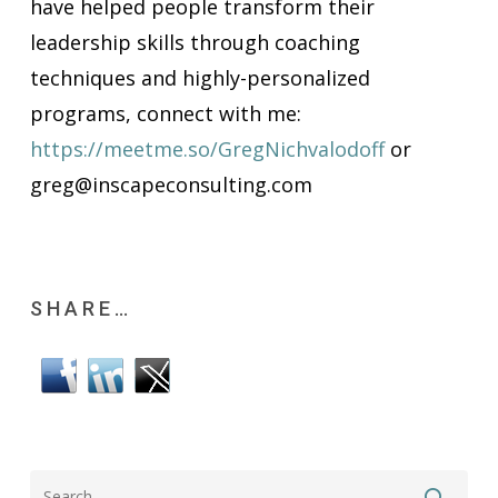
have helped people transform their
leadership skills through coaching
techniques and highly-personalized
programs, connect with me:
https://meetme.so/GregNichvalodoff
or
greg@inscapeconsulting.com
SHARE…