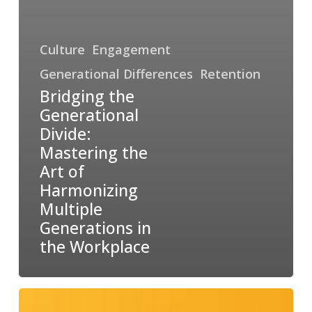
Culture
Engagement
Generational Differences
Retention
Bridging the
Generational
Divide:
Mastering the
Art of
Harmonizing
Multiple
Generations in
the Workplace
Unleashing