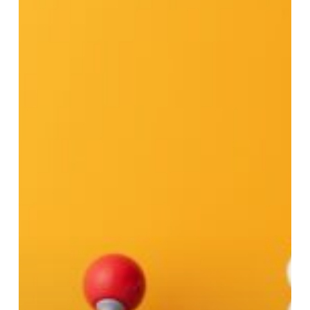
Talent:
The
Winning
Formula
to
Attract
and
Retain
Your
Best
Employees