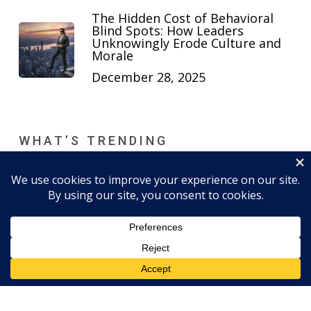
The Hidden Cost of Behavioral
Blind Spots: How Leaders
Unknowingly Erode Culture and
Morale
December 28, 2025
WHAT’S TRENDING
6 Key Behaviors and Traits That
Define Strong Executive Presence
March 24, 2021