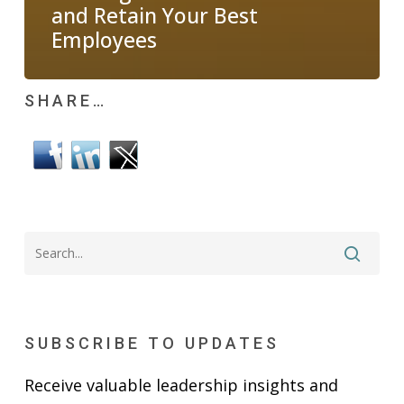
and Retain Your Best
Employees
SHARE…
SUBSCRIBE TO UPDATES
Receive valuable leadership insights and