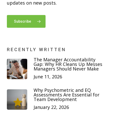
updates on new posts.
Subscribe
RECENTLY WRITTEN
The Manager Accountability
Gap: Why HR Cleans Up Messes
Managers Should Never Make
June 11, 2026
Why Psychometric and EQ
Assessments Are Essential for
Team Development
January 22, 2026