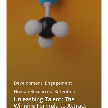
Development
Engagement
Human Resources
Retention
Unleashing Talent: The
Winning Formula to Attract