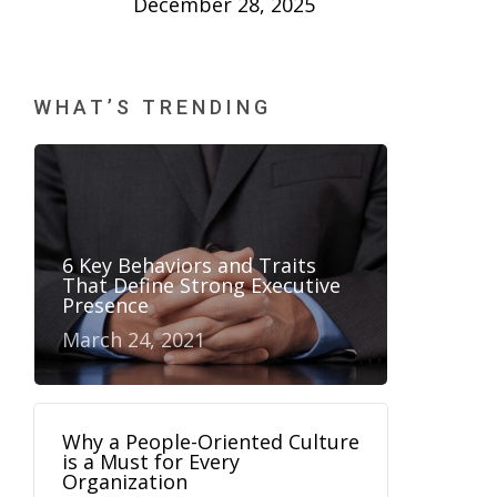
December 28, 2025
WHAT’S TRENDING
6 Key Behaviors and Traits
That Define Strong Executive
Presence
March 24, 2021
Why a People-Oriented Culture
is a Must for Every
Organization