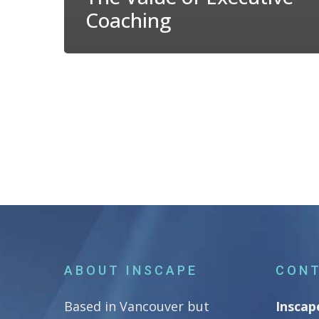
Coaching
ABOUT INSCAPE
CONT
Based in Vancouver but
Inscap