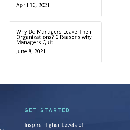
April 16, 2021
Why Do Managers Leave Their
Organizations? 6 Reasons why
Managers Quit
June 8, 2021
GET STARTED
Inspire Higher Levels of