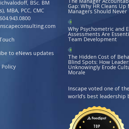
The Manager Accountabi
ichvalodoff, BSc. BM
Gap: Why HR Cleans Up 
s), MBA, PCC, CMC
Managers Should Never
604.943.0800
nscapeconsulting.com
Why Psychometric and 
Assessments Are Essenti
Team Development
 Touch
ibe to eNews updates
The Hidden Cost of Beha
Blind Spots: How Leader
 Policy
Unknowingly Erode Cult
Morale
Inscape voted one of th
world’s best leadership 