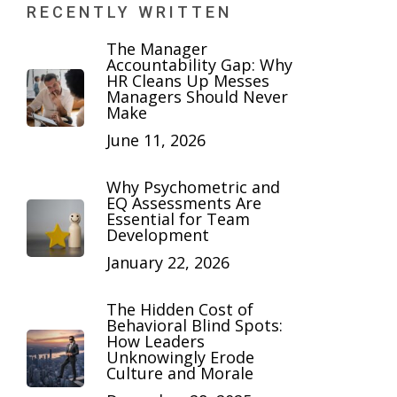
RECENTLY WRITTEN
The Manager
Accountability Gap: Why
HR Cleans Up Messes
Managers Should Never
Make
June 11, 2026
Why Psychometric and
EQ Assessments Are
Essential for Team
Development
January 22, 2026
The Hidden Cost of
Behavioral Blind Spots:
How Leaders
Unknowingly Erode
Culture and Morale