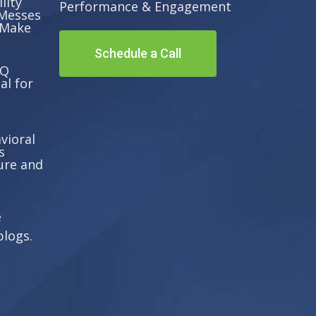
lity
Performance & Engagement
Messes
 Make
Schedule a Call
EQ
al for
vioral
s
ure and
e
blogs.