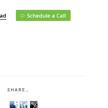
Menu
pad
Schedule a Call
SHARE…