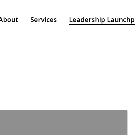
About
Services
Leadership Launch