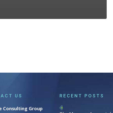
ACT US
RECENT POSTS
e Consulting Group