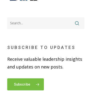
SUBSCRIBE TO UPDATES
Receive valuable leadership insights
and updates on new posts.
Subscribe