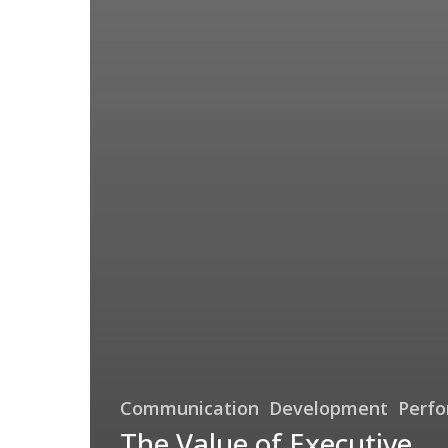
Communication
Development
Perf
The Value of Executive