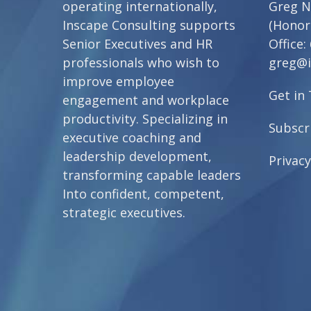
operating internationally,
Greg N
Inscape Consulting supports
(Honor
Senior Executives and HR
Office:
professionals who wish to
greg@i
improve employee
Get in
engagement and workplace
productivity. Specializing in
Subscr
executive coaching and
leadership development,
Privacy
transforming capable leaders
Into confident, competent,
strategic executives.