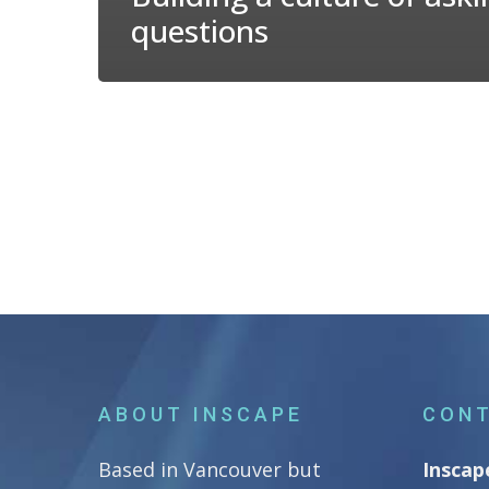
questions
ABOUT INSCAPE
CONT
Based in Vancouver but
Inscap