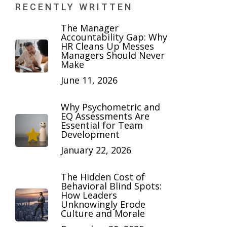
RECENTLY WRITTEN
The Manager
Accountability Gap: Why
HR Cleans Up Messes
Managers Should Never
Make
June 11, 2026
Why Psychometric and
EQ Assessments Are
Essential for Team
Development
January 22, 2026
The Hidden Cost of
Behavioral Blind Spots:
How Leaders
Unknowingly Erode
Culture and Morale