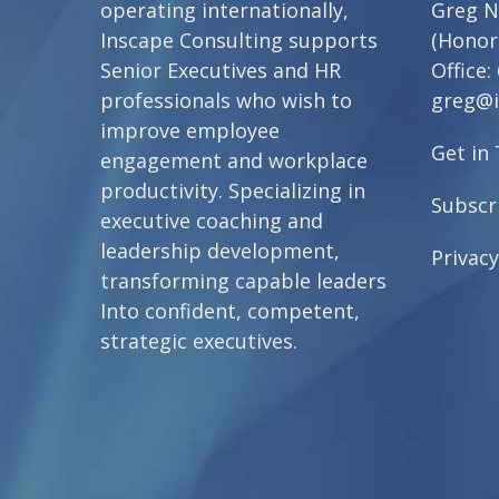
operating internationally,
Greg N
Inscape Consulting supports
(Honor
Senior Executives and HR
Office:
professionals who wish to
greg@i
improve employee
Get in
engagement and workplace
productivity. Specializing in
Subscr
executive coaching and
leadership development,
Privacy
transforming capable leaders
Into confident, competent,
strategic executives.