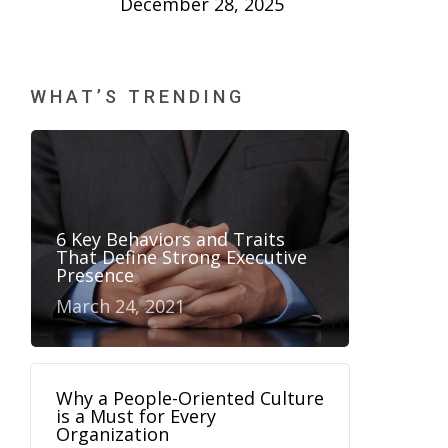
December 28, 2025
WHAT’S TRENDING
6 Key Behaviors and Traits
That Define Strong Executive
Presence
March 24, 2021
Why a People-Oriented Culture
is a Must for Every
Organization