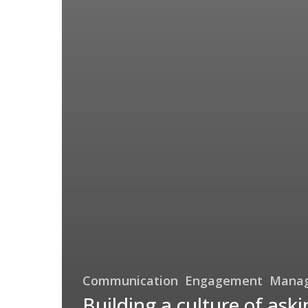
Communication
Engagement
Mana
Building a culture of aski