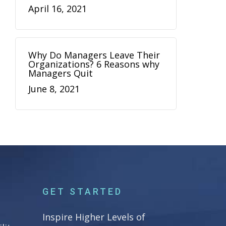
April 16, 2021
Why Do Managers Leave Their
Organizations? 6 Reasons why
Managers Quit
June 8, 2021
GET STARTED
Inspire Higher Levels of