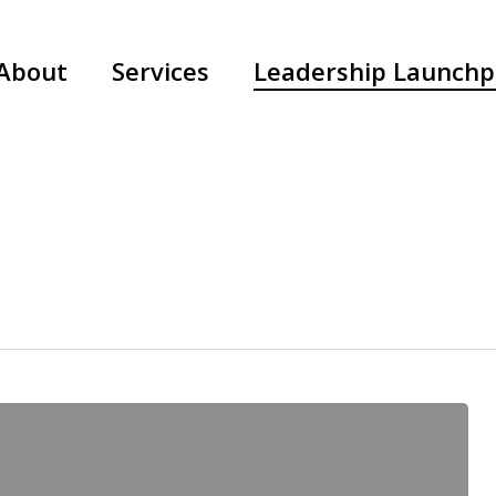
About
Services
Leadership Launch