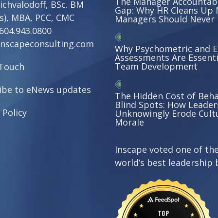
The Manager Accountabi
ichvalodoff, BSc. BM
Gap: Why HR Cleans Up 
s), MBA, PCC, CMC
Managers Should Never
604.943.0800
nscapeconsulting.com
Why Psychometric and 
Assessments Are Essenti
Team Development
 Touch
ibe to eNews updates
The Hidden Cost of Beha
Blind Spots: How Leader
 Policy
Unknowingly Erode Cult
Morale
Inscape voted one of th
world’s best leadership 