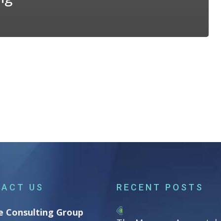
ACT US
RECENT POSTS
e Consulting Group