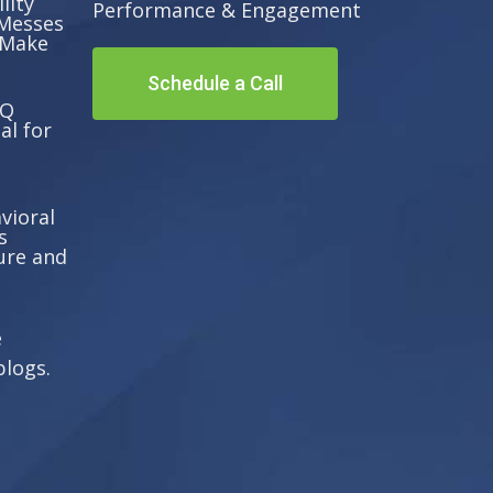
lity
Performance & Engagement
Messes
 Make
Schedule a Call
EQ
al for
vioral
s
ure and
e
blogs.