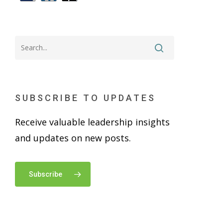
SUBSCRIBE TO UPDATES
Receive valuable leadership insights
and updates on new posts.
Subscribe