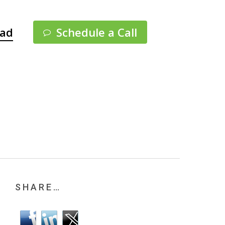
Menu
pad
Schedule a Call
SHARE…